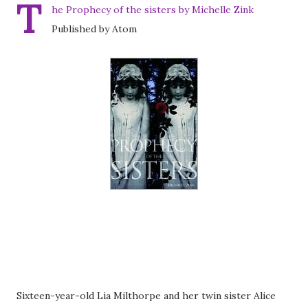
T
he Prophecy of the sisters by Michelle Zink
Published by Atom
Sixteen-year-old Lia Milthorpe and her twin sister Alice