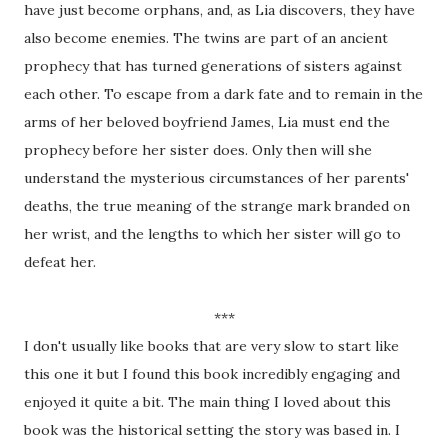
have just become orphans, and, as Lia discovers, they have
also become enemies. The twins are part of an ancient
prophecy that has turned generations of sisters against
each other. To escape from a dark fate and to remain in the
arms of her beloved boyfriend James, Lia must end the
prophecy before her sister does. Only then will she
understand the mysterious circumstances of her parents'
deaths, the true meaning of the strange mark branded on
her wrist, and the lengths to which her sister will go to
defeat her.
***
I don't usually like books that are very slow to start like
this one it but I found this book incredibly engaging and
enjoyed it quite a bit. The main thing I loved about this
book was the historical setting the story was based in. I