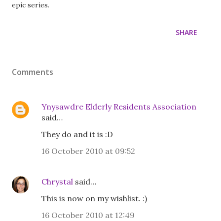
epic series.
SHARE
Comments
Ynysawdre Elderly Residents Association
said…
They do and it is :D
16 October 2010 at 09:52
Chrystal
said…
This is now on my wishlist. :)
16 October 2010 at 12:49