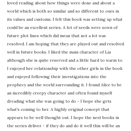
loved reading about how things were done and about a
world which is both so similar and so different to ours in
its values and customs. I felt this book was setting up what
could be an excellent series. A lot of seeds were sown of
future plot lines which did mean that not a lot was
resolved. I am hoping that they are played out and resolved
well in future books. I liked the main character of Lia
although she is quite reserved and a little hard to warm to.
I enjoyed her relationship with the other girls in the book
and enjoyed following their investigations into the
prophecy and the world surrounding it. I found Alice to be
an incredibly creepy character and often found myself
dreading what she was going to do - I hope she gets
what's coming to her. A highly original concept that
appears to be well thought out. I hope the next books in
the series deliver - if they do and do it well this will be an