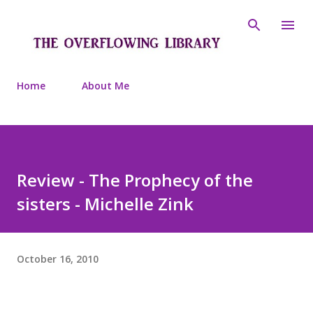
Skip to main content
Home
About Me
Review - The Prophecy of the
sisters - Michelle Zink
October 16, 2010