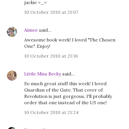
jackie >_<
10 October 2010 at 21:07
Aimee
said…
Awesome book week! I loved "The Chosen
One". Enjoy!
10 October 2010 at 21:18
Little Miss Becky
said…
So much great stuff this week! I loved
Guardian of the Gate. That cover of
Revolution is just gorgeous, I'll probably
order that one instead of the US one!
10 October 2010 at 21:24