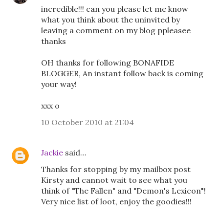
incredible!!! can you please let me know
what you think about the uninvited by
leaving a comment on my blog ppleasee
thanks
OH thanks for following BONAFIDE
BLOGGER, An instant follow back is coming
your way!
xxx o
10 October 2010 at 21:04
Jackie
said…
Thanks for stopping by my mailbox post
Kirsty and cannot wait to see what you
think of "The Fallen" and "Demon's Lexicon"!
Very nice list of loot, enjoy the goodies!!!