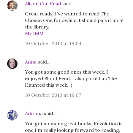
Alison Can Read
said…
Great reads! I've wanted to read The
Chosen One for awhile. I should pick it up at
the library.
My IMM
10 October 2010 at 19:04
Anna
said…
You got some good ones this week. I
enjoyed Blood Feud. I also picked up The
Haunted this week. :)
10 October 2010 at 19:07
Adriana
said…
You got so many great books! Revolution is
one I'm really looking forward to reading,