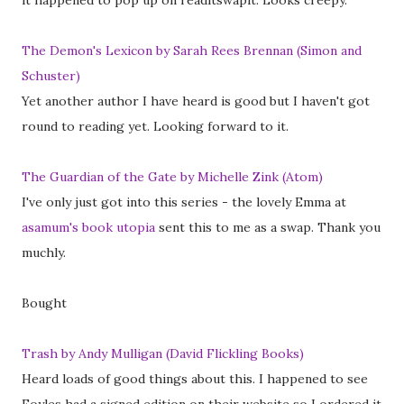
it happened to pop up on readitswapit. Looks creepy.
The Demon's Lexicon by Sarah Rees Brennan (Simon and
Schuster)
Yet another author I have heard is good but I haven't got
round to reading yet. Looking forward to it.
The Guardian of the Gate by Michelle Zink (Atom)
I've only just got into this series - the lovely Emma at
asamum's book utopia
sent this to me as a swap. Thank you
muchly.
Bought
Trash by Andy Mulligan (David Flickling Books)
Heard loads of good things about this. I happened to see