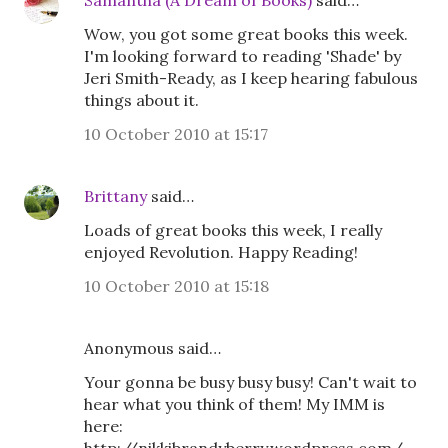
Samantha (A Dream of Books)
said…
Wow, you got some great books this week.
I'm looking forward to reading 'Shade' by
Jeri Smith-Ready, as I keep hearing fabulous
things about it.
10 October 2010 at 15:17
Brittany
said…
Loads of great books this week, I really
enjoyed Revolution. Happy Reading!
10 October 2010 at 15:18
Anonymous said…
Your gonna be busy busy busy! Can't wait to
hear what you think of them! My IMM is
here: