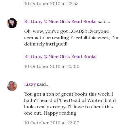
10 October 2010 at 22:53
Brittany @ Nice Girls Read Books
said…
Oh, wow, you've got LOADS!! Everyone
seems to be reading Freefall this week, I'm
definitely intrigued!
Brittany @ Nice Girls Read Books
10 October 2010 at 23:00
Lizzy
said…
You got a ton of great books this week. I
hadn't heard of The Dead of Winter, but it
looks really creepy. I'll have to check this
one out. Happy reading
10 October 2010 at 23:07