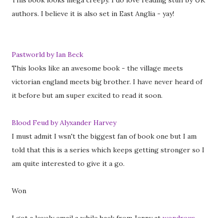
This book looks mega creepy. I do love reading stuff by UK
authors. I believe it is also set in East Anglia - yay!
Pastworld by Ian Beck
This looks like an awesome book - the village meets
victorian england meets big brother. I have never heard of
it before but am super excited to read it soon.
Blood Feud by Alyxander Harvey
I must admit I wsn't the biggest fan of book one but I am
told that this is a series which keeps getting stronger so I
am quite interested to give it a go.
Won