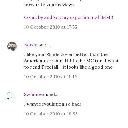
forwar to your reviews.
Come by and see my experimental IMMB
10 October 2010 at 17:55
Karen
said…
I like your Shade cover better than the
American version. It fits the MC too. I want
to read Freefall - it looks like a good one.
10 October 2010 at 18:16
Swimmer
said…
I want revoulution so bad!
10 October 2010 at 18:33