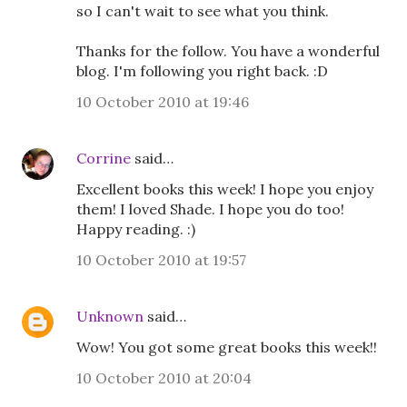
so I can't wait to see what you think.
Thanks for the follow. You have a wonderful
blog. I'm following you right back. :D
10 October 2010 at 19:46
Corrine
said…
Excellent books this week! I hope you enjoy
them! I loved Shade. I hope you do too!
Happy reading. :)
10 October 2010 at 19:57
Unknown
said…
Wow! You got some great books this week!!
10 October 2010 at 20:04