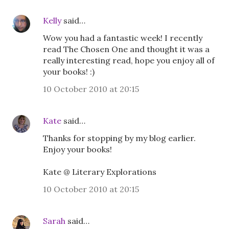
Kelly
said…
Wow you had a fantastic week! I recently
read The Chosen One and thought it was a
really interesting read, hope you enjoy all of
your books! :)
10 October 2010 at 20:15
Kate
said…
Thanks for stopping by my blog earlier.
Enjoy your books!
Kate @ Literary Explorations
10 October 2010 at 20:15
Sarah
said…