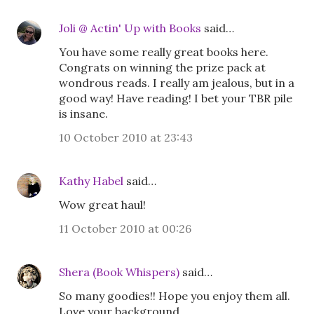
Joli @ Actin' Up with Books
said…
You have some really great books here.
Congrats on winning the prize pack at
wondrous reads. I really am jealous, but in a
good way! Have reading! I bet your TBR pile
is insane.
10 October 2010 at 23:43
Kathy Habel
said…
Wow great haul!
11 October 2010 at 00:26
Shera (Book Whispers)
said…
So many goodies!! Hope you enjoy them all.
Love your background.