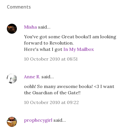
Comments
Misha
said…
You've got some Great books!I am looking
forward to Revolution.
Here's what I got
In My Mailbox
10 October 2010 at 08:51
Anne R.
said…
oohh! So many awesome books! <3 I want
the Guardian of the Gate!!
10 October 2010 at 09:22
prophecygirl
said…