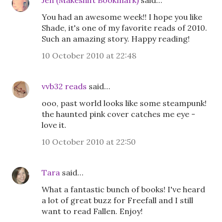
Jen (Makeshift Bookmark)
said…
You had an awesome week!! I hope you like
Shade, it's one of my favorite reads of 2010.
Such an amazing story. Happy reading!
10 October 2010 at 22:48
vvb32 reads
said…
ooo, past world looks like some steampunk!
the haunted pink cover catches me eye -
love it.
10 October 2010 at 22:50
Tara
said…
What a fantastic bunch of books! I've heard
a lot of great buzz for Freefall and I still
want to read Fallen. Enjoy!