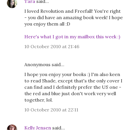
Tara
said…
I loved Revolution and Freefall! You're right
- you did have an amazing book week! I hope
you enjoy them all :D
Here's what I got in my mailbox this week :)
10 October 2010 at 21:46
Anonymous said…
I hope you enjoy your books :) I'm also keen
to read Shade, except that's the only cover I
can find and I definitely prefer the US one -
the red and blue just don't work very well
together, lol.
10 October 2010 at 22:11
Kelly Jensen
said…