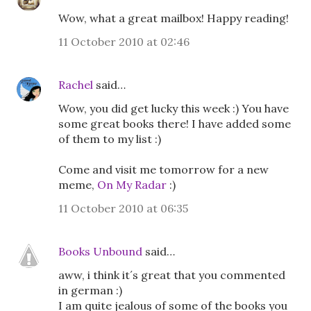
Wow, what a great mailbox! Happy reading!
11 October 2010 at 02:46
Rachel
said…
Wow, you did get lucky this week :) You have
some great books there! I have added some
of them to my list :)
Come and visit me tomorrow for a new
meme,
On My Radar
:)
11 October 2010 at 06:35
Books Unbound
said…
aww, i think it´s great that you commented
in german :)
I am quite jealous of some of the books you