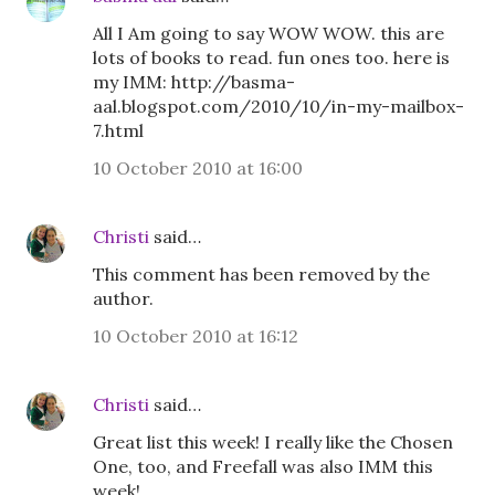
All I Am going to say WOW WOW. this are
lots of books to read. fun ones too. here is
my IMM: http://basma-
aal.blogspot.com/2010/10/in-my-mailbox-
7.html
10 October 2010 at 16:00
Christi
said…
This comment has been removed by the
author.
10 October 2010 at 16:12
Christi
said…
Great list this week! I really like the Chosen
One, too, and Freefall was also IMM this
week!