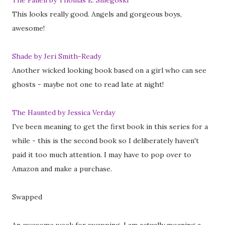
The Fallen by Thomas E. Sniegoski
This looks really good. Angels and gorgeous boys,
awesome!
Shade by Jeri Smith-Ready
Another wicked looking book based on a girl who can see
ghosts - maybe not one to read late at night!
The Haunted by Jessica Verday
I've been meaning to get the first book in this series for a
while - this is the second book so I deliberately haven't
paid it too much attention. I may have to pop over to
Amazon and make a purchase.
Swapped