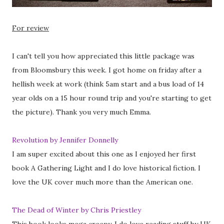
For review
I can't tell you how appreciated this little package was
from Bloomsbury this week. I got home on friday after a
hellish week at work (think 5am start and a bus load of 14
year olds on a 15 hour round trip and you're starting to get
the picture). Thank you very much Emma.
Revolution by Jennifer Donnelly
I am super excited about this one as I enjoyed her first
book A Gathering Light and I do love historical fiction. I
love the UK cover much more than the American one.
The Dead of Winter by Chris Priestley