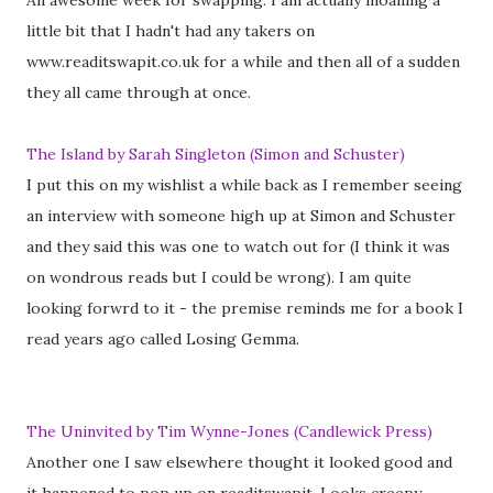
An awesome week for swapping. I am actually moaning a
little bit that I hadn't had any takers on
www.readitswapit.co.uk for a while and then all of a sudden
they all came through at once.
The Island by Sarah Singleton (Simon and Schuster)
I put this on my wishlist a while back as I remember seeing
an interview with someone high up at Simon and Schuster
and they said this was one to watch out for (I think it was
on wondrous reads but I could be wrong). I am quite
looking forwrd to it - the premise reminds me for a book I
read years ago called Losing Gemma.
The Uninvited by Tim Wynne-Jones (Candlewick Press)
Another one I saw elsewhere thought it looked good and