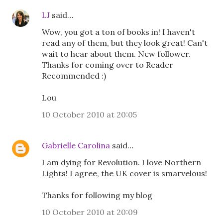
LJ
said…
Wow, you got a ton of books in! I haven't
read any of them, but they look great! Can't
wait to hear about them. New follower.
Thanks for coming over to Reader
Recommended :)
Lou
10 October 2010 at 20:05
Gabrielle Carolina
said…
I am dying for Revolution. I love Northern
Lights! I agree, the UK cover is smarvelous!
Thanks for following my blog
10 October 2010 at 20:09