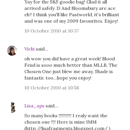
Yay for the S&S goodie bag! Glad it all
arrived safely :D And Bloomsbury are ace
eh? I think you'll like Pastworld, it's brilliant
and was one of my 2009 favourites. Enjoy!
10 October 2010 at 10:37
Vicki
said…
oh wow you did have a great week! Blood
Feud is sooo much better than MLLB, The
Chosen One just blew me away, Shade is
fantastic too...hope you enjoy!
10 October 2010 at 10:58
Lisa_sps
said…
So many books !!!!!!!!!!! I realy want the
chosen one !!!! Here is mine IMM
(http://lisafragments.blogspot.com/ )