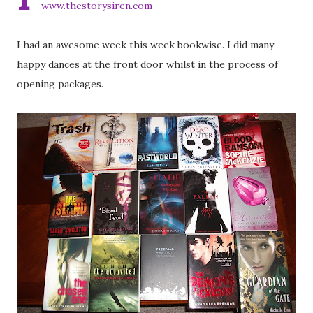
www.thestorysiren.com
I had an awesome week this week bookwise. I did many
happy dances at the front door whilst in the process of
opening packages.