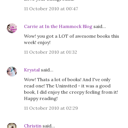
11 October 2010 at 00:47
Carrie at In the Hammock Blog
said…
Wow! you got a LOT of awesome books this
week! enjoy!
11 October 2010 at 01:32
Krystal
said…
Wow! Thats a lot of books! And I've only
read one! The Uninvited - it was a good
book, I did enjoy the creepy feeling from it!
Happy reading!
11 October 2010 at 02:29
Christin
said…