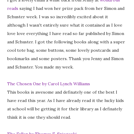
I got a lovely email a while back from Jenny at
wondrous
reads
saying I had won her prize pack from her Simon and
Schuster week. I was so incredibly excited about it
although I wasn't entirely sure what it contained as I love
love love everything I have read so far published by Simon
and Schuster. I got the following books along with a super
cool tote bag, some buttons, some lovely postcards and
bookmarks and some posters. Thank you Jenny and Simon
and Schuster. You made my week.
The Chosen One by Carol Lynch Williams
This books is awesome and definately one of the best I
have read this year. As I have already read it the lucky kids
at school will be getting it for their library as I definately
think it is one they should read.