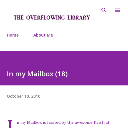
Skip to main content
Home
About Me
In my Mailbox (18)
October 10, 2010
I
n my Mailbox is hosted by the awesome Kristi at