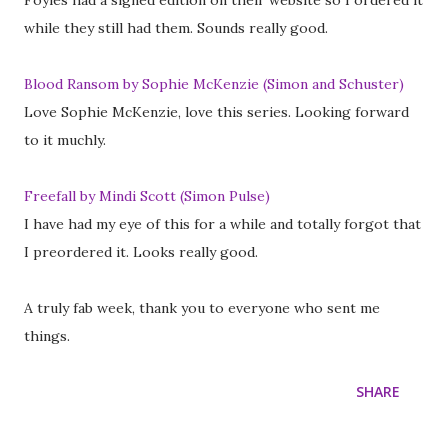
Foyles had a signed edition on their website so I ordered it
while they still had them. Sounds really good.
Blood Ransom by Sophie McKenzie (Simon and Schuster)
Love Sophie McKenzie, love this series. Looking forward
to it muchly.
Freefall by Mindi Scott (Simon Pulse)
I have had my eye of this for a while and totally forgot that
I preordered it. Looks really good.
A truly fab week, thank you to everyone who sent me
things.
SHARE