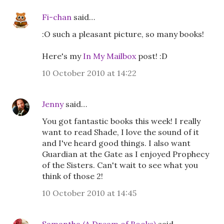
Fi-chan
said…
:O such a pleasant picture, so many books!
Here's my
In My Mailbox
post! :D
10 October 2010 at 14:22
Jenny
said…
You got fantastic books this week! I really
want to read Shade, I love the sound of it
and I've heard good things. I also want
Guardian at the Gate as I enjoyed Prophecy
of the Sisters. Can't wait to see what you
think of those 2!
10 October 2010 at 14:45