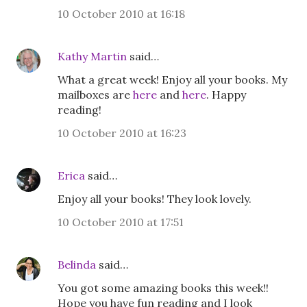
10 October 2010 at 16:18
Kathy Martin
said…
What a great week! Enjoy all your books. My
mailboxes are
here
and
here
. Happy
reading!
10 October 2010 at 16:23
Erica
said…
Enjoy all your books! They look lovely.
10 October 2010 at 17:51
Belinda
said…
You got some amazing books this week!!
Hope you have fun reading and I look