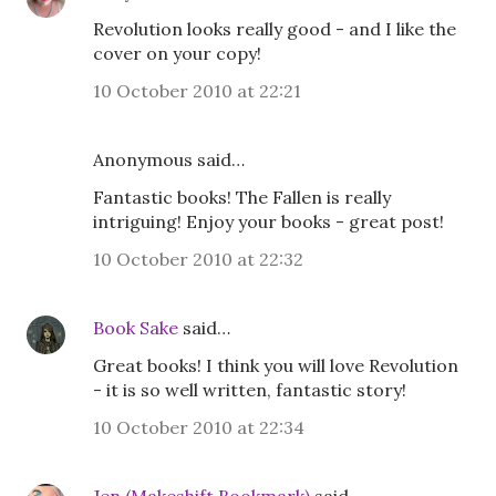
Revolution looks really good - and I like the
cover on your copy!
10 October 2010 at 22:21
Anonymous said…
Fantastic books! The Fallen is really
intriguing! Enjoy your books - great post!
10 October 2010 at 22:32
Book Sake
said…
Great books! I think you will love Revolution
- it is so well written, fantastic story!
10 October 2010 at 22:34