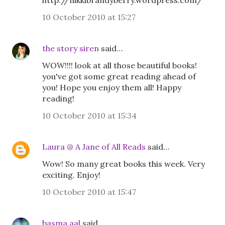
http://nikkibrandyberry.wordpress.com/
10 October 2010 at 15:27
the story siren
said…
WOW!!!! look at all those beautiful books!
you've got some great reading ahead of
you! Hope you enjoy them all! Happy
reading!
10 October 2010 at 15:34
Laura @ A Jane of All Reads
said…
Wow! So many great books this week. Very
exciting. Enjoy!
10 October 2010 at 15:47
basma aal
said…