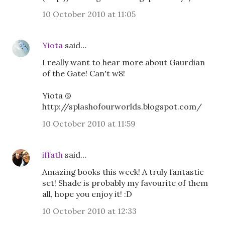
10 October 2010 at 11:05
Yiota
said…
I really want to hear more about Gaurdian
of the Gate! Can't w8!
Yiota @
http://splashofourworlds.blogspot.com/
10 October 2010 at 11:59
iffath
said…
Amazing books this week! A truly fantastic
set! Shade is probably my favourite of them
all, hope you enjoy it! :D
10 October 2010 at 12:33