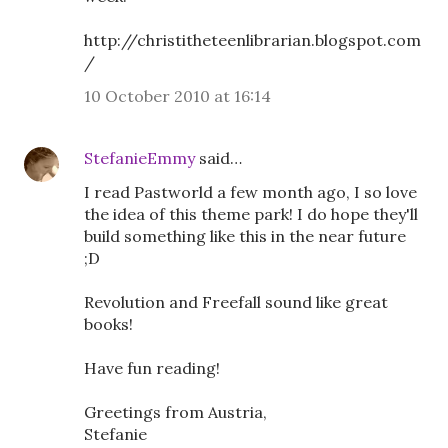
http://christitheteenlibrarian.blogspot.com
/
10 October 2010 at 16:14
StefanieEmmy
said…
I read Pastworld a few month ago, I so love
the idea of this theme park! I do hope they'll
build something like this in the near future
;D
Revolution and Freefall sound like great
books!
Have fun reading!
Greetings from Austria,
Stefanie