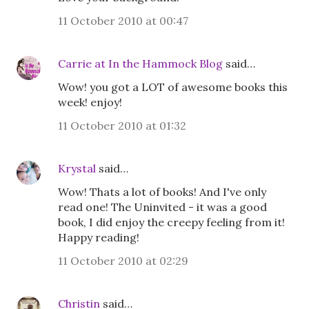
11 October 2010 at 00:47
Carrie at In the Hammock Blog
said…
Wow! you got a LOT of awesome books this
week! enjoy!
11 October 2010 at 01:32
Krystal
said…
Wow! Thats a lot of books! And I've only
read one! The Uninvited - it was a good
book, I did enjoy the creepy feeling from it!
Happy reading!
11 October 2010 at 02:29
Christin
said…