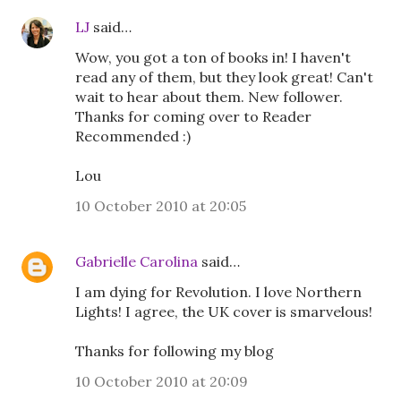
LJ
said…
Wow, you got a ton of books in! I haven't
read any of them, but they look great! Can't
wait to hear about them. New follower.
Thanks for coming over to Reader
Recommended :)
Lou
10 October 2010 at 20:05
Gabrielle Carolina
said…
I am dying for Revolution. I love Northern
Lights! I agree, the UK cover is smarvelous!
Thanks for following my blog
10 October 2010 at 20:09