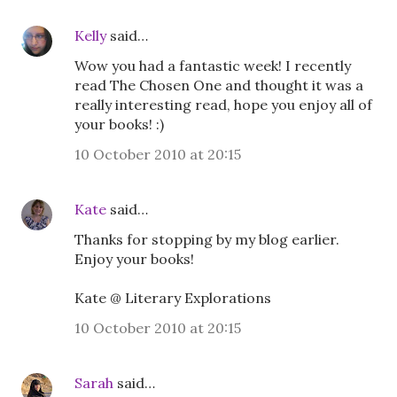
Kelly
said…
Wow you had a fantastic week! I recently
read The Chosen One and thought it was a
really interesting read, hope you enjoy all of
your books! :)
10 October 2010 at 20:15
Kate
said…
Thanks for stopping by my blog earlier.
Enjoy your books!
Kate @ Literary Explorations
10 October 2010 at 20:15
Sarah
said…