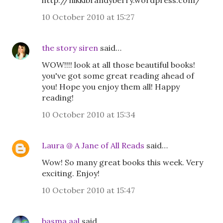
http://nikkibrandyberry.wordpress.com/
10 October 2010 at 15:27
the story siren
said…
WOW!!!! look at all those beautiful books!
you've got some great reading ahead of
you! Hope you enjoy them all! Happy
reading!
10 October 2010 at 15:34
Laura @ A Jane of All Reads
said…
Wow! So many great books this week. Very
exciting. Enjoy!
10 October 2010 at 15:47
basma aal
said…