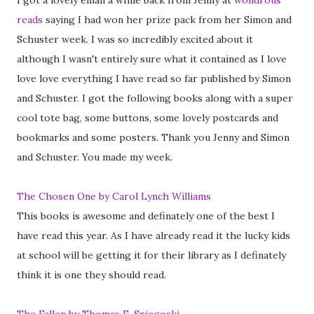
I got a lovely email a while back from Jenny at
wondrous
reads
saying I had won her prize pack from her Simon and
Schuster week. I was so incredibly excited about it
although I wasn't entirely sure what it contained as I love
love love everything I have read so far published by Simon
and Schuster. I got the following books along with a super
cool tote bag, some buttons, some lovely postcards and
bookmarks and some posters. Thank you Jenny and Simon
and Schuster. You made my week.
The Chosen One by Carol Lynch Williams
This books is awesome and definately one of the best I
have read this year. As I have already read it the lucky kids
at school will be getting it for their library as I definately
think it is one they should read.