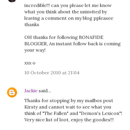
incredible!!! can you please let me know
what you think about the uninvited by
leaving a comment on my blog ppleasee
thanks
OH thanks for following BONAFIDE
BLOGGER, An instant follow back is coming
your way!
xxx o
10 October 2010 at 21:04
Jackie
said…
Thanks for stopping by my mailbox post
Kirsty and cannot wait to see what you
think of "The Fallen" and "Demon's Lexicon"!
Very nice list of loot, enjoy the goodies!!!