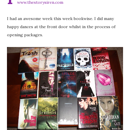
www.thestorysiren.com
I had an awesome week this week bookwise. I did many
happy dances at the front door whilst in the process of
opening packages.