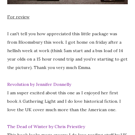
For review
I can't tell you how appreciated this little package was
from Bloomsbury this week. I got home on friday after a
hellish week at work (think 5am start and a bus load of 14
year olds on a 15 hour round trip and you're starting to get
the picture). Thank you very much Emma.
Revolution by Jennifer Donnelly
I am super excited about this one as I enjoyed her first
book A Gathering Light and I do love historical fiction. I
love the UK cover much more than the American one.
The Dead of Winter by Chris Priestley