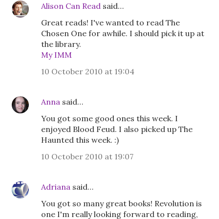
Alison Can Read
said…
Great reads! I've wanted to read The
Chosen One for awhile. I should pick it up at
the library.
My IMM
10 October 2010 at 19:04
Anna
said…
You got some good ones this week. I
enjoyed Blood Feud. I also picked up The
Haunted this week. :)
10 October 2010 at 19:07
Adriana
said…
You got so many great books! Revolution is
one I'm really looking forward to reading,