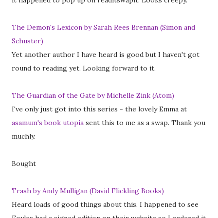
it happened to pop up on readitswapit. Looks creepy.
The Demon's Lexicon by Sarah Rees Brennan (Simon and
Schuster)
Yet another author I have heard is good but I haven't got
round to reading yet. Looking forward to it.
The Guardian of the Gate by Michelle Zink (Atom)
I've only just got into this series - the lovely Emma at
asamum's book utopia
sent this to me as a swap. Thank you
muchly.
Bought
Trash by Andy Mulligan (David Flickling Books)
Heard loads of good things about this. I happened to see