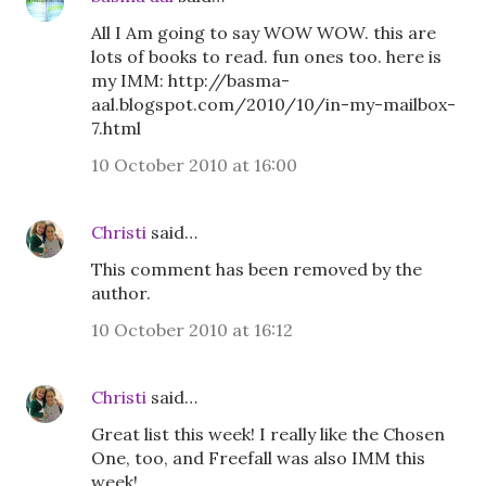
All I Am going to say WOW WOW. this are
lots of books to read. fun ones too. here is
my IMM: http://basma-
aal.blogspot.com/2010/10/in-my-mailbox-
7.html
10 October 2010 at 16:00
Christi
said…
This comment has been removed by the
author.
10 October 2010 at 16:12
Christi
said…
Great list this week! I really like the Chosen
One, too, and Freefall was also IMM this
week!