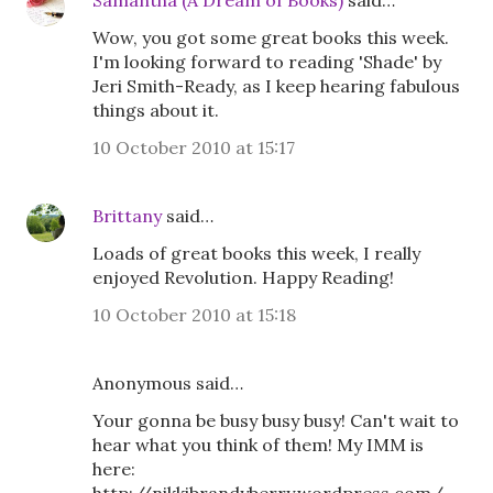
Samantha (A Dream of Books)
said…
Wow, you got some great books this week.
I'm looking forward to reading 'Shade' by
Jeri Smith-Ready, as I keep hearing fabulous
things about it.
10 October 2010 at 15:17
Brittany
said…
Loads of great books this week, I really
enjoyed Revolution. Happy Reading!
10 October 2010 at 15:18
Anonymous said…
Your gonna be busy busy busy! Can't wait to
hear what you think of them! My IMM is
here: