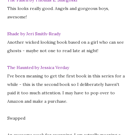
The Fallen by Thomas E. Sniegoski
This looks really good. Angels and gorgeous boys,
awesome!
Shade by Jeri Smith-Ready
Another wicked looking book based on a girl who can see
ghosts - maybe not one to read late at night!
The Haunted by Jessica Verday
I've been meaning to get the first book in this series for a
while - this is the second book so I deliberately haven't
paid it too much attention. I may have to pop over to
Amazon and make a purchase.
Swapped