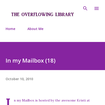
Skip to main content
Home
About Me
In my Mailbox (18)
October 10, 2010
I
n my Mailbox is hosted by the awesome Kristi at