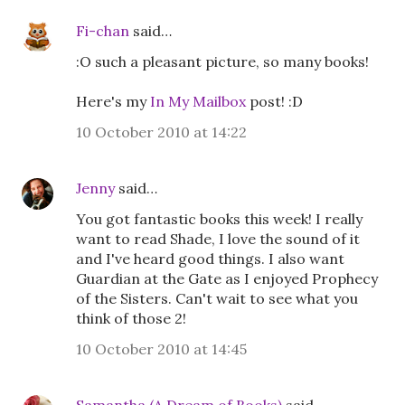
Fi-chan
said…
:O such a pleasant picture, so many books!
Here's my
In My Mailbox
post! :D
10 October 2010 at 14:22
Jenny
said…
You got fantastic books this week! I really
want to read Shade, I love the sound of it
and I've heard good things. I also want
Guardian at the Gate as I enjoyed Prophecy
of the Sisters. Can't wait to see what you
think of those 2!
10 October 2010 at 14:45