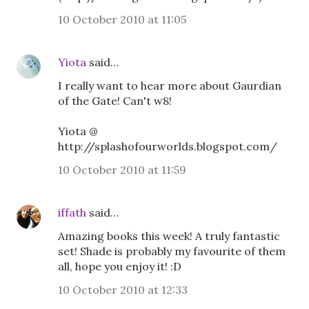
10 October 2010 at 11:05
Yiota
said…
I really want to hear more about Gaurdian
of the Gate! Can't w8!
Yiota @
http://splashofourworlds.blogspot.com/
10 October 2010 at 11:59
iffath
said…
Amazing books this week! A truly fantastic
set! Shade is probably my favourite of them
all, hope you enjoy it! :D
10 October 2010 at 12:33