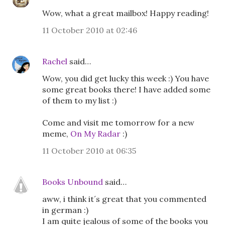
Wow, what a great mailbox! Happy reading!
11 October 2010 at 02:46
Rachel
said…
Wow, you did get lucky this week :) You have
some great books there! I have added some
of them to my list :)
Come and visit me tomorrow for a new
meme,
On My Radar
:)
11 October 2010 at 06:35
Books Unbound
said…
aww, i think it´s great that you commented
in german :)
I am quite jealous of some of the books you