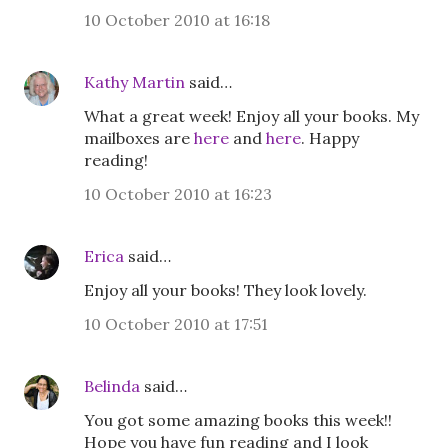
10 October 2010 at 16:18
Kathy Martin
said…
What a great week! Enjoy all your books. My
mailboxes are
here
and
here
. Happy
reading!
10 October 2010 at 16:23
Erica
said…
Enjoy all your books! They look lovely.
10 October 2010 at 17:51
Belinda
said…
You got some amazing books this week!!
Hope you have fun reading and I look