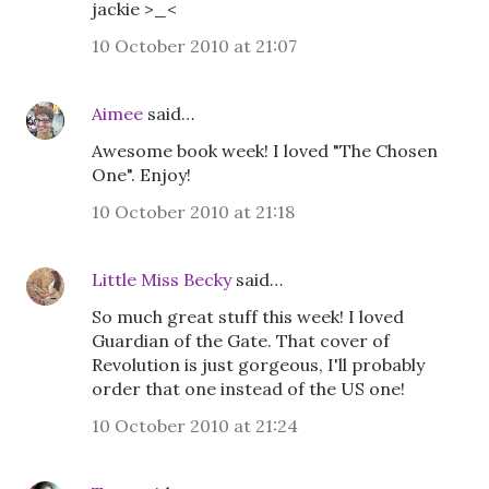
jackie >_<
10 October 2010 at 21:07
Aimee
said…
Awesome book week! I loved "The Chosen
One". Enjoy!
10 October 2010 at 21:18
Little Miss Becky
said…
So much great stuff this week! I loved
Guardian of the Gate. That cover of
Revolution is just gorgeous, I'll probably
order that one instead of the US one!
10 October 2010 at 21:24