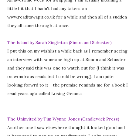
An awesome week for swapping. I am actually moaning a
little bit that I hadn't had any takers on
www.readitswapit.co.uk for a while and then all of a sudden
they all came through at once.
The Island by Sarah Singleton (Simon and Schuster)
I put this on my wishlist a while back as I remember seeing
an interview with someone high up at Simon and Schuster
and they said this was one to watch out for (I think it was
on wondrous reads but I could be wrong). I am quite
looking forwrd to it - the premise reminds me for a book I
read years ago called Losing Gemma.
The Uninvited by Tim Wynne-Jones (Candlewick Press)
Another one I saw elsewhere thought it looked good and