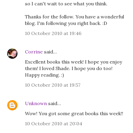
so I can't wait to see what you think.
Thanks for the follow. You have a wonderful
blog. I'm following you right back. :D
10 October 2010 at 19:46
Corrine
said…
Excellent books this week! I hope you enjoy
them! I loved Shade. I hope you do too!
Happy reading. :)
10 October 2010 at 19:57
Unknown
said…
Wow! You got some great books this week!!
10 October 2010 at 20:04