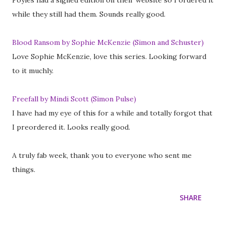
Foyles had a signed edition on their website so I ordered it
while they still had them. Sounds really good.
Blood Ransom by Sophie McKenzie (Simon and Schuster)
Love Sophie McKenzie, love this series. Looking forward
to it muchly.
Freefall by Mindi Scott (Simon Pulse)
I have had my eye of this for a while and totally forgot that
I preordered it. Looks really good.
A truly fab week, thank you to everyone who sent me
things.
SHARE