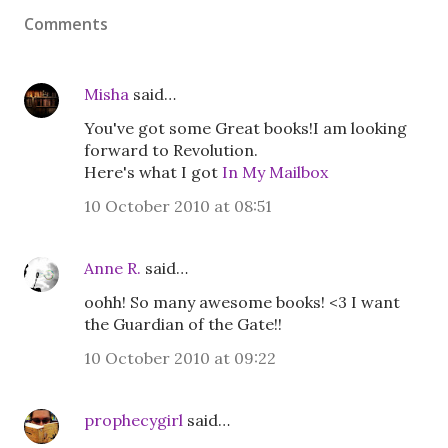
Comments
Misha
said…
You've got some Great books!I am looking
forward to Revolution.
Here's what I got
In My Mailbox
10 October 2010 at 08:51
Anne R.
said…
oohh! So many awesome books! <3 I want
the Guardian of the Gate!!
10 October 2010 at 09:22
prophecygirl
said…