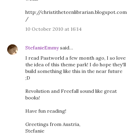
http://christitheteenlibrarian.blogspot.com
/
10 October 2010 at 16:14
StefanieEmmy
said…
I read Pastworld a few month ago, I so love
the idea of this theme park! I do hope they'll
build something like this in the near future
;D
Revolution and Freefall sound like great
books!
Have fun reading!
Greetings from Austria,
Stefanie