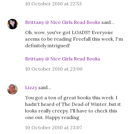
10 October 2010 at 22:53
Brittany @ Nice Girls Read Books
said…
Oh, wow, you've got LOADS!! Everyone
seems to be reading Freefall this week, I'm
definitely intrigued!
Brittany @ Nice Girls Read Books
10 October 2010 at 23:00
Lizzy
said…
You got a ton of great books this week. I
hadn't heard of The Dead of Winter, but it
looks really creepy. I'll have to check this
one out. Happy reading
10 October 2010 at 23:07