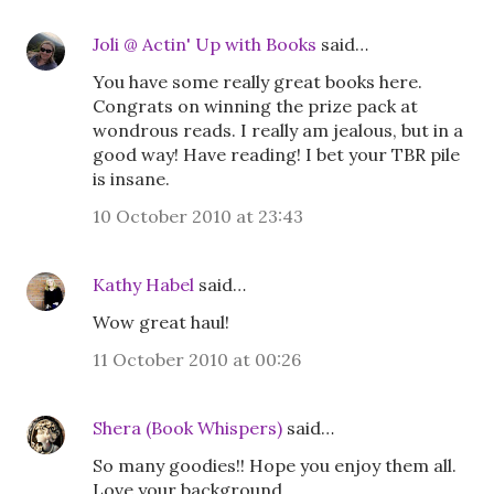
Joli @ Actin' Up with Books
said…
You have some really great books here.
Congrats on winning the prize pack at
wondrous reads. I really am jealous, but in a
good way! Have reading! I bet your TBR pile
is insane.
10 October 2010 at 23:43
Kathy Habel
said…
Wow great haul!
11 October 2010 at 00:26
Shera (Book Whispers)
said…
So many goodies!! Hope you enjoy them all.
Love your background.