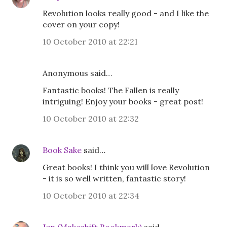
Revolution looks really good - and I like the
cover on your copy!
10 October 2010 at 22:21
Anonymous said…
Fantastic books! The Fallen is really
intriguing! Enjoy your books - great post!
10 October 2010 at 22:32
Book Sake
said…
Great books! I think you will love Revolution
- it is so well written, fantastic story!
10 October 2010 at 22:34