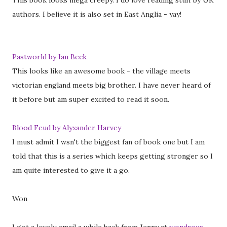
This book looks mega creepy. I do love reading stuff by UK
authors. I believe it is also set in East Anglia - yay!
Pastworld by Ian Beck
This looks like an awesome book - the village meets
victorian england meets big brother. I have never heard of
it before but am super excited to read it soon.
Blood Feud by Alyxander Harvey
I must admit I wsn't the biggest fan of book one but I am
told that this is a series which keeps getting stronger so I
am quite interested to give it a go.
Won