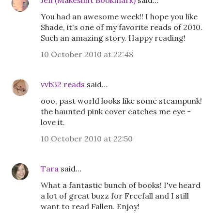
Jen (Makeshift Bookmark)
said…
You had an awesome week!! I hope you like
Shade, it's one of my favorite reads of 2010.
Such an amazing story. Happy reading!
10 October 2010 at 22:48
vvb32 reads
said…
ooo, past world looks like some steampunk!
the haunted pink cover catches me eye -
love it.
10 October 2010 at 22:50
Tara
said…
What a fantastic bunch of books! I've heard
a lot of great buzz for Freefall and I still
want to read Fallen. Enjoy!