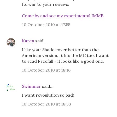
forwar to your reviews.
Come by and see my experimental IMMB
10 October 2010 at 17:55
Karen
said…
I like your Shade cover better than the
American version. It fits the MC too. I want
to read Freefall - it looks like a good one.
10 October 2010 at 18:16
Swimmer
said…
I want revoulution so bad!
10 October 2010 at 18:33