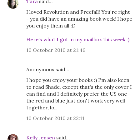
Tara
said…
I loved Revolution and Freefall! You're right
- you did have an amazing book week! I hope
you enjoy them all :D
Here's what I got in my mailbox this week :)
10 October 2010 at 21:46
Anonymous said…
I hope you enjoy your books :) I'm also keen
to read Shade, except that's the only cover I
can find and I definitely prefer the US one -
the red and blue just don't work very well
together, lol.
10 October 2010 at 22:11
Kelly Jensen
said…