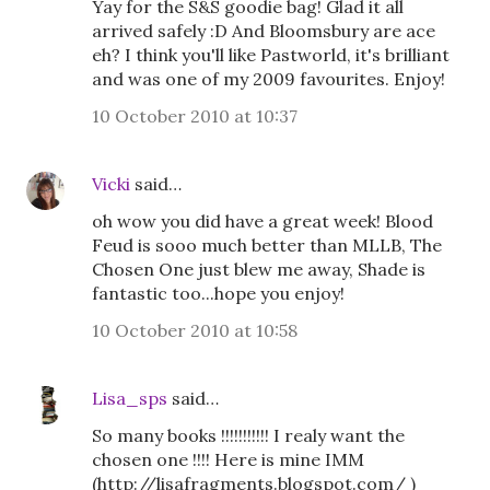
Yay for the S&S goodie bag! Glad it all
arrived safely :D And Bloomsbury are ace
eh? I think you'll like Pastworld, it's brilliant
and was one of my 2009 favourites. Enjoy!
10 October 2010 at 10:37
Vicki
said…
oh wow you did have a great week! Blood
Feud is sooo much better than MLLB, The
Chosen One just blew me away, Shade is
fantastic too...hope you enjoy!
10 October 2010 at 10:58
Lisa_sps
said…
So many books !!!!!!!!!!! I realy want the
chosen one !!!! Here is mine IMM
(http://lisafragments.blogspot.com/ )