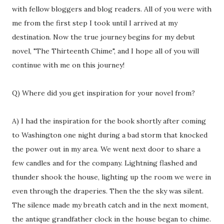
with fellow bloggers and blog readers. All of you were with
me from the first step I took until I arrived at my
destination. Now the true journey begins for my debut
novel, "The Thirteenth Chime", and I hope all of you will
continue with me on this journey!
Q) Where did you get inspiration for your novel from?
A) I had the inspiration for the book shortly after coming
to Washington one night during a bad storm that knocked
the power out in my area. We went next door to share a
few candles and for the company. Lightning flashed and
thunder shook the house, lighting up the room we were in
even through the draperies. Then the the sky was silent.
The silence made my breath catch and in the next moment,
the antique grandfather clock in the house began to chime.