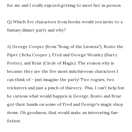
for me and I really enjoyed getting to meet her in person.
Q) Which five characters from books would you invite to a
fantasy dinner party and why?
A) George Cooper (from "Song of the Lioness"), Rosto the
Piper ( Beka Cooper ), Fred and George Weasley (Harry
Potter), and Briar (Circle of Magic). The reason why is
because they are the five most mischievous characters I
can think of - just imagine the party! Two rogues, two
tricksters and just a pinch of thievery. Plus, I can't help but
be curious what would happen is George, Rosto and Briar
got their hands on some of Fred and George's magic shop
items. Oh goodness, that would make an interesting fan-
fiction.