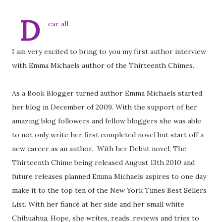
D
ear all
I am very excited to bring to you my first author interview
with Emma Michaels author of the Thirteenth Chimes.
As a Book Blogger turned author Emma Michaels started
her blog in December of 2009. With the support of her
amazing blog followers and fellow bloggers she was able
to not only write her first completed novel but start off a
new career as an author. With her Debut novel, The
Thirteenth Chime being released August 13th 2010 and
future releases planned Emma Michaels aspires to one day
make it to the top ten of the New York Times Best Sellers
List. With her fiancé at her side and her small white
Chihuahua, Hope, she writes, reads, reviews and tries to