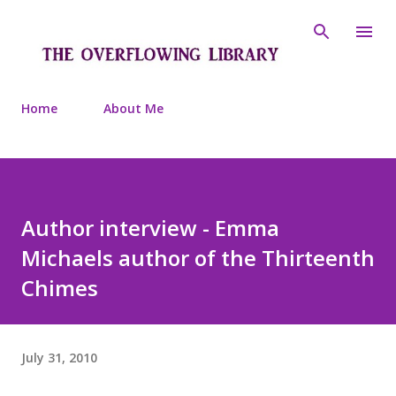
Skip to main content
Home
About Me
Author interview - Emma
Michaels author of the Thirteenth
Chimes
July 31, 2010