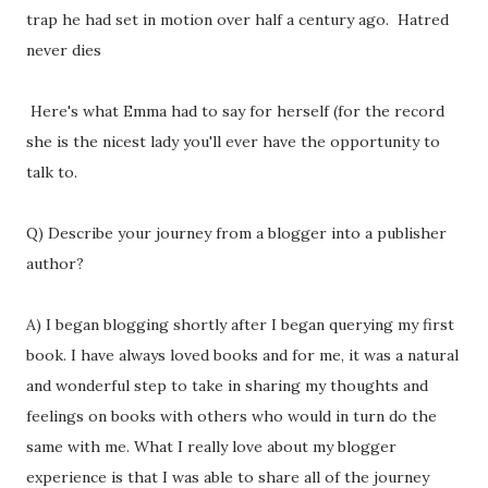
trap he had set in motion over half a century ago. Hatred
never dies
Here's what Emma had to say for herself (for the record
she is the nicest lady you'll ever have the opportunity to
talk to.
Q) Describe your journey from a blogger into a publisher
author?
A) I began blogging shortly after I began querying my first
book. I have always loved books and for me, it was a natural
and wonderful step to take in sharing my thoughts and
feelings on books with others who would in turn do the
same with me. What I really love about my blogger
experience is that I was able to share all of the journey