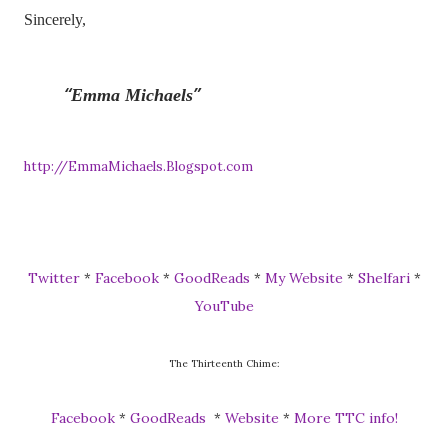
Sincerely,
Emma Michaels
http://EmmaMichaels.Blogspot.com
Twitter
Facebook
GoodReads
My Website
Shelfari
*
*
*
*
*
YouTube
The Thirteenth Chime:
Facebook
GoodReads
Website
More TTC info!
*
*
*