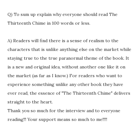
Q) To sum up explain why everyone should read The
Thirteenth Chime in 100 words or less.
A) Readers will find there is a sense of realism to the
characters that is unlike anything else on the market while
staying true to the true paranormal theme of the book. It
is a new and original idea, without another one like it on
the market (as far as I know.) For readers who want to
experience something unlike any other book they have
ever read, the essence of "The Thirteenth Chime" delivers
straight to the heart.
Thank you so much for the interview and to everyone
reading!!! Your support means so much to me!!!!!