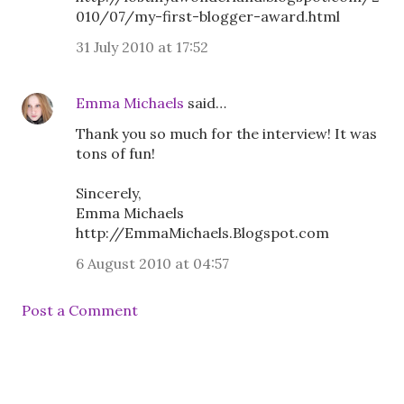
010/07/my-first-blogger-award.html
31 July 2010 at 17:52
Emma Michaels
said…
Thank you so much for the interview! It was
tons of fun!
Sincerely,
Emma Michaels
http://EmmaMichaels.Blogspot.com
6 August 2010 at 04:57
Post a Comment