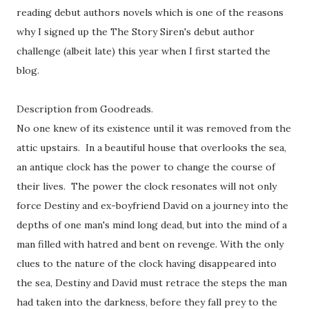
reading debut authors novels which is one of the reasons
why I signed up the The Story Siren's debut author
challenge (albeit late) this year when I first started the
blog.
Description from Goodreads.
No one knew of its existence until it was removed from the
attic upstairs. In a beautiful house that overlooks the sea,
an antique clock has the power to change the course of
their lives. The power the clock resonates will not only
force Destiny and ex-boyfriend David on a journey into the
depths of one man's mind long dead, but into the mind of a
man filled with hatred and bent on revenge. With the only
clues to the nature of the clock having disappeared into
the sea, Destiny and David must retrace the steps the man
had taken into the darkness, before they fall prey to the