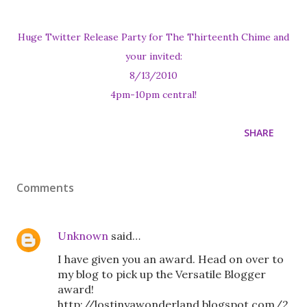
Huge Twitter Release Party for The Thirteenth Chime and
your invited:
8/13/2010
4pm-10pm central!
SHARE
Comments
Unknown
said…
I have given you an award. Head on over to
my blog to pick up the Versatile Blogger
award!
http://lostinyawonderland.blogspot.com/2