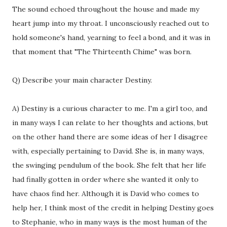
The sound echoed throughout the house and made my
heart jump into my throat. I unconsciously reached out to
hold someone's hand, yearning to feel a bond, and it was in
that moment that "The Thirteenth Chime" was born.
Q) Describe your main character Destiny.
A) Destiny is a curious character to me. I'm a girl too, and
in many ways I can relate to her thoughts and actions, but
on the other hand there are some ideas of her I disagree
with, especially pertaining to David. She is, in many ways,
the swinging pendulum of the book. She felt that her life
had finally gotten in order where she wanted it only to
have chaos find her. Although it is David who comes to
help her, I think most of the credit in helping Destiny goes
to Stephanie, who in many ways is the most human of the