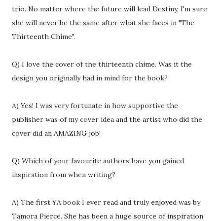
trio. No matter where the future will lead Destiny, I'm sure
she will never be the same after what she faces in "The
Thirteenth Chime".
Q) I love the cover of the thirteenth chime. Was it the
design you originally had in mind for the book?
A) Yes! I was very fortunate in how supportive the
publisher was of my cover idea and the artist who did the
cover did an AMAZING job!
Q) Which of your favourite authors have you gained
inspiration from when writing?
A) The first YA book I ever read and truly enjoyed was by
Tamora Pierce. She has been a huge source of inspiration