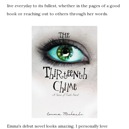
live everyday to its fullest, whether in the pages of a good
book or reaching out to others through her words.
Emma's debut novel looks amazing. I personally love