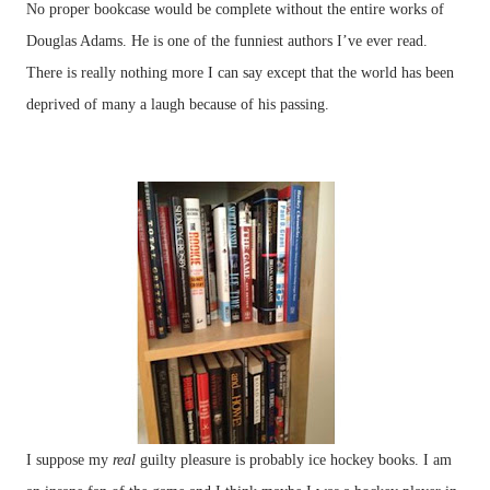
No proper bookcase would be complete without the entire works of
Douglas Adams. He is one of the funniest authors I’ve ever read.
There is really nothing more I can say except that the world has been
deprived of many a laugh because of his passing.
I suppose my
real
guilty pleasure is probably ice hockey books. I am