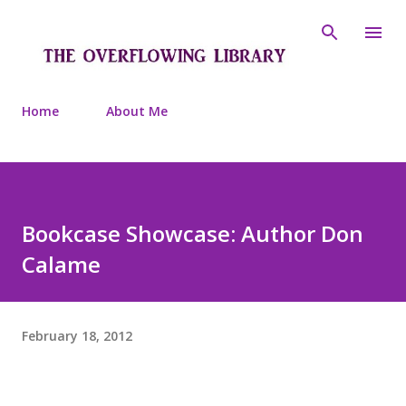
Skip to main content
Home
About Me
Bookcase Showcase: Author Don
Calame
February 18, 2012