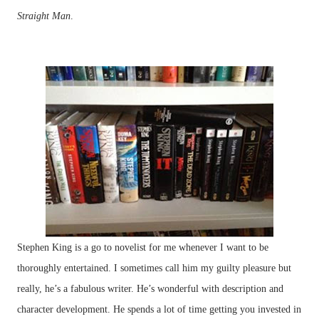
Straight Man
.
Stephen King is a go to novelist for me whenever I want to be
thoroughly entertained. I sometimes call him my guilty pleasure but
really, he’s a fabulous writer. He’s wonderful with description and
character development. He spends a lot of time getting you invested in