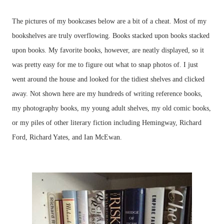
The pictures of my bookcases below are a bit of a cheat. Most of my
bookshelves are truly overflowing. Books stacked upon books stacked
upon books. My favorite books, however, are neatly displayed, so it
was pretty easy for me to figure out what to snap photos of. I just
went around the house and looked for the tidiest shelves and clicked
away. Not shown here are my hundreds of writing reference books,
my photography books, my young adult shelves, my old comic books,
or my piles of other literary fiction including Hemingway, Richard
Ford, Richard Yates, and Ian McEwan.