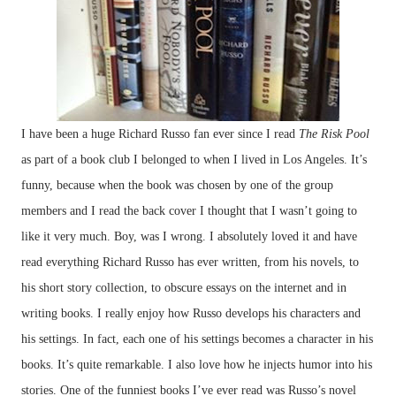
I have been a huge Richard Russo fan ever since I read
The Risk Pool
as part of a book club I belonged to when I lived in Los Angeles. It’s
funny, because when the book was chosen by one of the group
members and I read the back cover I thought that I wasn’t going to
like it very much. Boy, was I wrong. I absolutely loved it and have
read everything Richard Russo has ever written, from his novels, to
his short story collection, to obscure essays on the internet and in
writing books. I really enjoy how Russo develops his characters and
his settings. In fact, each one of his settings becomes a character in his
books. It’s quite remarkable. I also love how he injects humor into his
stories. One of the funniest books I’ve ever read was Russo’s novel