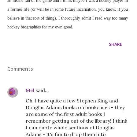
an insane fan of the game and I think maybe I was a hockey player in
a former life (or will be in some future incarnation, you know, if you
believe in that sort of thing). I thoroughly admit I read way too many
hockey biographies for my own good.
SHARE
Comments
Mel
said…
Oh, I have quite a few Stephen King and
Douglas Adams books on bookcases - they
are some of the first adult books I
remember getting out of the library! I think
I can quote whole sections of Douglas
Adams - it's fun to drop them into