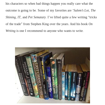
his characters so when bad things happen you really care what the
outcome is going to be. Some of my favorites are
‘Salem’s Lot
,
The
Shining
,
IT
, and
Pet Sematary
. I’ve lifted quite a few writing “tricks
of the trade” from Stephen King over the years. And his book
On
Writing
is one I recommend to anyone who wants to write.