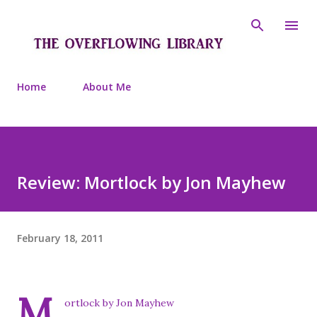
Skip to main content
Home
About Me
Review: Mortlock by Jon Mayhew
February 18, 2011
M
ortlock by Jon Mayhew