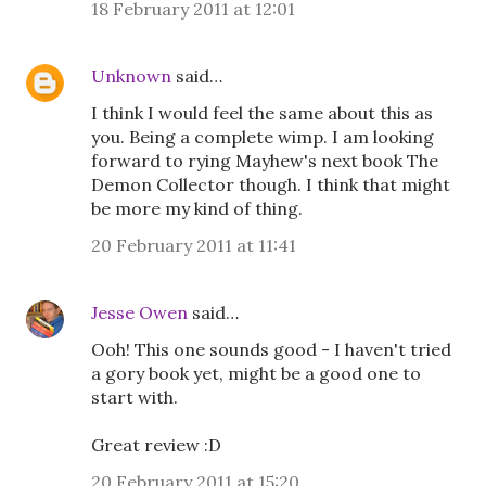
18 February 2011 at 12:01
Unknown
said…
I think I would feel the same about this as
you. Being a complete wimp. I am looking
forward to rying Mayhew's next book The
Demon Collector though. I think that might
be more my kind of thing.
20 February 2011 at 11:41
Jesse Owen
said…
Ooh! This one sounds good - I haven't tried
a gory book yet, might be a good one to
start with.
Great review :D
20 February 2011 at 15:20