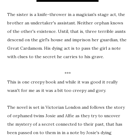
The sister is a knife-thrower in a magician's stage act, the
brother an undertaker's assistant. Neither orphan knows
of the other's existence. Until, that is, three terrible aunts
descend on the girl's house and imprison her guardian, the
Great Cardamom. His dying act is to pass the girl a note
with clues to the secret he carries to his grave.
***
This is one creepy book and while it was good it really
wasn't for me as it was a bit too creepy and gory.
The novel is set in Victorian London and follows the story
of orphaned twins Josie and Alfie as they try to uncover
the mystery of a secret connected to their past, that has
been passed on to them in in a note by Josie's dying