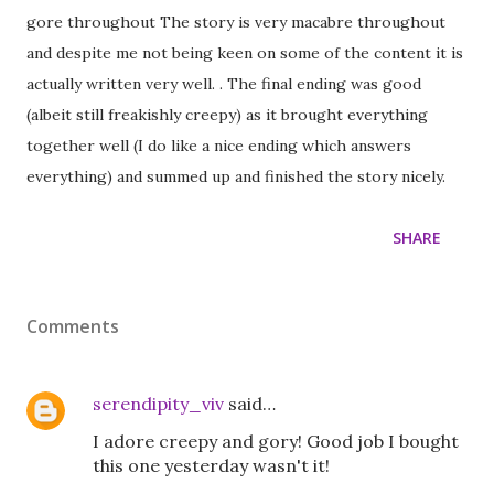
gore throughout The story is very macabre throughout
and despite me not being keen on some of the content it is
actually written very well. . The final ending was good
(albeit still freakishly creepy) as it brought everything
together well (I do like a nice ending which answers
everything) and summed up and finished the story nicely.
SHARE
Comments
serendipity_viv
said…
I adore creepy and gory! Good job I bought
this one yesterday wasn't it!