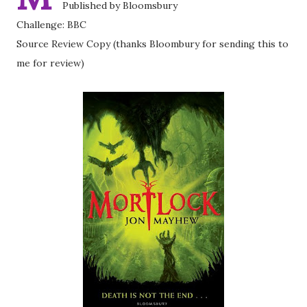
Published by Bloomsbury
Challenge: BBC
Source Review Copy (thanks Bloombury for sending this to
me for review)