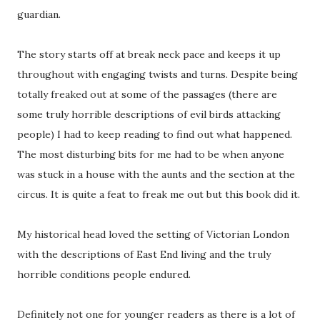
guardian.
The story starts off at break neck pace and keeps it up
throughout with engaging twists and turns. Despite being
totally freaked out at some of the passages (there are
some truly horrible descriptions of evil birds attacking
people) I had to keep reading to find out what happened.
The most disturbing bits for me had to be when anyone
was stuck in a house with the aunts and the section at the
circus. It is quite a feat to freak me out but this book did it.
My historical head loved the setting of Victorian London
with the descriptions of East End living and the truly
horrible conditions people endured.
Definitely not one for younger readers as there is a lot of