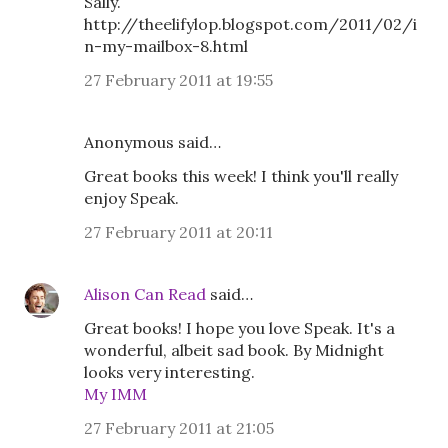
Sally.
http://theelifylop.blogspot.com/2011/02/i
n-my-mailbox-8.html
27 February 2011 at 19:55
Anonymous said…
Great books this week! I think you'll really
enjoy Speak.
27 February 2011 at 20:11
Alison Can Read
said…
Great books! I hope you love Speak. It's a
wonderful, albeit sad book. By Midnight
looks very interesting.
My IMM
27 February 2011 at 21:05