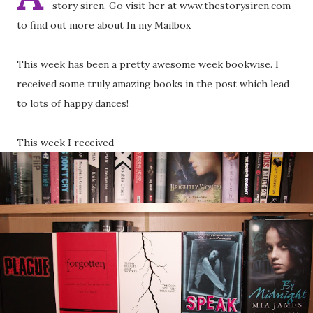
story siren. Go visit her at www.thestorysiren.com
to find out more about In my Mailbox
This week has been a pretty awesome week bookwise. I
received some truly amazing books in the post which lead
to lots of happy dances!
This week I received