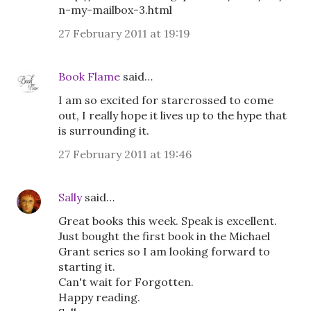
n-my-mailbox-3.html
27 February 2011 at 19:19
Book Flame
said…
I am so excited for starcrossed to come
out, I really hope it lives up to the hype that
is surrounding it.
27 February 2011 at 19:46
Sally
said…
Great books this week. Speak is excellent.
Just bought the first book in the Michael
Grant series so I am looking forward to
starting it.
Can't wait for Forgotten.
Happy reading.