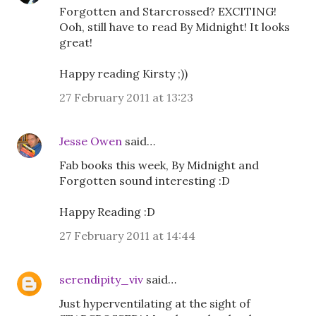
Forgotten and Starcrossed? EXCITING!
Ooh, still have to read By Midnight! It looks
great!
Happy reading Kirsty ;))
27 February 2011 at 13:23
Jesse Owen
said…
Fab books this week, By Midnight and
Forgotten sound interesting :D
Happy Reading :D
27 February 2011 at 14:44
serendipity_viv
said…
Just hyperventilating at the sight of