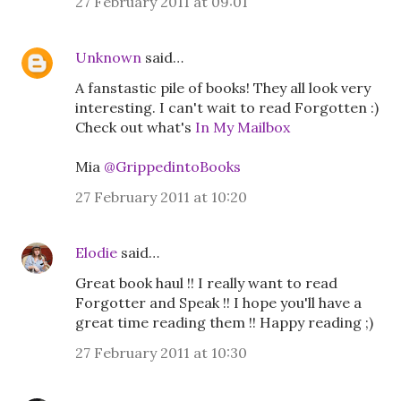
27 February 2011 at 09:01
Unknown
said…
A fanstastic pile of books! They all look very
interesting. I can't wait to read Forgotten :)
Check out what's
In My Mailbox
Mia
@GrippedintoBooks
27 February 2011 at 10:20
Elodie
said…
Great book haul !! I really want to read
Forgotter and Speak !! I hope you'll have a
great time reading them !! Happy reading ;)
27 February 2011 at 10:30