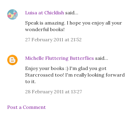
Luisa at Chicklish
said…
Speak is amazing. I hope you enjoy all your
wonderful books!
27 February 2011 at 21:52
Michelle Fluttering Butterflies
said…
Enjoy your books :) I'm glad you got
Starcrossed too! I'm really looking forward
to it.
28 February 2011 at 13:27
Post a Comment