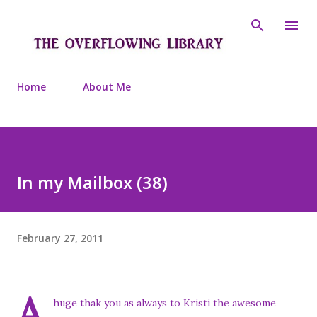
Skip to main content
Home
About Me
In my Mailbox (38)
February 27, 2011
A
huge thak you as always to Kristi the awesome