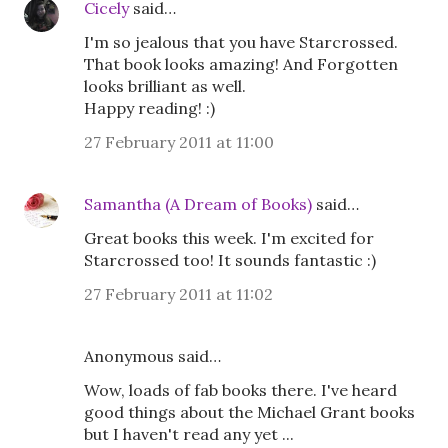
Cicely
said…
I'm so jealous that you have Starcrossed.
That book looks amazing! And Forgotten
looks brilliant as well.
Happy reading! :)
27 February 2011 at 11:00
Samantha (A Dream of Books)
said…
Great books this week. I'm excited for
Starcrossed too! It sounds fantastic :)
27 February 2011 at 11:02
Anonymous said…
Wow, loads of fab books there. I've heard
good things about the Michael Grant books
but I haven't read any yet ...