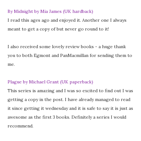
By Midnight by Mia James (UK hardback)
I read this ages ago and enjoyed it. Another one I always
meant to get a copy of but never go round to it!
I also received some lovely review books - a huge thank
you to both Egmont and PanMacmillan for sending them to
me.
Plague by Michael Grant (UK paperback)
This series is amazing and I was so excited to find out I was
getting a copy in the post. I have already managed to read
it since getting it wednesday and it is safe to say it is just as
awesome as the first 3 books. Definitely a series I would
recommend.