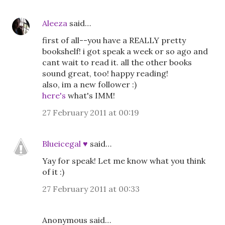
Aleeza
said…
first of all--you have a REALLY pretty
bookshelf! i got speak a week or so ago and
cant wait to read it. all the other books
sound great, too! happy reading!
also, im a new follower :)
here's
what's IMM!
27 February 2011 at 00:19
Blueicegal ♥
said…
Yay for speak! Let me know what you think
of it :)
27 February 2011 at 00:33
Anonymous said…