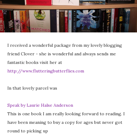
I received a wonderful package from my lovely blogging
friend Clover - she is wonderful and always sends me
fantastic books visit her at
http://www.flutteringbutterflies.com
In that lovely parcel was
Speak by Laurie Halse Anderson
This is one book I am really looking forward to reading. I
have been meaning to buy a copy for ages but never got
round to picking up