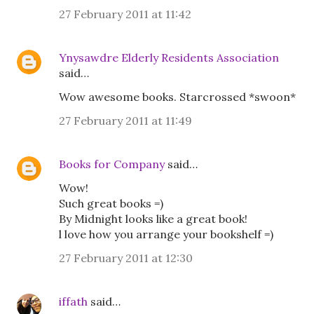
27 February 2011 at 11:42
Ynysawdre Elderly Residents Association
said…
Wow awesome books. Starcrossed *swoon*
27 February 2011 at 11:49
Books for Company
said…
Wow!
Such great books =)
By Midnight looks like a great book!
l love how you arrange your bookshelf =)
27 February 2011 at 12:30
iffath
said…