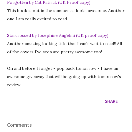
Forgotten by Cat Patrick (UK Proof copy)
This book is out in the summer as looks awesome. Another
one I am really excited to read.
Starcrossed by Josephine Angelini (UK proof copy)
Another amazing looking title that I can't wait to read!! All
of the covers I've seen are pretty awesome too!
Oh and before I forget - pop back tomorrow - I have an
awesome giveaway that will be going up with tomorrow's
review.
SHARE
Comments