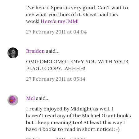
I've heard Speak is very good. Can't wait to
see what you think of it. Great haul this
week!
Here's my IMM!
27 February 2011 at 04:04
Braiden
said…
OMG OMG OMG I ENVY YOU WITH YOUR
PLAGUE COPY...AHHHH!
27 February 2011 at 05:14
Mel
said…
I really enjoyed By Midnight as well. I
haven't read any of the Michael Grant books
but I keep meaning too! At least this way I
have 4 books to read in short notice! :-)