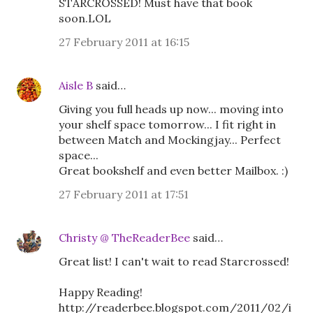
STARCROSSED! Must have that book
soon.LOL
27 February 2011 at 16:15
Aisle B
said…
Giving you full heads up now... moving into
your shelf space tomorrow... I fit right in
between Match and Mockingjay... Perfect
space...
Great bookshelf and even better Mailbox. :)
27 February 2011 at 17:51
Christy @ TheReaderBee
said…
Great list! I can't wait to read Starcrossed!
Happy Reading!
http://readerbee.blogspot.com/2011/02/i