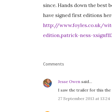
since. Hands down the best boo
have signed first editions her
http://www.foyles.co.uk/wit
edition,patrick-ness-xsignf11
Comments
Jesse Owen
said…
I saw the trailer for this th
27 September 2013 at 13:24