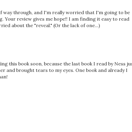
f way through, and I'm really worried that I'm going to be
. Your review gives me hope!! I am finding it easy to read
ried about the "reveal." (Or the lack of one...)
ding this book soon, because the last book I read by Ness ju
ter and brought tears to my eyes. One book and already I
man!