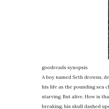
goodreads synopsis
A boy named Seth drowns, des
his life as the pounding sea c
starving. But alive. How is t
breaking, his skull dashed up