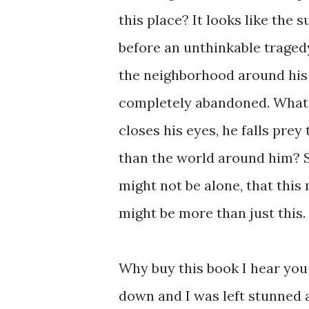
this place? It looks like the 
before an unthinkable traged
the neighborhood around his 
completely abandoned. What’s
closes his eyes, he falls pre
than the world around him? S
might not be alone, that this m
might be more than just this. .
Why buy this book I hear you 
down and I was left stunned a