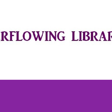
Skip to main content