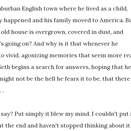
suburban English town where he lived as a child,
y happened and his family moved to America. B
old house is overgrown, covered in dust, and
 going on? And why is it that whenever he
y to vivid, agonizing memories that seem more re
eth begins a search for answers, hoping that h
ight not be the hell he fears it to be, that there
 .
say? Put simply it blew my mind. I couldn't put 
t the end and haven't stopped thinking about it