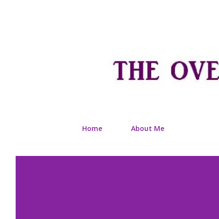
Home
About Me