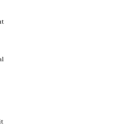
ut
al
e
it