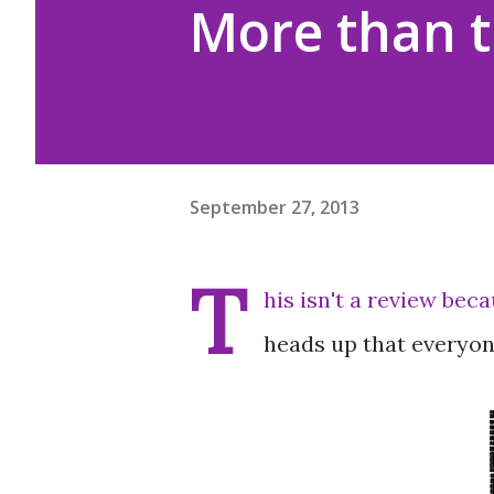
More than t
September 27, 2013
T
his isn't a review beca
heads up that everyon