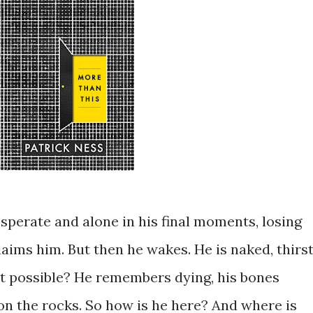
perate and alone in his final moments, losing
laims him. But then he wakes. He is naked, thirst
hat possible? He remembers dying, his bones
on the rocks. So how is he here? And where is