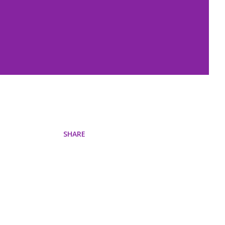
SHARE