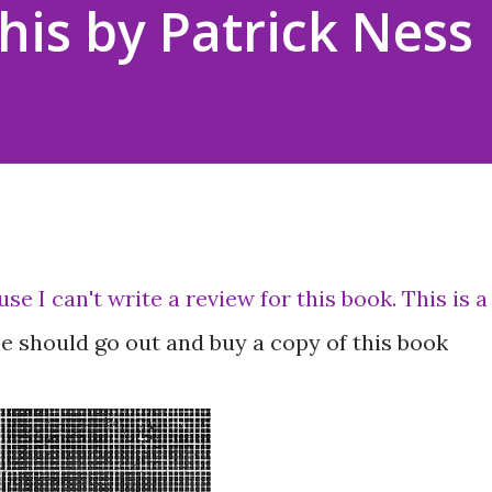
his by Patrick Ness
use I can't write a review for this book. This is a
e should go out and buy a copy of this book