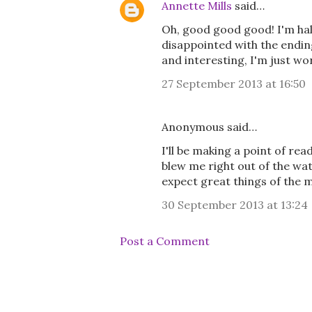
Annette Mills
said…
Oh, good good good! I'm hal
disappointed with the ending
and interesting, I'm just wor
27 September 2013 at 16:50
Anonymous said…
I'll be making a point of rea
blew me right out of the wa
expect great things of the 
30 September 2013 at 13:24
Post a Comment