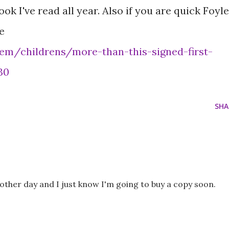
k I've read all year. Also if you are quick Foyl
e
em/childrens/more-than-this-signed-first-
30
SHA
e other day and I just know I'm going to buy a copy soon.