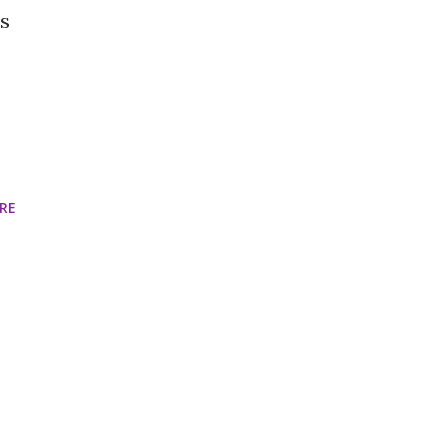
es
RE