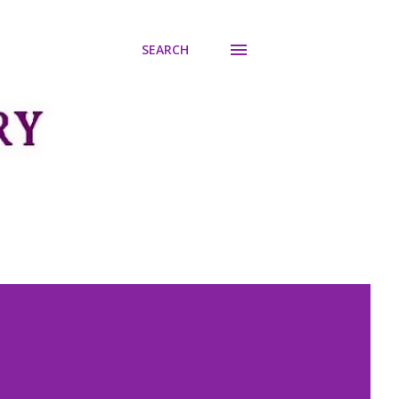
SEARCH