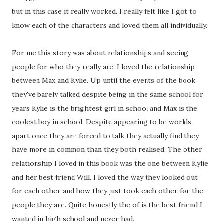
but in this case it really worked. I really felt like I got to
know each of the characters and loved them all individually.
For me this story was about relationships and seeing
people for who they really are. I loved the relationship
between Max and Kylie. Up until the events of the book
they've barely talked despite being in the same school for
years Kylie is the brightest girl in school and Max is the
coolest boy in school. Despite appearing to be worlds
apart once they are forced to talk they actually find they
have more in common than they both realised. The other
relationship I loved in this book was the one between Kylie
and her best friend Will. I loved the way they looked out
for each other and how they just took each other for the
people they are. Quite honestly the of is the best friend I
wanted in high school and never had.