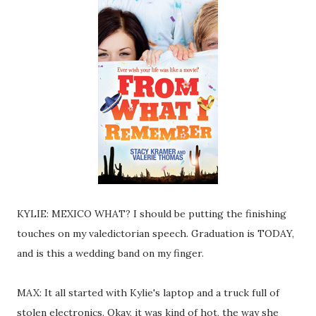
KYLIE: MEXICO WHAT? I should be putting the finishing
touches on my valedictorian speech. Graduation is TODAY,
and is this a wedding band on my finger.
MAX: It all started with Kylie's laptop and a truck full of
stolen electronics. Okay, it was kind of hot, the way she