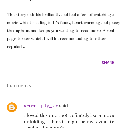
The story unfolds brilliantly and had a feel of watching a
movie whilst reading it. It's funny, heart warming and pacey
throughout and keeps you wanting to read more. A real
page turner which I will be recommending to other
regularly.
SHARE
Comments
serendipity_viv
said…
I loved this one too! Definitely like a movie
unfolding. I think it might be my favourite
read of the month.