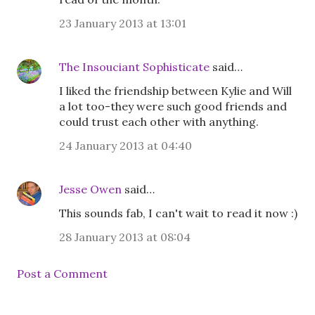
23 January 2013 at 13:01
The Insouciant Sophisticate
said…
I liked the friendship between Kylie and Will
a lot too-they were such good friends and
could trust each other with anything.
24 January 2013 at 04:40
Jesse Owen
said…
This sounds fab, I can't wait to read it now :)
28 January 2013 at 08:04
Post a Comment