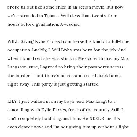
broke us out like some chick in an action movie. But now
we're stranded in Tijuana. With less than twenty-four
hours before graduation. Awesome.
WILL: Saving Kylie Flores from herself is kind of a full-time
occupation. Luckily, I, Will Bixby, was born for the job. And
when I found out she was stuck in Mexico with dreamy Max
Langston, sure, I agreed to bring their passports across
the border -- but there's no reason to rush back home
right away. This party is just getting started.
LILY: I just walked in on my boyfriend, Max Langston,
canoodling with Kylie Flores, freak of the century. Still, I
can't completely hold it against him. He NEEDS me. It's
even clearer now. And I'm not giving him up without a fight.