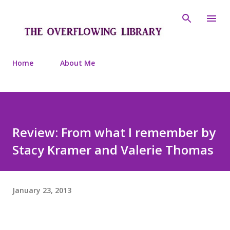
Skip to main content
Home
About Me
Review: From what I remember by
Stacy Kramer and Valerie Thomas
January 23, 2013