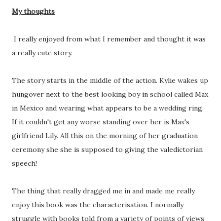
My thoughts
I really enjoyed from what I remember and thought it was
a really cute story.
The story starts in the middle of the action. Kylie wakes up
hungover next to the best looking boy in school called Max
in Mexico and wearing what appears to be a wedding ring.
If it couldn't get any worse standing over her is Max's
girlfriend Lily. All this on the morning of her graduation
ceremony she she is supposed to giving the valedictorian
speech!
The thing that really dragged me in and made me really
enjoy this book was the characterisation. I normally
struggle with books told from a variety of points of views