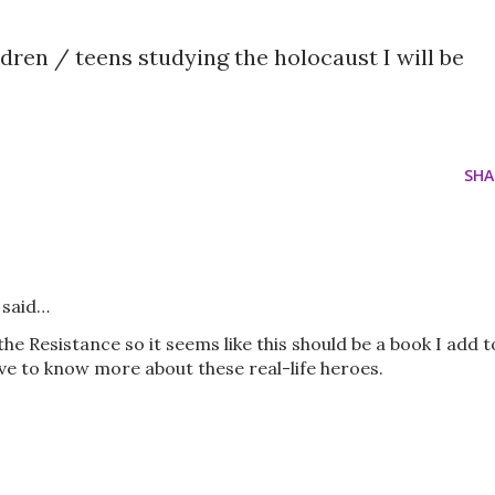
ren / teens studying the holocaust I will be
SHA
said…
he Resistance so it seems like this should be a book I add t
ove to know more about these real-life heroes.