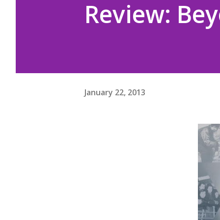
Review: Be
January 22, 2013