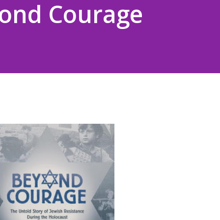
yond Courage