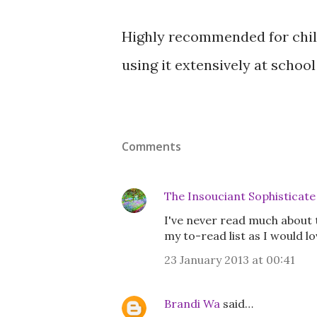
Highly recommended for child
using it extensively at school
Comments
The Insouciant Sophisticate
I've never read much about t
my to-read list as I would l
23 January 2013 at 00:41
Brandi Wa
said…