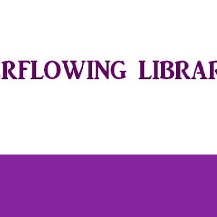
Skip to main content