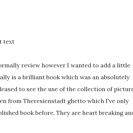
 text
normally review however I wanted to add a little
ally is a
brilliant book which was an absolutely
leased to see the use of the collection of pictur
en from Theresienstadt ghetto which I've only
blished book before. They are heart breaking an