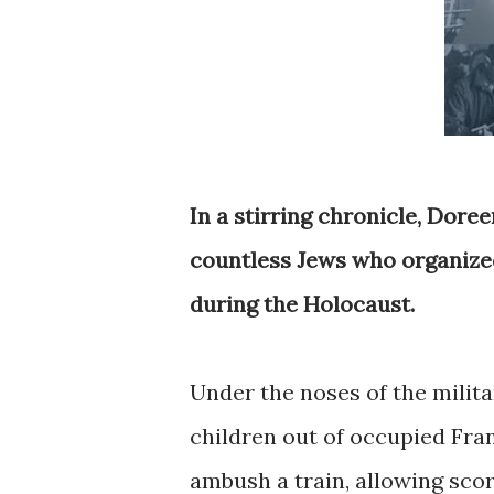
In a stirring chronicle, Dore
countless Jews who organized
during the Holocaust.
Under the noses of the milit
children out of occupied Fran
ambush a train, allowing score