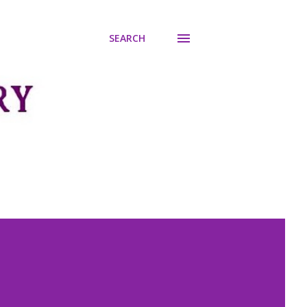
SEARCH