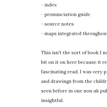
- index
- pronunciation guide
- source notes
- maps integrated throughout
This isn't the sort of book I 
bit on it on here because it re
fascinating read. I was very p
and drawings from the childr
seen before in one non uk pu
insightful.