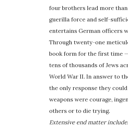
four brothers lead more than 
guerilla force and self-suffi
entertains German officers w
Through twenty-one meticulo
book form for the first time
tens of thousands of Jews ac
World War II. In answer to t
the only response they could 
weapons were courage, ingenui
others or to die trying.
Extensive end matter include