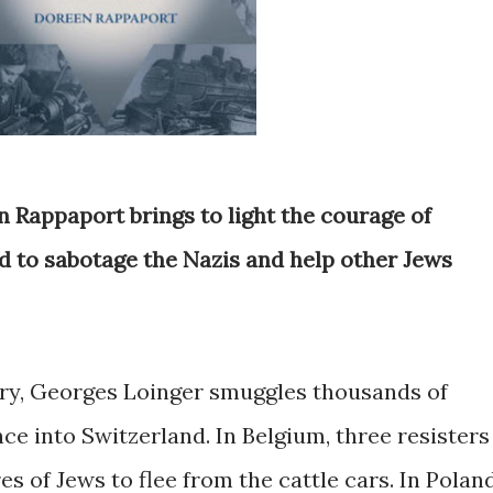
en Rappaport brings to light the courage of
 to sabotage the Nazis and help other Jews
ary, Georges Loinger smuggles thousands of
ce into Switzerland. In Belgium, three resisters
s of Jews to flee from the cattle cars. In Poland