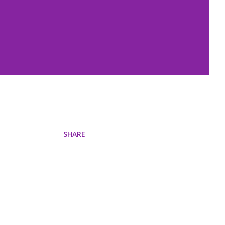
SHARE