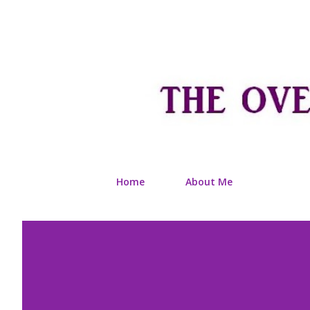
Home
About Me