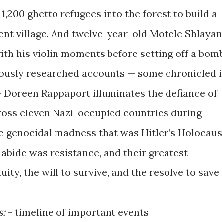
1,200 ghetto refugees into the forest to build a
cient village. And twelve-year-old Motele Shlayan
ith his violin moments before setting off a bomb
usly researched accounts — some chronicled 
 — Doreen Rappaport illuminates the defiance of
ross eleven Nazi-occupied countries during
he genocidal madness that was Hitler’s Holocaus
abide was resistance, and their greatest
ty, the will to survive, and the resolve to save
s:
- timeline of important events