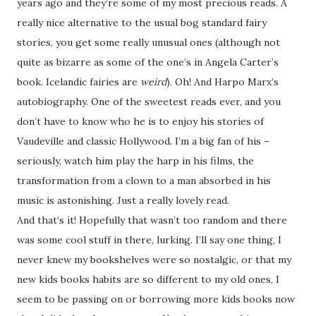
years ago and they’re some of my most precious reads. A
really nice alternative to the usual bog standard fairy
stories, you get some really unusual ones (although not
quite as bizarre as some of the one’s in Angela Carter’s
book. Icelandic fairies are
weird
). Oh! And Harpo Marx’s
autobiography. One of the sweetest reads ever, and you
don’t have to know who he is to enjoy his stories of
Vaudeville and classic Hollywood. I’m a big fan of his –
seriously, watch him play the harp in his films, the
transformation from a clown to a man absorbed in his
music is astonishing. Just a really lovely read.
And that’s it! Hopefully that wasn’t too random and there
was some cool stuff in there, lurking. I’ll say one thing, I
never knew my bookshelves were so nostalgic, or that my
new kids books habits are so different to my old ones, I
seem to be passing on or borrowing more kids books now