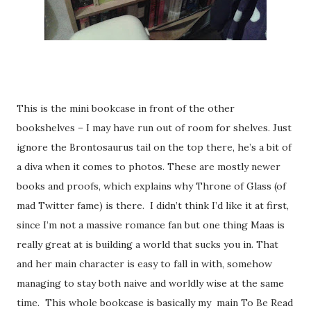
This is the mini bookcase in front of the other
bookshelves – I may have run out of room for shelves. Just
ignore the Brontosaurus tail on the top there, he’s a bit of
a diva when it comes to photos. These are mostly newer
books and proofs, which explains why Throne of Glass (of
mad Twitter fame) is there.
I didn’t think I’d like it at first,
since I’m not a massive romance fan but one thing Maas is
really great at is building a world that sucks you in. That
and her main character is easy to fall in with, somehow
managing to stay both naive and worldly wise at the same
time.
This whole bookcase is basically my
main To Be Read