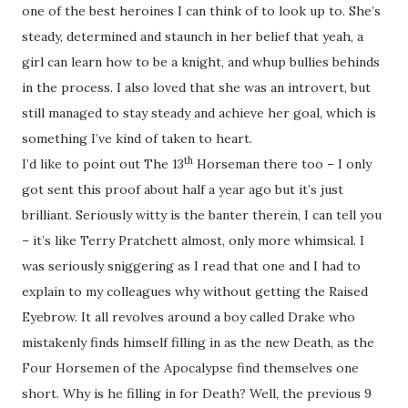
one of the best heroines I can think of to look up to. She’s
steady, determined and staunch in her belief that yeah, a
girl can learn how to be a knight, and whup bullies behinds
in the process. I also loved that she was an introvert, but
still managed to stay steady and achieve her goal, which is
something I’ve kind of taken to heart.
th
I’d like to point out The 13
Horseman there too – I only
got sent this proof about half a year ago but it’s just
brilliant. Seriously witty is the banter therein, I can tell you
– it’s like Terry Pratchett almost, only more whimsical. I
was seriously sniggering as I read that one and I had to
explain to my colleagues why without getting the Raised
Eyebrow. It all revolves around a boy called Drake who
mistakenly finds himself filling in as the new Death, as the
Four Horsemen of the Apocalypse find themselves one
short. Why is he filling in for Death? Well, the previous 9