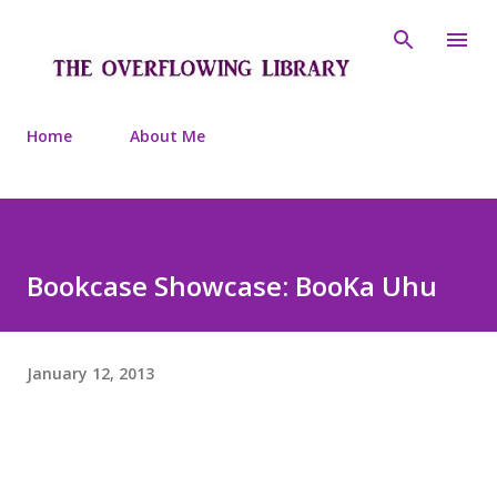
Skip to main content
Home
About Me
Bookcase Showcase: BooKa Uhu
January 12, 2013