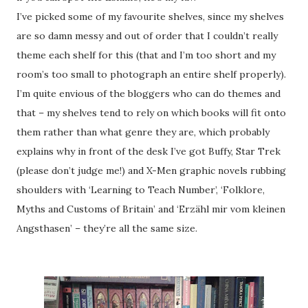
I’ve picked some of my favourite shelves, since my shelves
are so damn messy and out of order that I couldn’t really
theme each shelf for this (that and I’m too short and my
room’s too small to photograph an entire shelf properly).
I’m quite envious of the bloggers who can do themes and
that – my shelves tend to rely on which books will fit onto
them rather than what genre they are, which probably
explains why in front of the desk I’ve got Buffy, Star Trek
(please don’t judge me!) and X-Men graphic novels rubbing
shoulders with ‘Learning to Teach Number’, ‘Folklore,
Myths and Customs of Britain’ and ‘Erzähl mir vom kleinen
Angsthasen’ – they’re all the same size.