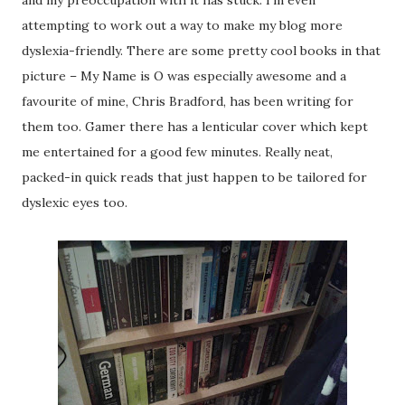
and my preoccupation with it has stuck. I’m even
attempting to work out a way to make my blog more
dyslexia-friendly. There are some pretty cool books in that
picture – My Name is O was especially awesome and a
favourite of mine, Chris Bradford, has been writing for
them too. Gamer there has a lenticular cover which kept
me entertained for a good few minutes. Really neat,
packed-in quick reads that just happen to be tailored for
dyslexic eyes too.