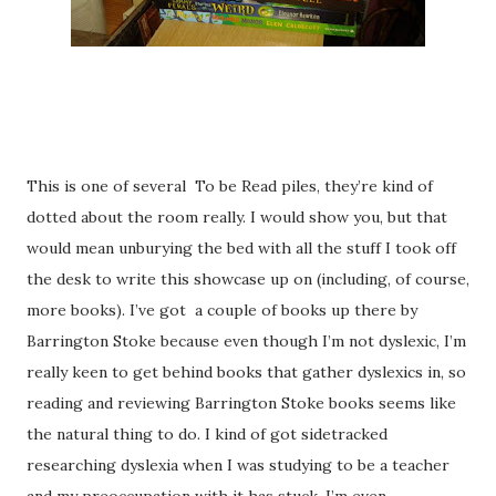
This is one of several
To be Read piles, they’re kind of
dotted about the room really. I would show you, but that
would mean unburying the bed with all the stuff I took off
the desk to write this showcase up on (including, of course,
more books). I’ve got
a couple of books up there by
Barrington Stoke because even though I’m not dyslexic, I’m
really keen to get behind books that gather dyslexics in, so
reading and reviewing Barrington Stoke books seems like
the natural thing to do. I kind of got sidetracked
researching dyslexia when I was studying to be a teacher