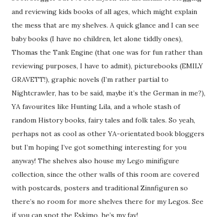
and reviewing kids books of all ages, which might explain
the mess that are my shelves. A quick glance and I can see
baby books (I have no children, let alone tiddly ones),
Thomas the Tank Engine (that one was for fun rather than
reviewing purposes, I have to admit), picturebooks (EMILY
GRAVETT!), graphic novels (I’m rather partial to
Nightcrawler, has to be said, maybe it’s the German in me?),
YA favourites like Hunting Lila, and a whole stash of
random History books, fairy tales and folk tales. So yeah,
perhaps not as cool as other YA-orientated book bloggers
but I’m hoping I’ve got something interesting for you
anyway! The shelves also house my Lego minifigure
collection, since the other walls of this room are covered
with postcards, posters and traditional Zinnfiguren so
there’s no room for more shelves there for my Legos. See
if you can spot the Eskimo, he’s my fav!