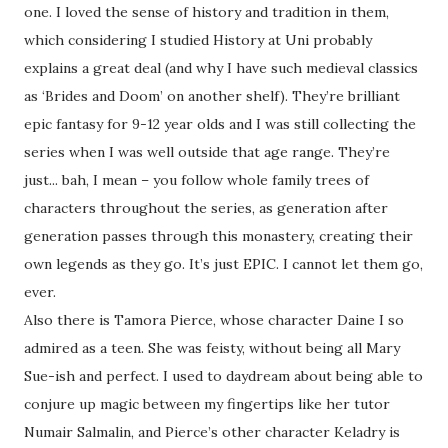
one. I loved the sense of history and tradition in them,
which considering I studied History at Uni probably
explains a great deal (and why I have such medieval classics
as ‘Brides and Doom’ on another shelf). They’re brilliant
epic fantasy for 9-12 year olds and I was still collecting the
series when I was well outside that age range. They’re
just... bah, I mean – you follow whole family trees of
characters throughout the series, as generation after
generation passes through this monastery, creating their
own legends as they go. It’s just EPIC. I cannot let them go,
ever.
Also there is Tamora Pierce, whose character Daine I so
admired as a teen. She was feisty, without being all Mary
Sue-ish and perfect. I used to daydream about being able to
conjure up magic between my fingertips like her tutor
Numair Salmalin, and Pierce’s other character Keladry is