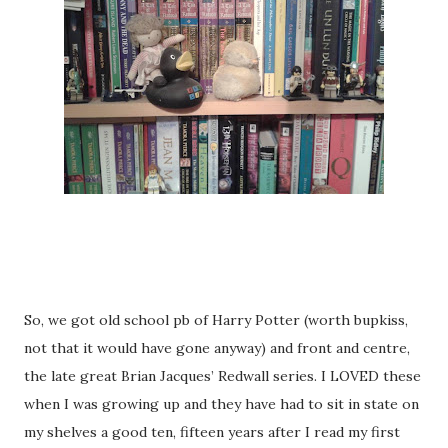
So, we got old school pb of Harry Potter (worth bupkiss,
not that it would have gone anyway) and front and centre,
the late great Brian Jacques’ Redwall series. I LOVED these
when I was growing up and they have had to sit in state on
my shelves a good ten, fifteen years after I read my first