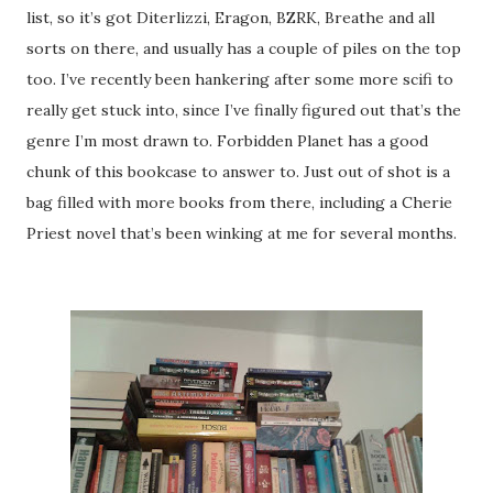
list, so it’s got Diterlizzi, Eragon, BZRK, Breathe and all
sorts on there, and usually has a couple of piles on the top
too. I’ve recently been hankering after some more scifi to
really get stuck into, since I’ve finally figured out that’s the
genre I’m most drawn to. Forbidden Planet has a good
chunk of this bookcase to answer to. Just out of shot is a
bag filled with more books from there, including a Cherie
Priest novel that’s been winking at me for several months.