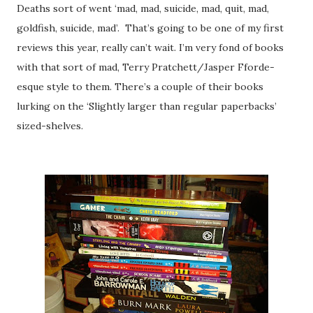
Deaths sort of went ‘mad, mad, suicide, mad, quit, mad,
goldfish, suicide, mad’.
That’s going to be one of my first
reviews this year, really can’t wait. I’m very fond of books
with that sort of mad, Terry Pratchett/Jasper Fforde-
esque style to them. There’s a couple of their books
lurking on the ‘Slightly larger than regular paperbacks’
sized-shelves.