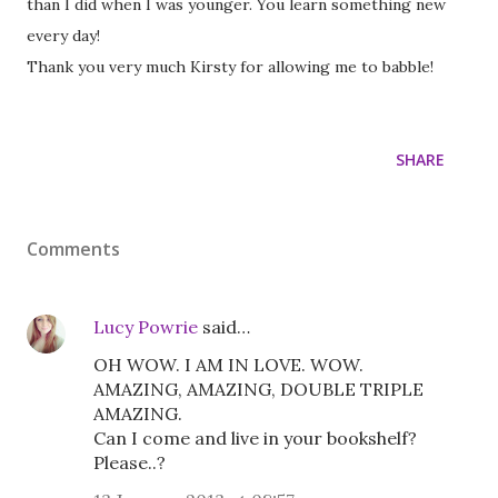
than I did when I was younger. You learn something new
every day!
Thank you very much Kirsty for allowing me to babble!
SHARE
Comments
Lucy Powrie
said…
OH WOW. I AM IN LOVE. WOW.
AMAZING, AMAZING, DOUBLE TRIPLE
AMAZING.
Can I come and live in your bookshelf?
Please..?