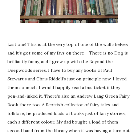
Last one! This is at the very top of one of the wall shelves
and it’s got some of my favs on there – There is no Dog is
brilliantly funny, and I grew up with the Beyond the
Deepwoods series. I have to buy any books of Paul
Stewart’s and Chris Riddell’s just on principle now, I loved
them so much. I would happily read a bus ticket if they
pen-and-inked it. There’s also an Andrew Lang Green Fairy
Book there too. A Scottish collector of fairy tales and
folklore, he produced loads of books just of fairy stories,
each a different colour. My dad bought a load of them
second hand from the library when it was having a turn out