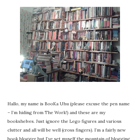
Hallo, my name is BooKa Uhu (please excuse the pen name
– I’m hiding from The Work!) and these are my
bookshelves. Just ignore the Lego figures and various
clutter and all will be well (cross fingers). I’m a fairly new
book blogger but I’ve set myself the mountain of blogging