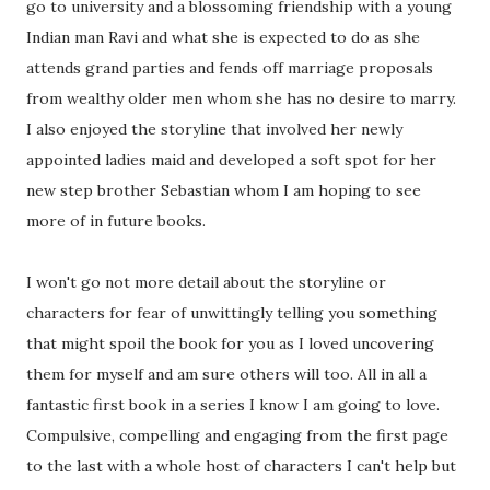
go to university and a blossoming friendship with a young
Indian man Ravi and what she is expected to do as she
attends grand parties and fends off marriage proposals
from wealthy older men whom she has no desire to marry.
I also enjoyed the storyline that involved her newly
appointed ladies maid and developed a soft spot for her
new step brother Sebastian whom I am hoping to see
more of in future books.
I won't go not more detail about the storyline or
characters for fear of unwittingly telling you something
that might spoil the book for you as I loved uncovering
them for myself and am sure others will too. All in all a
fantastic first book in a series I know I am going to love.
Compulsive, compelling and engaging from the first page
to the last with a whole host of characters I can't help but