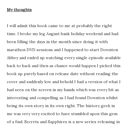
My thoughts
I will admit this book came to me at probably the right
time. I broke my leg August bank holiday weekend and had
been filling the days in the month since doing it with
marathon DVD sessions and I happened to start Downton
Abbey and ended up watching every single episode available
back to back and then as chance would happen I picked this
book up purely based on release date without reading the
cover and suddenly low and behold I had a version of what I
had seen on the screen in my hands which was every bit as
interesting and compelling as I had found Downton whilst
being its own story in its own right. The history geek in
me was very very excited to have stumbled upon this gem
of a find. Secrets and Sapphires is a new series releasing in