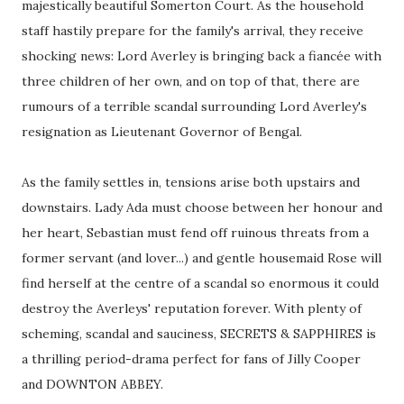
majestically beautiful Somerton Court. As the household
staff hastily prepare for the family's arrival, they receive
shocking news: Lord Averley is bringing back a fiancée with
three children of her own, and on top of that, there are
rumours of a terrible scandal surrounding Lord Averley's
resignation as Lieutenant Governor of Bengal.
As the family settles in, tensions arise both upstairs and
downstairs. Lady Ada must choose between her honour and
her heart, Sebastian must fend off ruinous threats from a
former servant (and lover...) and gentle housemaid Rose will
find herself at the centre of a scandal so enormous it could
destroy the Averleys' reputation forever. With plenty of
scheming, scandal and sauciness, SECRETS & SAPPHIRES is
a thrilling period-drama perfect for fans of Jilly Cooper
and DOWNTON ABBEY.