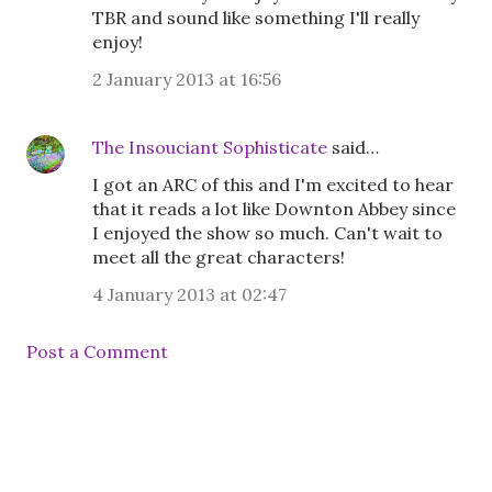
TBR and sound like something I'll really
enjoy!
2 January 2013 at 16:56
The Insouciant Sophisticate
said…
I got an ARC of this and I'm excited to hear
that it reads a lot like Downton Abbey since
I enjoyed the show so much. Can't wait to
meet all the great characters!
4 January 2013 at 02:47
Post a Comment