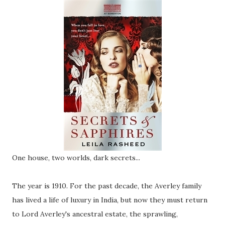
One house, two worlds, dark secrets...
The year is 1910. For the past decade, the Averley family
has lived a life of luxury in India, but now they must return
to Lord Averley's ancestral estate, the sprawling,