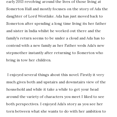
early 2013 revolving around the lives of those living at
Somerton Hall and mostly focuses on the story of Ada the
daughter of Lord Westlake. Ada has just moved back to
Somerton after spending a long time living its her father
and sister in India whilst he worked out there and the
family's return seems to be under a cloud and Ada has to
contend with a new family as her Father weds Ada's new
stepmother instantly after returning to Somerton who
bring in tow her children.
I enjoyed several things about this novel. Firstly it very
much gives both and upstairs and downstairs view of the
household and while it take a while to get your head
around the variety of characters you meet I liked to see
both perspectives. I enjoyed Ada's story as you see her
torn between what she wants to do with her ambition to