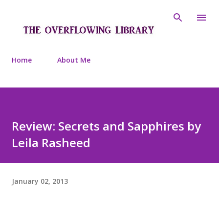
Skip to main content
Home
About Me
Review: Secrets and Sapphires by
Leila Rasheed
January 02, 2013