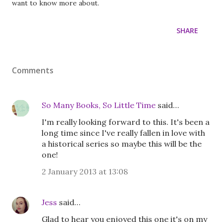
want to know more about.
SHARE
Comments
So Many Books, So Little Time
said…
I'm really looking forward to this. It's been a
long time since I've really fallen in love with
a historical series so maybe this will be the
one!
2 January 2013 at 13:08
Jess
said…
Glad to hear you enjoyed this one it's on my