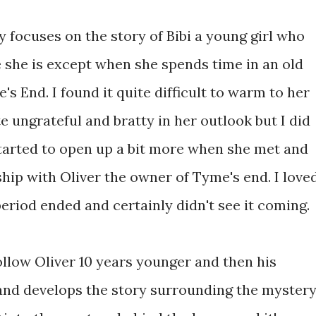
ry focuses on the story of Bibi a young girl who
e she is except when she spends time in an old
 End. I found it quite difficult to warm to her
e ungrateful and bratty in her outlook but I did
started to open up a bit more when she met and
ship with Oliver the owner of Tyme's end. I love
period ended and certainly didn't see it coming.
ollow Oliver 10 years younger and then his
and develops the story surrounding the myster