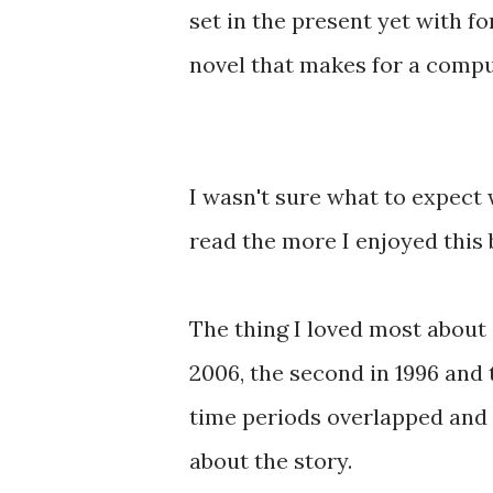
set in the present yet with fo
novel that makes for a compu
I wasn't sure what to expect 
read the more I enjoyed this 
The thing I loved most about i
2006, the second in 1996 and t
time periods overlapped and 
about the story.