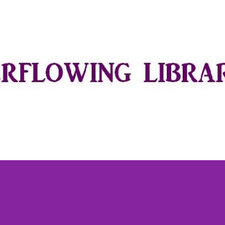
Skip to main content