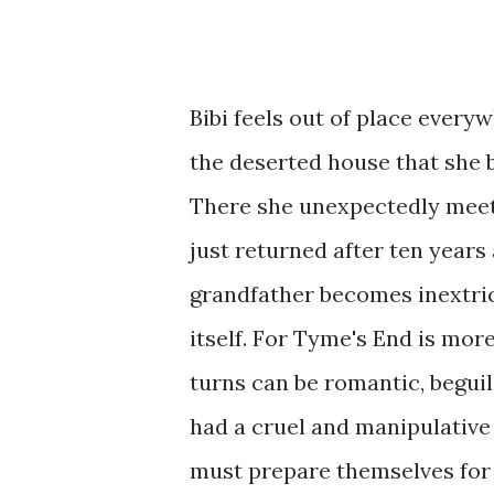
Bibi feels out of place every
the deserted house that she 
There she unexpectedly meets
just returned after ten years 
grandfather becomes inextric
itself. For Tyme's End is more
turns can be romantic, beguili
had a cruel and manipulativ
must prepare themselves for te