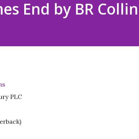
es End by BR Collin
ns
ury PLC
erback)