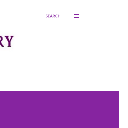
SEARCH