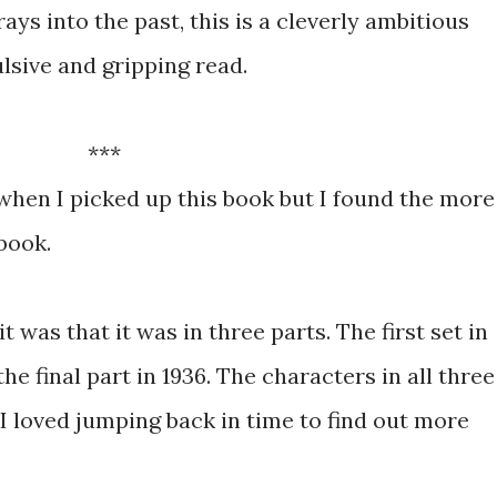
rays into the past, this is a cleverly ambitious
lsive and gripping read.
***
when I picked up this book but I found the more
book.
t was that it was in three parts. The first set in
he final part in 1936. The characters in all three
I loved jumping back in time to find out more