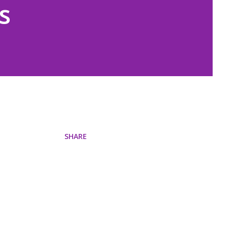
s
SHARE