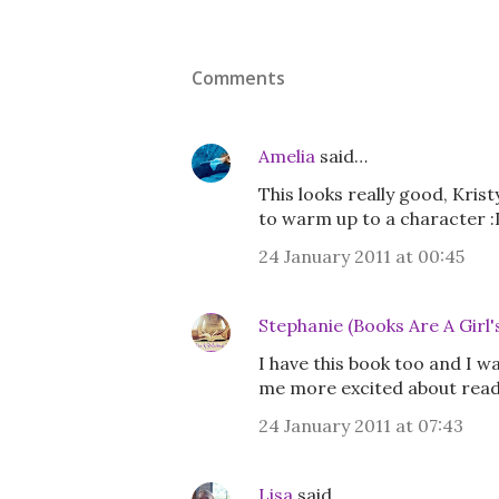
Comments
Amelia
said…
This looks really good, Krist
to warm up to a character :
24 January 2011 at 00:45
Stephanie (Books Are A Girl'
I have this book too and I w
me more excited about readi
24 January 2011 at 07:43
Lisa
said…