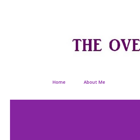
Home
About Me