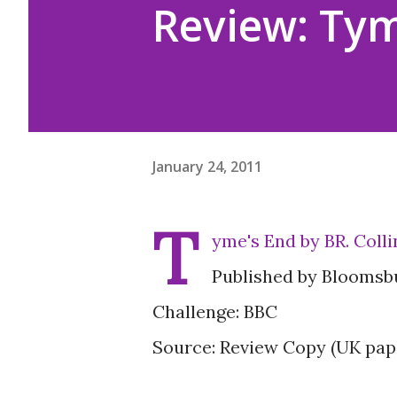
Review: Tym
January 24, 2011
T
yme's End by BR. Colli
Published by Bloomsb
Challenge: BBC
Source: Review Copy (UK pap