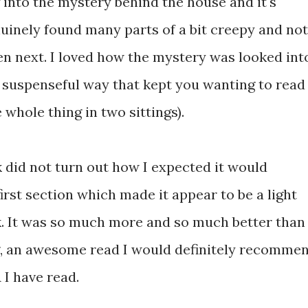
g into the mystery behind the house and it's
uinely found many parts of a bit creepy and not
n next. I loved how the mystery was looked int
y suspenseful way that kept you wanting to read
 whole thing in two sittings).
k did not turn out how I expected it would
irst section which made it appear to be a light
ok. It was so much more and so much better than
ng, an awesome read I would definitely recomme
 I have read.