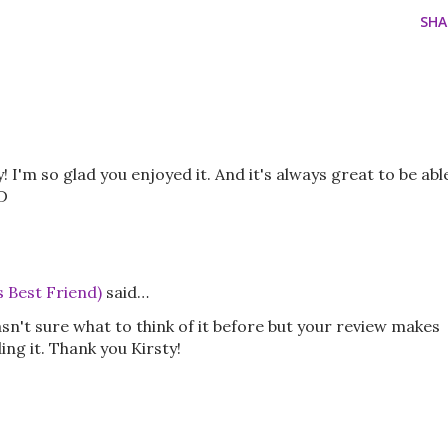
SHA
y! I'm so glad you enjoyed it. And it's always great to be abl
D
s Best Friend)
said…
asn't sure what to think of it before but your review makes
ng it. Thank you Kirsty!