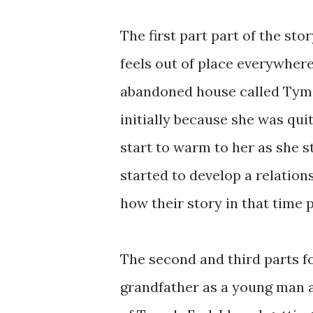
The first part part of the sto
feels out of place everywher
abandoned house called Tyme's
initially because she was quit
start to warm to her as she 
started to develop a relation
how their story in that time 
The second and third parts f
grandfather as a young man 