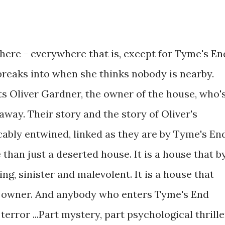
where - everywhere that is, except for Tyme's En
breaks into when she thinks nobody is nearby.
 Oliver Gardner, the owner of the house, who'
away. Their story and the story of Oliver's
ably entwined, linked as they are by Tyme's En
 than just a deserted house. It is a house that b
ng, sinister and malevolent. It is a house that
e owner. And anybody who enters Tyme's End
rror ...Part mystery, part psychological thrille