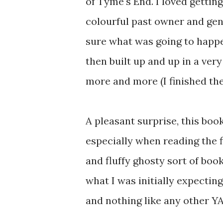
of Tyme's End. I loved gettin
colourful past owner and gen
sure what was going to happe
then built up and up in a ver
more and more (I finished the
A pleasant surprise, this boo
especially when reading the f
and fluffy ghosty sort of bo
what I was initially expecti
and nothing like any other YA