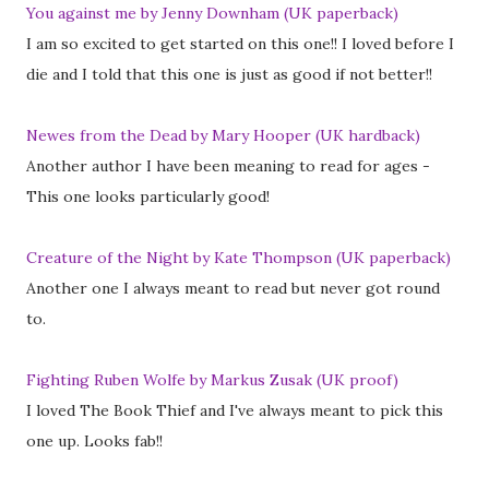
You against me by Jenny Downham (UK paperback)
I am so excited to get started on this one!! I loved before I
die and I told that this one is just as good if not better!!
Newes from the Dead by Mary Hooper (UK hardback)
Another author I have been meaning to read for ages -
This one looks particularly good!
Creature of the Night by Kate Thompson (UK paperback)
Another one I always meant to read but never got round
to.
Fighting Ruben Wolfe by Markus Zusak (UK proof)
I loved The Book Thief and I've always meant to pick this
one up. Looks fab!!