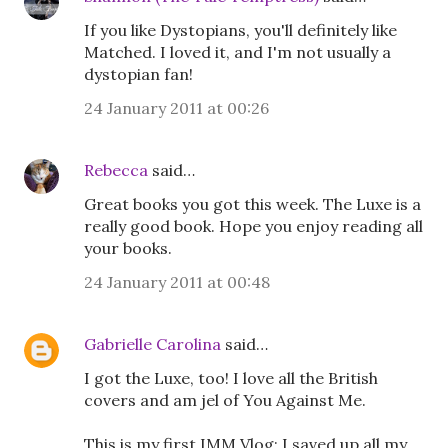
If you like Dystopians, you'll definitely like
Matched. I loved it, and I'm not usually a
dystopian fan!
24 January 2011 at 00:26
Rebecca
said…
Great books you got this week. The Luxe is a
really good book. Hope you enjoy reading all
your books.
24 January 2011 at 00:48
Gabrielle Carolina
said…
I got the Luxe, too! I love all the British
covers and am jel of You Against Me.
This is my first IMM Vlog; I saved up all my