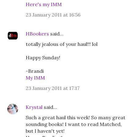
Here's my IMM
23 January 2011 at 16:56
HBookers
said…
totally jealous of your haul!!! lol
Happy Sunday!
-Brandi
My IMM
23 January 2011 at 17:17
Krystal
said…
Such a great haul this week! So many great
sounding books! I want to read Matched,
but I haven't yet!