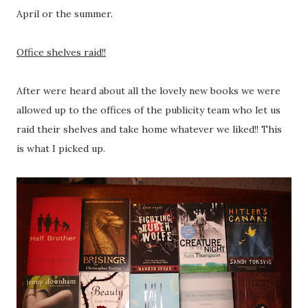
April or the summer.
Office shelves raid!!
After were heard about all the lovely new books we were
allowed up to the offices of the publicity team who let us
raid their shelves and take home whatever we liked!! This
is what I picked up.