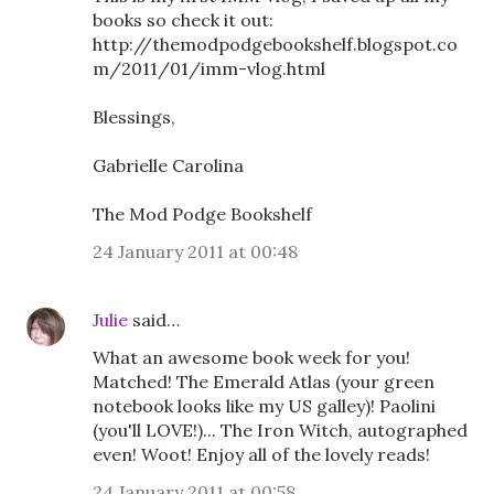
books so check it out:
http://themodpodgebookshelf.blogspot.co
m/2011/01/imm-vlog.html
Blessings,
Gabrielle Carolina
The Mod Podge Bookshelf
24 January 2011 at 00:48
Julie
said…
What an awesome book week for you!
Matched! The Emerald Atlas (your green
notebook looks like my US galley)! Paolini
(you'll LOVE!)... The Iron Witch, autographed
even! Woot! Enjoy all of the lovely reads!
24 January 2011 at 00:58