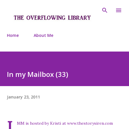
Skip to main content
Home
About Me
In my Mailbox (33)
January 23, 2011
I
MM is hosted by Kristi at www.thestorysiren.com