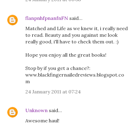
flanpnhfpnanfnFN
said…
Matched and Life as we knew it, i really need
to read. Beauty and you against me look
really good, i'll have to check them out. :)
Hope you enjoy all the great books!
Stop by if you get a chance?:
www.blackfingernailedreviews.blogspot.co
m
24 January 2011 at 07:24
Unknown
said…
Awesome haul!