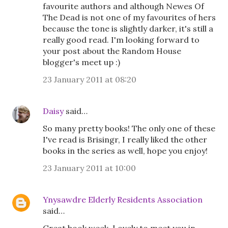
favourite authors and although Newes Of
The Dead is not one of my favourites of hers
because the tone is slightly darker, it's still a
really good read. I'm looking forward to
your post about the Random House
blogger's meet up :)
23 January 2011 at 08:20
Daisy
said…
So many pretty books! The only one of these
I've read is Brisingr, I really liked the other
books in the series as well, hope you enjoy!
23 January 2011 at 10:00
Ynysawdre Elderly Residents Association
said…