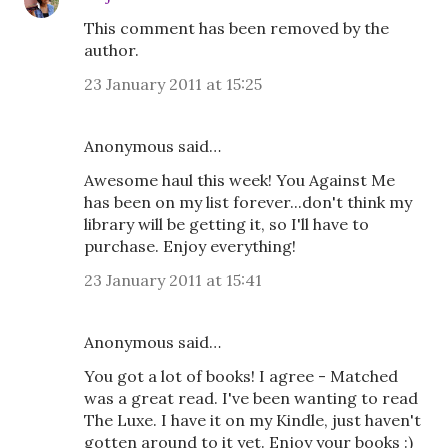
This comment has been removed by the
author.
23 January 2011 at 15:25
Anonymous said…
Awesome haul this week! You Against Me
has been on my list forever...don't think my
library will be getting it, so I'll have to
purchase. Enjoy everything!
23 January 2011 at 15:41
Anonymous said…
You got a lot of books! I agree - Matched
was a great read. I've been wanting to read
The Luxe. I have it on my Kindle, just haven't
gotten around to it yet. Enjoy your books :)