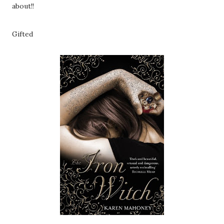
about!!
Gifted