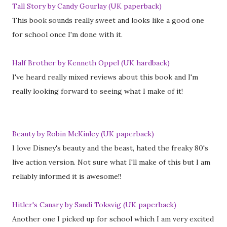
Tall Story by Candy Gourlay (UK paperback)
This book sounds really sweet and looks like a good one
for school once I'm done with it.
Half Brother by Kenneth Oppel (UK hardback)
I've heard really mixed reviews about this book and I'm
really looking forward to seeing what I make of it!
Beauty by Robin McKinley (UK paperback)
I love Disney's beauty and the beast, hated the freaky 80's
live action version. Not sure what I'll make of this but I am
reliably informed it is awesome!!
Hitler's Canary by Sandi Toksvig (UK paperback)
Another one I picked up for school which I am very excited