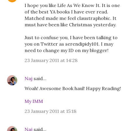
I hope you like Life As We Know It. It is one
of the best YA books I have ever read.
Matched made me feel claustraphobic. It
must have been like Christmas yesterday.
Just to confuse you, I have been talking to
you on Twitter as serendipidy101. I may
need to change my ID on my blogger!
23 January 2011 at 14:28
Naj
said…
Woah! Awesome Book haul! Happy Reading!
My IMM
23 January 2011 at 15:18
Naj
said…