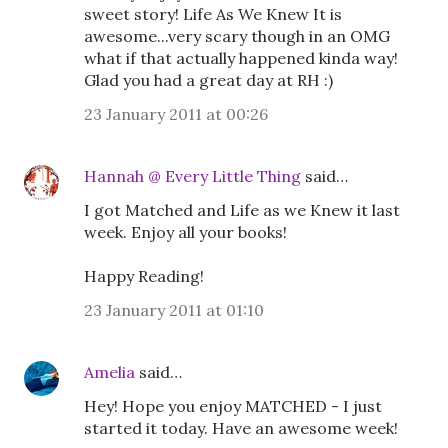
sweet story! Life As We Knew It is
awesome...very scary though in an OMG
what if that actually happened kinda way!
Glad you had a great day at RH :)
23 January 2011 at 00:26
Hannah @ Every Little Thing
said…
I got Matched and Life as we Knew it last
week. Enjoy all your books!
Happy Reading!
23 January 2011 at 01:10
Amelia
said…
Hey! Hope you enjoy MATCHED - I just
started it today. Have an awesome week!