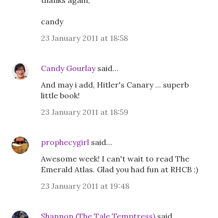
thanks again,
candy
23 January 2011 at 18:58
Candy Gourlay
said…
And may i add, Hitler's Canary ... superb
little book!
23 January 2011 at 18:59
prophecygirl
said…
Awesome week! I can't wait to read The
Emerald Atlas. Glad you had fun at RHCB :)
23 January 2011 at 19:48
Shannon (The Tale Temptress)
said…