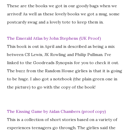
These are the books we got in our goody bags when we
arrived! As well as these lovely books we got a mug, some
postcardy swag and a lovely tote to keep them in.
The Emerald Atlas by John Stephens (UK Proof)
This book is out in April and is described as being a mix
between CS Lewis, JK Rowling and Philip Pullman. I've
linked to the Goodreads Synopsis for you to check it out.
The buzz from the Random House girlies is that it is going
to be huge. I also got a notebook (the plain green one in
the picture) to go with the copy of the book!
The Kissing Game by Aidan Chambers (proof copy)
This is a collection of short stories based on a variety of
experiences teenagers go through. The girlies said the