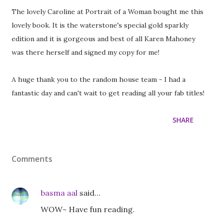
The lovely Caroline at Portrait of a Woman bought me this
lovely book. It is the waterstone's special gold sparkly
edition and it is gorgeous and best of all Karen Mahoney
was there herself and signed my copy for me!
A huge thank you to the random house team - I had a
fantastic day and can't wait to get reading all your fab titles!
SHARE
Comments
basma aal
said…
WOW~ Have fun reading.