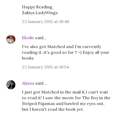
Happy Reading,
Zakiya LadyWings
23 January 2011 at 16:48
Elodie
said…
I've also got Matched and I'm currently
reading it, it's good so far !! =) Enjoy all your
books
23 January 2011 at 16:54
Alyssa
said…
I just got Matched in the mail & I can't wait
to read it! I saw the movie for The Boy in the
Striped Pajamas and bawled my eyes out,
but I haven't read the book yet.