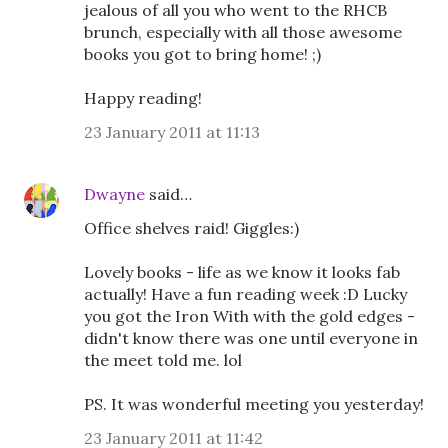
jealous of all you who went to the RHCB
brunch, especially with all those awesome
books you got to bring home! ;)
Happy reading!
23 January 2011 at 11:13
Dwayne
said…
Office shelves raid! Giggles:)
Lovely books - life as we know it looks fab
actually! Have a fun reading week :D Lucky
you got the Iron With with the gold edges -
didn't know there was one until everyone in
the meet told me. lol
PS. It was wonderful meeting you yesterday!
23 January 2011 at 11:42