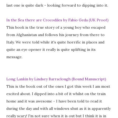
last one is quite dark - looking forward to dipping into it.
In the Sea there are Crocodiles by Fabio Geda (UK Proof)
This book is the true story of a young boy who escaped
from Afghanistan and follows his journey from there to
Italy. We were told while it's quite horrific in places and
quite an eye opener it really is quite uplifting in its
message.
Long Lankin by Lindsey Barraclough (Bound Manuscript)
This is the book out of the ones I got this week I am most
excited about. I dipped into a bit of it whilst on the train
home and it was awesome - I have been told to read it
during the day and with all windows shut as it is apparently
really scary! I'm not sure when it is out but I think it is in