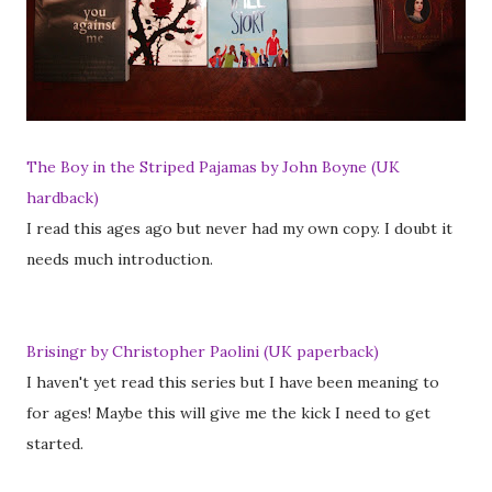
The Boy in the Striped Pajamas by John Boyne (UK
hardback)
I read this ages ago but never had my own copy. I doubt it
needs much introduction.
Brisingr by Christopher Paolini (UK paperback)
I haven't yet read this series but I have been meaning to
for ages! Maybe this will give me the kick I need to get
started.