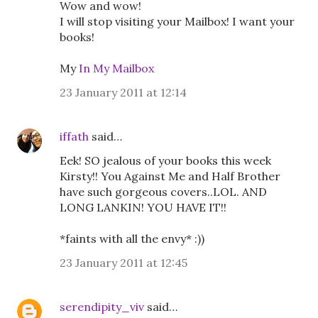
Wow and wow!
I will stop visiting your Mailbox! I want your
books!
My
In My Mailbox
23 January 2011 at 12:14
iffath
said…
Eek! SO jealous of your books this week
Kirsty!! You Against Me and Half Brother
have such gorgeous covers..LOL. AND
LONG LANKIN! YOU HAVE IT!!
*faints with all the envy* :))
23 January 2011 at 12:45
serendipity_viv
said…