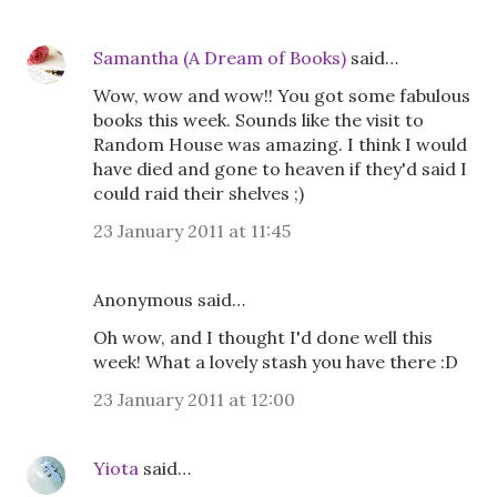
Samantha (A Dream of Books)
said…
Wow, wow and wow!! You got some fabulous
books this week. Sounds like the visit to
Random House was amazing. I think I would
have died and gone to heaven if they'd said I
could raid their shelves ;)
23 January 2011 at 11:45
Anonymous said…
Oh wow, and I thought I'd done well this
week! What a lovely stash you have there :D
23 January 2011 at 12:00
Yiota
said…