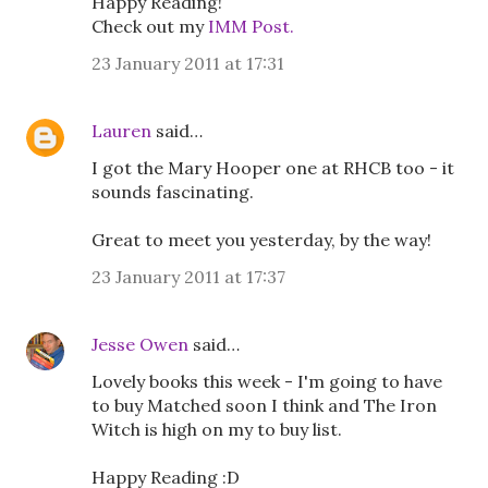
Happy Reading!
Check out my
IMM Post.
23 January 2011 at 17:31
Lauren
said…
I got the Mary Hooper one at RHCB too - it
sounds fascinating.
Great to meet you yesterday, by the way!
23 January 2011 at 17:37
Jesse Owen
said…
Lovely books this week - I'm going to have
to buy Matched soon I think and The Iron
Witch is high on my to buy list.
Happy Reading :D