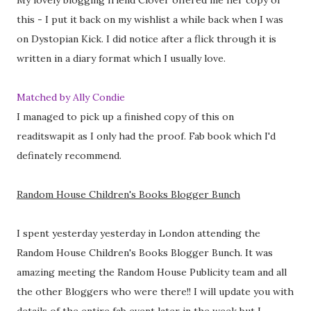
My lovely blogging friend Clover offered me her copy of
this - I put it back on my wishlist a while back when I was
on Dystopian Kick. I did notice after a flick through it is
written in a diary format which I usually love.
Matched by Ally Condie
I managed to pick up a finished copy of this on
readitswapit as I only had the proof. Fab book which I'd
definately recommend.
Random House Children's Books Blogger Bunch
I spent yesterday yesterday in London attending the
Random House Children's Books Blogger Bunch. It was
amazing meeting the Random House Publicity team and all
the other Bloggers who were there!! I will update you with