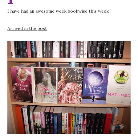
I have had an awesome week bookwise this week!!
Arrived in the post