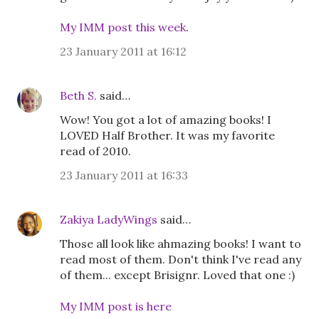
My IMM post this week
.
23 January 2011 at 16:12
Beth S.
said…
Wow! You got a lot of amazing books! I
LOVED Half Brother. It was my favorite
read of 2010.
23 January 2011 at 16:33
Zakiya LadyWings
said…
Those all look like ahmazing books! I want to
read most of them. Don't think I've read any
of them... except Brisignr. Loved that one :)
My IMM post is here