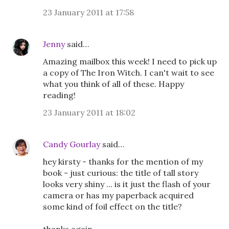
23 January 2011 at 17:58
Jenny
said…
Amazing mailbox this week! I need to pick up
a copy of The Iron Witch. I can't wait to see
what you think of all of these. Happy
reading!
23 January 2011 at 18:02
Candy Gourlay
said…
hey kirsty - thanks for the mention of my
book - just curious: the title of tall story
looks very shiny ... is it just the flash of your
camera or has my paperback acquired
some kind of foil effect on the title?