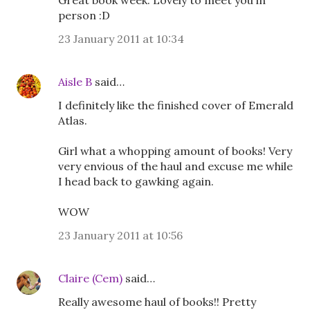
Great book week. Lovely to meet you in
person :D
23 January 2011 at 10:34
Aisle B
said…
I definitely like the finished cover of Emerald
Atlas.
Girl what a whopping amount of books! Very
very envious of the haul and excuse me while
I head back to gawking again.
WOW
23 January 2011 at 10:56
Claire (Cem)
said…
Really awesome haul of books!! Pretty