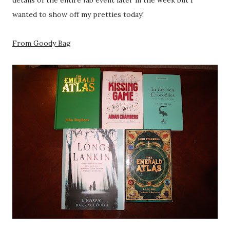
details of the entire fab event later in the week but I
wanted to show off my pretties today!
From Goody Bag