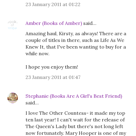
23 January 2011 at 01:22
Amber (Books of Amber)
said…
Amazing haul, Kirsty, as always! There are a
couple of titles in there, such as Life As We
Knew It, that I've been wanting to buy for a
while now.
I hope you enjoy them!
23 January 2011 at 01:47
Stephanie (Books Are A Girl's Best Friend)
said…
I love The Other Countess- it made my top
ten last year! I can't wait for the release of
The Queen's Lady but there's not long left
now fortunately. Mary Hooper is one of my