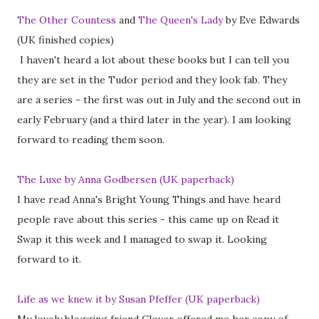
The Other Countess
and
The Queen's Lady
by Eve Edwards
(UK finished copies)
I haven't heard a lot about these books but I can tell you
they are set in the Tudor period and they look fab. They
are a series - the first was out in July and the second out in
early February (and a third later in the year). I am looking
forward to reading them soon.
The Luxe by Anna Godbersen (UK paperback)
I have read Anna's Bright Young Things and have heard
people rave about this series - this came up on Read it
Swap it this week and I managed to swap it. Looking
forward to it.
Life as we knew it by Susan Pfeffer (UK paperback)