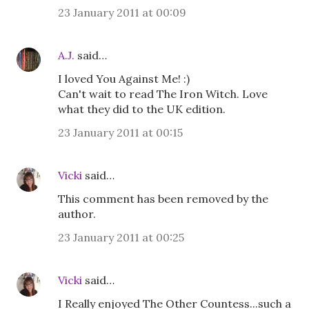
23 January 2011 at 00:09
A.J.
said…
I loved You Against Me! :)
Can't wait to read The Iron Witch. Love
what they did to the UK edition.
23 January 2011 at 00:15
Vicki
said…
This comment has been removed by the
author.
23 January 2011 at 00:25
Vicki
said…
I Really enjoyed The Other Countess...such a