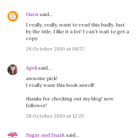
Guen
said…
I really, really, want to read this badly. Just
by the title, I like it a lot! I can't wait to get a
copy.
28 October 2010 at 08:57
April
said…
awsome pick!
I really want this book aswell!
thanks for checking out my blog! new
follower!
28 October 2010 at 12:25
Sugar and Snark
said…