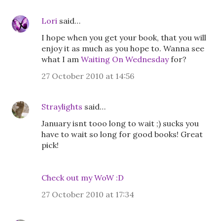
Lori
said…
I hope when you get your book, that you will
enjoy it as much as you hope to. Wanna see
what I am
Waiting On Wednesday
for?
27 October 2010 at 14:56
Straylights
said…
January isnt tooo long to wait ;) sucks you
have to wait so long for good books! Great
pick!
Check out my WoW :D
27 October 2010 at 17:34