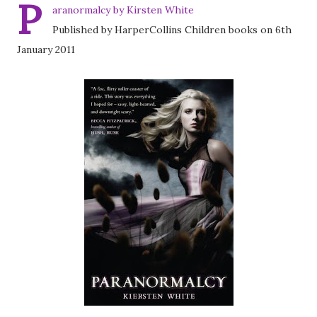
P
aranormalcy by Kirsten White
Published by HarperCollins Children books on 6th
January 2011