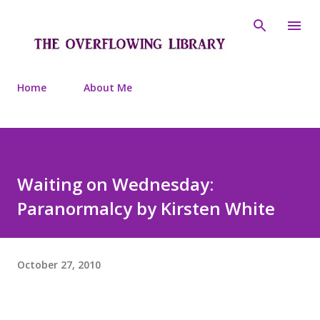
Skip to main content
Home
About Me
Waiting on Wednesday:
Paranormalcy by Kirsten White
October 27, 2010