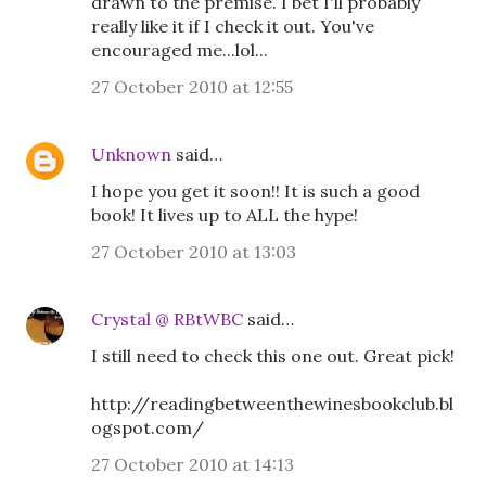
drawn to the premise. I bet I'll probably
really like it if I check it out. You've
encouraged me...lol...
27 October 2010 at 12:55
Unknown
said…
I hope you get it soon!! It is such a good
book! It lives up to ALL the hype!
27 October 2010 at 13:03
Crystal @ RBtWBC
said…
I still need to check this one out. Great pick!
http://readingbetweenthewinesbookclub.bl
ogspot.com/
27 October 2010 at 14:13