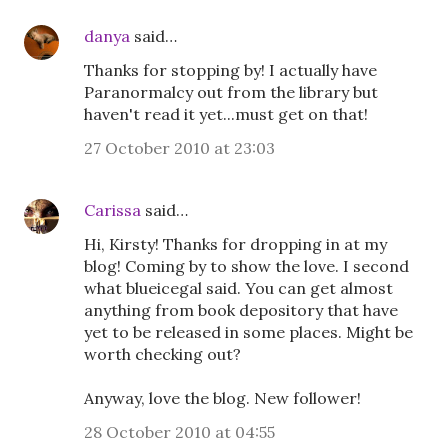
danya
said…
Thanks for stopping by! I actually have
Paranormalcy out from the library but
haven't read it yet...must get on that!
27 October 2010 at 23:03
Carissa
said…
Hi, Kirsty! Thanks for dropping in at my
blog! Coming by to show the love. I second
what blueicegal said. You can get almost
anything from book depository that have
yet to be released in some places. Might be
worth checking out?
Anyway, love the blog. New follower!
28 October 2010 at 04:55