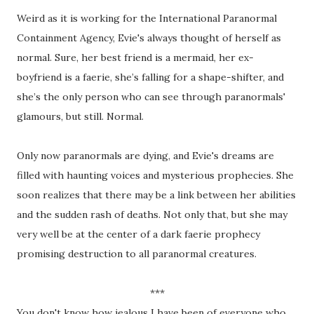
Weird as it is working for the International Paranormal
Containment Agency, Evie's always thought of herself as
normal. Sure, her best friend is a mermaid, her ex-
boyfriend is a faerie, she’s falling for a shape-shifter, and
she’s the only person who can see through paranormals'
glamours, but still. Normal.
Only now paranormals are dying, and Evie's dreams are
filled with haunting voices and mysterious prophecies. She
soon realizes that there may be a link between her abilities
and the sudden rash of deaths. Not only that, but she may
very well be at the center of a dark faerie prophecy
promising destruction to all paranormal creatures.
***
You don't know how jealous I have been of everyone who