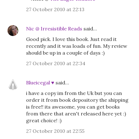
27 October 2010 at 22:13
Nic @ Irresistible Reads
said…
Good pick. I love this book. Just read it
recently and it was loads of fun. My review
should be up in a couple of days :)
27 October 2010 at 22:34
Blueicegal ♥
said…
i have a copy im from the Uk but you can
order it from book depository the shipping
is free!! its awesome, you can get books
from there that aren't released here yet :)
great choice! :)
27 October 2010 at 22:55