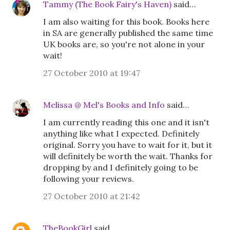
Tammy (The Book Fairy's Haven)
said…
I am also waiting for this book. Books here
in SA are generally published the same time
UK books are, so you're not alone in your
wait!
27 October 2010 at 19:47
Melissa @ Mel's Books and Info
said…
I am currently reading this one and it isn't
anything like what I expected. Definitely
original. Sorry you have to wait for it, but it
will definitely be worth the wait. Thanks for
dropping by and I definitely going to be
following your reviews.
27 October 2010 at 21:42
TheBookGirl
said…