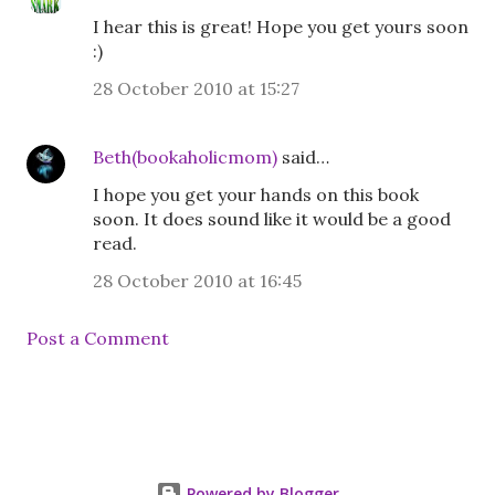
I hear this is great! Hope you get yours soon
:)
28 October 2010 at 15:27
Beth(bookaholicmom)
said…
I hope you get your hands on this book
soon. It does sound like it would be a good
read.
28 October 2010 at 16:45
Post a Comment
Powered by Blogger