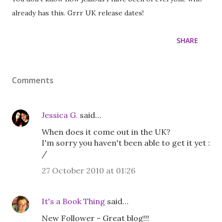
already has this. Grrr UK release dates!
SHARE
Comments
Jessica G.
said…
When does it come out in the UK?
I'm sorry you haven't been able to get it yet :
/
27 October 2010 at 01:26
It's a Book Thing
said…
New Follower - Great blog!!!