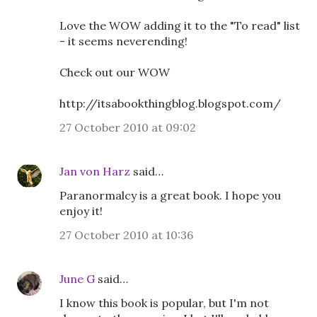
Love the WOW adding it to the "To read" list
- it seems neverending!
Check out our WOW
http://itsabookthingblog.blogspot.com/
27 October 2010 at 09:02
Jan von Harz
said…
Paranormalcy is a great book. I hope you
enjoy it!
27 October 2010 at 10:36
June G
said…
I know this book is popular, but I'm not