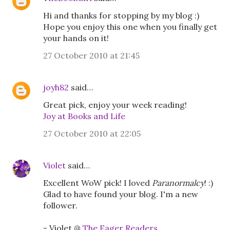
Hi and thanks for stopping by my blog :)
Hope you enjoy this one when you finally get
your hands on it!
27 October 2010 at 21:45
joyh82
said…
Great pick, enjoy your week reading!
Joy at Books and Life
27 October 2010 at 22:05
Violet
said…
Excellent WoW pick! I loved
Paranormalcy
! :)
Glad to have found your blog. I'm a new
follower.
- Violet @
The Eager Readers