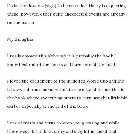
Divination lessons (sigh) to be attended. Harry is expecting
these: however, other quite unexpected events are already
on the march
My thoughts
I really enjoyed this although it is probably the book I
know best out of the series and have reread the most.
I loved the excitement of the quidditch World Cup and the
triwizward tourmanent within this book and for me this is
the book where everything starts to turn just that little bit
darker especially at the end of the book.
Lots of twists and turns to keep you guessing and while
there was a lot of back story and subplot included that