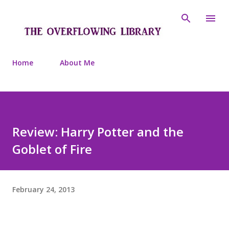
Skip to main content
Home
About Me
Review: Harry Potter and the
Goblet of Fire
February 24, 2013