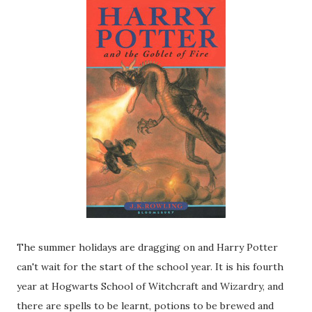
The summer holidays are dragging on and Harry Potter
can't wait for the start of the school year. It is his fourth
year at Hogwarts School of Witchcraft and Wizardry, and
there are spells to be learnt, potions to be brewed and