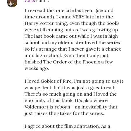
Cass
said…
I re-read this one late last year (second
time around). I came VERY late into the
Harry Potter thing, even though the books
were still coming out as I was growing up.
The last book came out while I was in high
school and my older sister loved the series
so it's strange that I never gave it a chance
until high school. Even then I only just
finished The Order of the Phoenix a few
weeks ago.
I loved Goblet of Fire. I'm not going to say it
was perfect, but it was just a great read.
There's so much going on and I loved the
enormity of this book. It's also where
Voldemort is reborn--an inevitability that
just raises the stakes for the series.
I agree about the film adaptation. As a