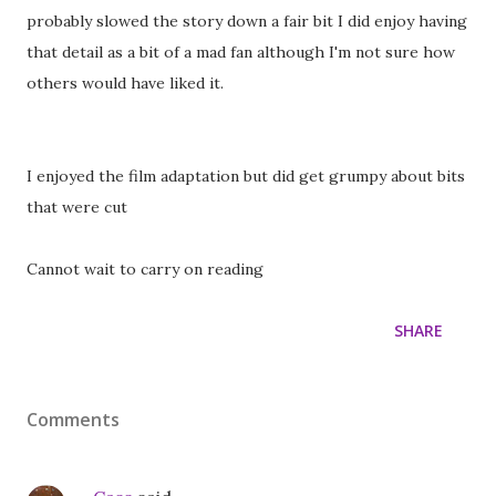
probably slowed the story down a fair bit I did enjoy having
that detail as a bit of a mad fan although I'm not sure how
others would have liked it.
I enjoyed the film adaptation but did get grumpy about bits
that were cut
Cannot wait to carry on reading
SHARE
Comments