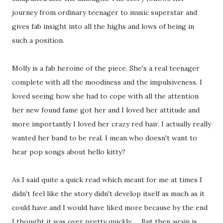
journey from ordinary teenager to music superstar and
gives fab insight into all the highs and lows of being in
such a position.
Molly is a fab heroine of the piece. She's a real teenager
complete with all the moodiness and the impulsiveness. I
loved seeing how she had to cope with all the attention
her new found fame got her and I loved her attitude and
more importantly I loved her crazy red hair. I actually really
wanted her band to be real. I mean who doesn't want to
hear pop songs about hello kitty?
As I said quite a quick read which meant for me at times I
didn't feel like the story didn't develop itself as much as it
could have and I would have liked more because by the end
I thought it was over pretty quickly .... But then again is