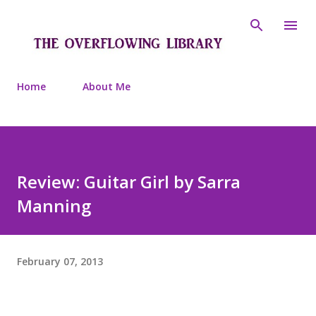
Skip to main content
Home
About Me
Review: Guitar Girl by Sarra
Manning
February 07, 2013