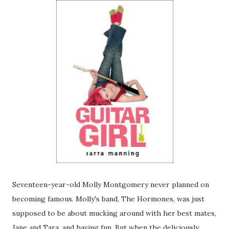
Seventeen-year-old Molly Montgomery never planned on
becoming famous. Molly's band, The Hormones, was just
supposed to be about mucking around with her best mates,
Jane and Tara, and having fun. But when the deliciously