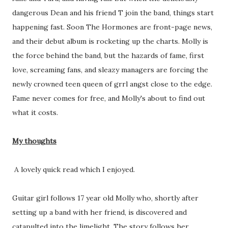
dangerous Dean and his friend T join the band, things start
happening fast. Soon The Hormones are front-page news,
and their debut album is rocketing up the charts. Molly is
the force behind the band, but the hazards of fame, first
love, screaming fans, and sleazy managers are forcing the
newly crowned teen queen of grrl angst close to the edge.
Fame never comes for free, and Molly's about to find out
what it costs.
My thoughts
A lovely quick read which I enjoyed.
Guitar girl follows 17 year old Molly who, shortly after
setting up a band with her friend, is discovered and
catapulted into the limelight. The story follows her