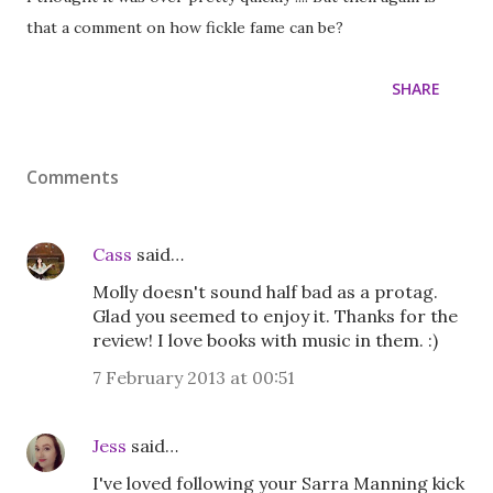
that a comment on how fickle fame can be?
SHARE
Comments
Cass
said…
Molly doesn't sound half bad as a protag.
Glad you seemed to enjoy it. Thanks for the
review! I love books with music in them. :)
7 February 2013 at 00:51
Jess
said…
I've loved following your Sarra Manning kick