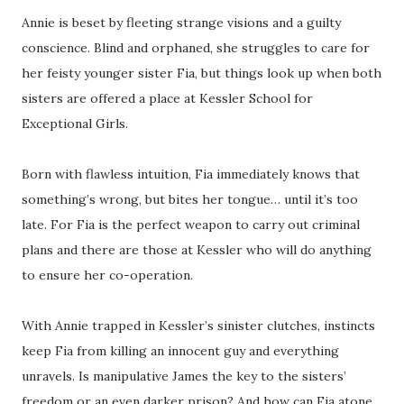
Annie is beset by fleeting strange visions and a guilty
conscience. Blind and orphaned, she struggles to care for
her feisty younger sister Fia, but things look up when both
sisters are offered a place at Kessler School for
Exceptional Girls.
Born with flawless intuition, Fia immediately knows that
something’s wrong, but bites her tongue… until it’s too
late. For Fia is the perfect weapon to carry out criminal
plans and there are those at Kessler who will do anything
to ensure her co-operation.
With Annie trapped in Kessler’s sinister clutches, instincts
keep Fia from killing an innocent guy and everything
unravels. Is manipulative James the key to the sisters’
freedom or an even darker prison? And how can Fia atone