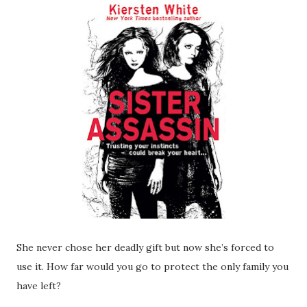
She never chose her deadly gift but now she’s forced to
use it. How far would you go to protect the only family you
have left?