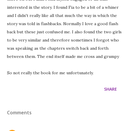
interested in the story. I found Fia to be a bit of a whiner
and I didn't really like all that much the way in which the
story was told in flashbacks. Normally I love a good flash
back but these just confused me. I also found the two girls
to be very similar and therefore sometimes I forgot who
was speaking as the chapters switch back and forth
between them. The end itself made me cross and grumpy
So not really the book for me unfortunately.
SHARE
Comments