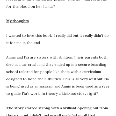
for the blood on her hands?
My thoughts
I wanted to love this book. I really did but it really didn't do
it for me in the end.
Annie and Fia are sisters with abilities. Their parents both
died in a car crash and they ended up in a secure boarding
school tailored for people like them with a curriculum
designed to hone their abilities. This is all very well but Fia
is being used as an assassin and Annie is been used as a seer
to guide Fia's work. In theory a kick-ass story right?
The story started strong with a brilliant opening but from
there on out I didn't find myself engaged or all that