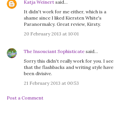
Katja Weinert
said…
It didn't work for me either, which is a
shame since I liked Kiersten White's
Paranormalcy. Great review, Kirsty.
20 February 2013 at 10:01
The Insouciant Sophisticate
said…
Sorry this didn't really work for you. I see
that the flashbacks and writing style have
been divisive.
21 February 2013 at 00:53
Post a Comment