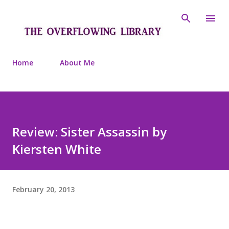
Skip to main content
Home
About Me
Review: Sister Assassin by
Kiersten White
February 20, 2013