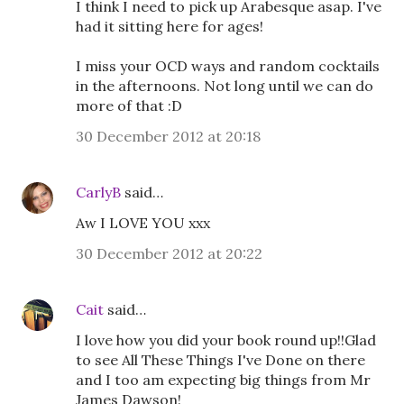
I think I need to pick up Arabesque asap. I've
had it sitting here for ages!
I miss your OCD ways and random cocktails
in the afternoons. Not long until we can do
more of that :D
30 December 2012 at 20:18
CarlyB
said…
Aw I LOVE YOU xxx
30 December 2012 at 20:22
Cait
said…
I love how you did your book round up!!Glad
to see All These Things I've Done on there
and I too am expecting big things from Mr
James Dawson!