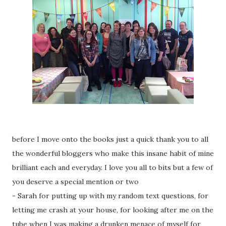
before I move onto the books just a quick thank you to all
the wonderful bloggers who make this insane habit of mine
brilliant each and everyday. I love you all to bits but a few of
you deserve a special mention or two
- Sarah for putting up with my random text questions, for
letting me crash at your house, for looking after me on the
tube when I was making a drunken menace of myself for