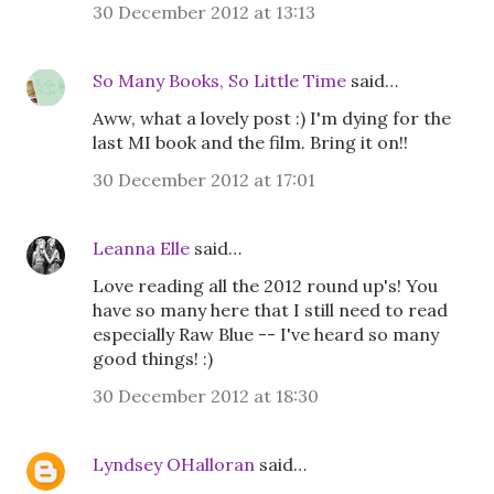
30 December 2012 at 13:13
So Many Books, So Little Time
said…
Aww, what a lovely post :) I'm dying for the
last MI book and the film. Bring it on!!
30 December 2012 at 17:01
Leanna Elle
said…
Love reading all the 2012 round up's! You
have so many here that I still need to read
especially Raw Blue -- I've heard so many
good things! :)
30 December 2012 at 18:30
Lyndsey OHalloran
said…