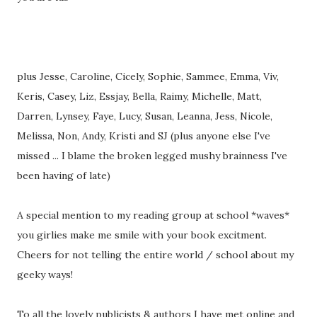
plus Jesse, Caroline, Cicely, Sophie, Sammee, Emma, Viv,
Keris, Casey, Liz, Essjay, Bella, Raimy, Michelle, Matt,
Darren, Lynsey, Faye, Lucy, Susan, Leanna, Jess, Nicole,
Melissa, Non, Andy, Kristi and SJ (plus anyone else I've
missed ... I blame the broken legged mushy brainness I've
been having of late)
A special mention to my reading group at school *waves*
you girlies make me smile with your book excitment.
Cheers for not telling the entire world / school about my
geeky ways!
To all the lovely publicists & authors I have met online and