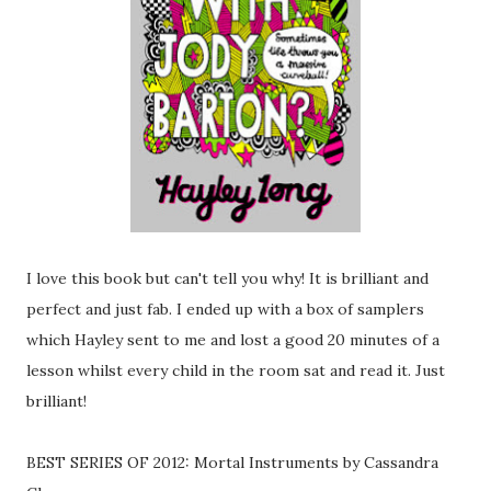
I love this book but can't tell you why! It is brilliant and
perfect and just fab. I ended up with a box of samplers
which Hayley sent to me and lost a good 20 minutes of a
lesson whilst every child in the room sat and read it. Just
brilliant!
BEST SERIES OF 2012: Mortal Instruments by Cassandra