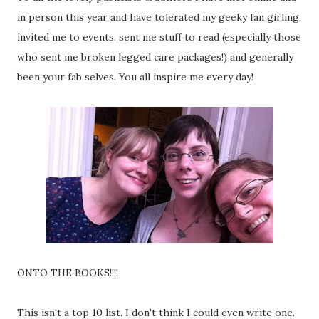
in person this year and have tolerated my geeky fan girling,
invited me to events, sent me stuff to read (especially those
who sent me broken legged care packages!) and generally
been your fab selves. You all inspire me every day!
ONTO THE BOOKS!!!!
This isn't a top 10 list. I don't think I could even write one.