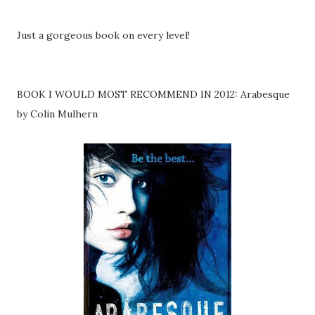
Just a gorgeous book on every level!
BOOK I WOULD MOST RECOMMEND IN 2012: Arabesque
by Colin Mulhern