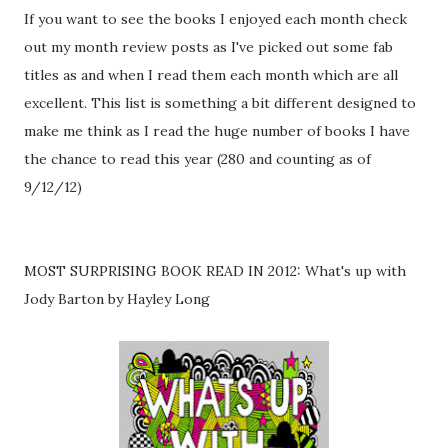
If you want to see the books I enjoyed each month check
out my month review posts as I've picked out some fab
titles as and when I read them each month which are all
excellent. This list is something a bit different designed to
make me think as I read the huge number of books I have
the chance to read this year (280 and counting as of
9/12/12)
MOST SURPRISING BOOK READ IN 2012: What's up with
Jody Barton by Hayley Long