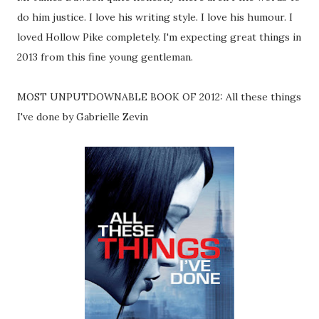
do him justice. I love his writing style. I love his humour. I
loved Hollow Pike completely. I'm expecting great things in
2013 from this fine young gentleman.
MOST UNPUTDOWNABLE BOOK OF 2012: All these things
I've done by Gabrielle Zevin