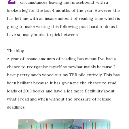
circumstances leaving me housebound with a
broken leg for the last 4 months of the year. However this
has left me with an insane amount of reading time which is
going to make writing this following post hard to do as I
have so many books to pick between!
The blog
A year of insane amounts of reading has meant I've had a
chance to reorganise myself somewhat mainly because I
have pretty much wiped out my TBR pile entirely. This has
been brilliant because it has given me the chance to read
loads of 2013 books and have a lot more flexibility about
what I read and when without the pressure of release
deadlines!