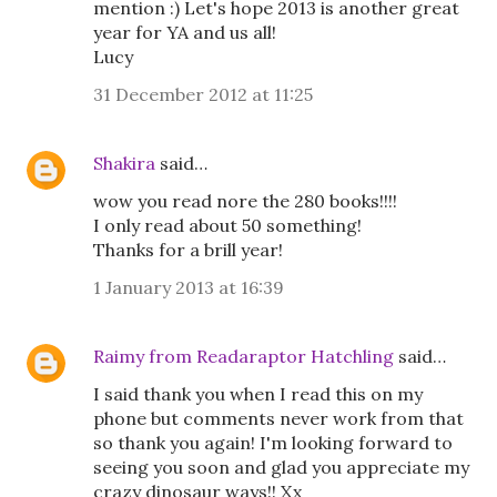
mention :) Let's hope 2013 is another great
year for YA and us all!
Lucy
31 December 2012 at 11:25
Shakira
said…
wow you read nore the 280 books!!!!
I only read about 50 something!
Thanks for a brill year!
1 January 2013 at 16:39
Raimy from Readaraptor Hatchling
said…
I said thank you when I read this on my
phone but comments never work from that
so thank you again! I'm looking forward to
seeing you soon and glad you appreciate my
crazy dinosaur ways!! Xx