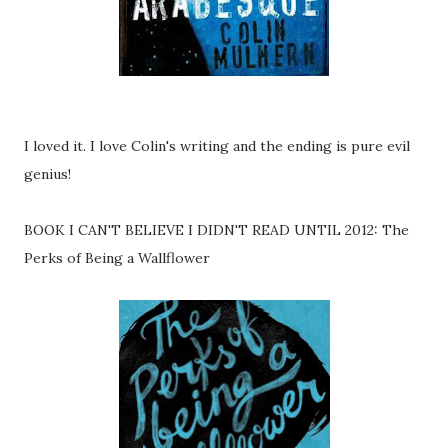
I loved it. I love Colin's writing and the ending is pure evil
genius!
BOOK I CAN'T BELIEVE I DIDN'T READ UNTIL 2012: The
Perks of Being a Wallflower