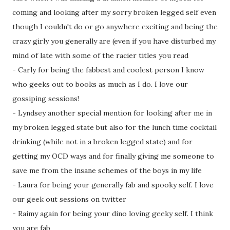
coming and looking after my sorry broken legged self even
though I couldn't do or go anywhere exciting and being the
crazy girly you generally are (even if you have disturbed my
mind of late with some of the racier titles you read
- Carly for being the fabbest and coolest person I know
who geeks out to books as much as I do. I love our
gossiping sessions!
- Lyndsey another special mention for looking after me in
my broken legged state but also for the lunch time cocktail
drinking (while not in a broken legged state) and for
getting my OCD ways and for finally giving me someone to
save me from the insane schemes of the boys in my life
- Laura for being your generally fab and spooky self. I love
our geek out sessions on twitter
- Raimy again for being your dino loving geeky self. I think
you are fab