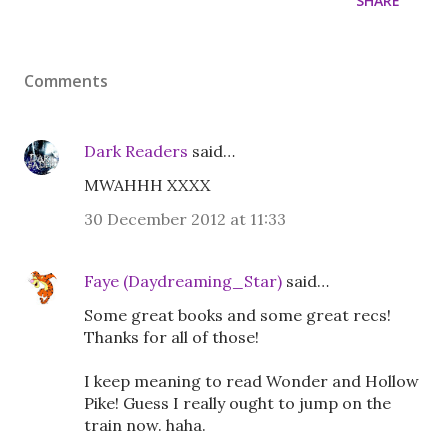
SHARE
Comments
Dark Readers
said…
MWAHHH XXXX
30 December 2012 at 11:33
Faye (Daydreaming_Star)
said…
Some great books and some great recs!
Thanks for all of those!
I keep meaning to read Wonder and Hollow
Pike! Guess I really ought to jump on the
train now. haha.