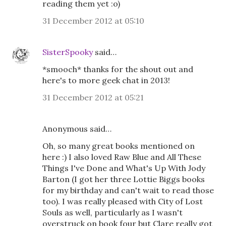
reading them yet :o)
31 December 2012 at 05:10
SisterSpooky
said…
*smooch* thanks for the shout out and
here's to more geek chat in 2013!
31 December 2012 at 05:21
Anonymous said…
Oh, so many great books mentioned on
here :) I also loved Raw Blue and All These
Things I've Done and What's Up With Jody
Barton (I got her three Lottie Biggs books
for my birthday and can't wait to read those
too). I was really pleased with City of Lost
Souls as well, particularly as I wasn't
overstruck on book four but Clare really got