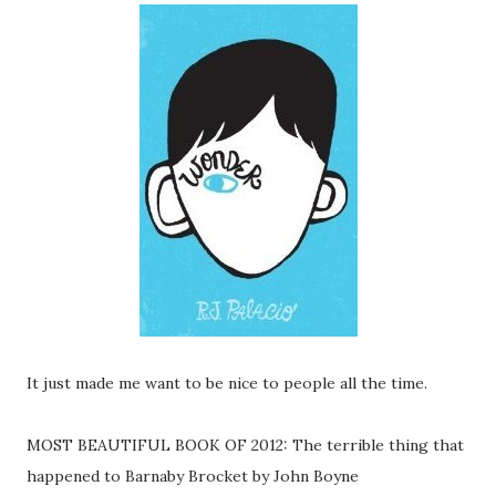
It just made me want to be nice to people all the time.
MOST BEAUTIFUL BOOK OF 2012: The terrible thing that
happened to Barnaby Brocket by John Boyne