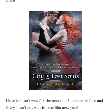
Clare
I love it! I can't wait for the next one! I need more Jace and
Clary! I can't not wait for the film next year!