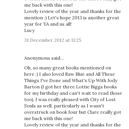
me back with this one!
Lovely review of the year and thanks for the
mention :) Let's hope 2013 is another great
year for YA and us all!
Lucy
31 December 2012 at 11:25
Anonymous said…
Oh, so many great books mentioned on
here :) I also loved Raw Blue and All These
Things I've Done and What's Up With Jody
Barton (I got her three Lottie Biggs books
for my birthday and can't wait to read those
too). I was really pleased with City of Lost
Souls as well, particularly as I wasn't
overstruck on book four but Clare really got
me back with this one!
Lovely review of the year and thanks for the