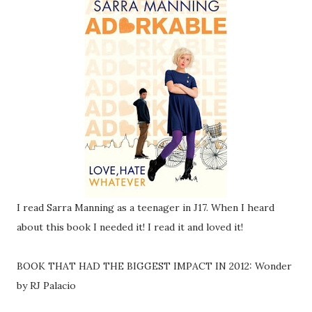
I read Sarra Manning as a teenager in J17. When I heard
about this book I needed it! I read it and loved it!
BOOK THAT HAD THE BIGGEST IMPACT IN 2012: Wonder
by RJ Palacio