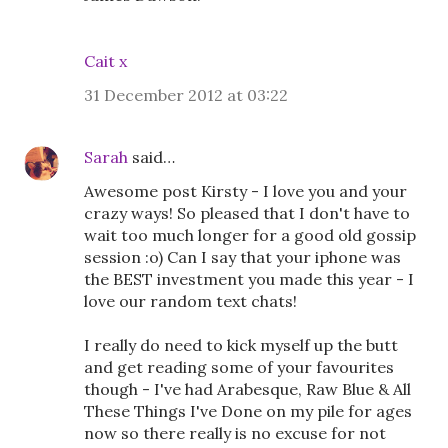
Cait x
31 December 2012 at 03:22
Sarah
said…
Awesome post Kirsty - I love you and your
crazy ways! So pleased that I don't have to
wait too much longer for a good old gossip
session :o) Can I say that your iphone was
the BEST investment you made this year - I
love our random text chats!
I really do need to kick myself up the butt
and get reading some of your favourites
though - I've had Arabesque, Raw Blue & All
These Things I've Done on my pile for ages
now so there really is no excuse for not