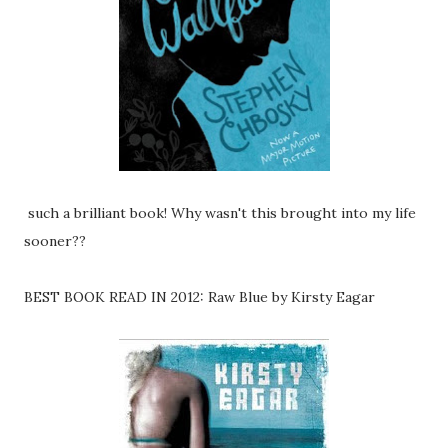
such a brilliant book! Why wasn't this brought into my life
sooner??
BEST BOOK READ IN 2012: Raw Blue by Kirsty Eagar