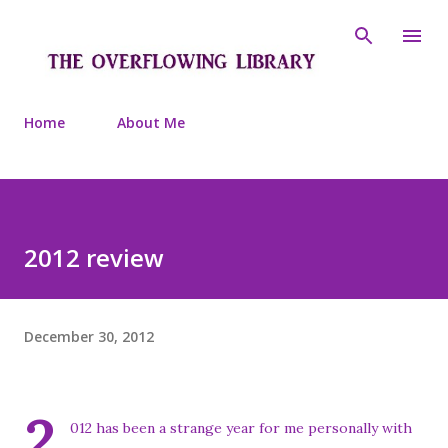
Skip to main content
Home
About Me
2012 review
December 30, 2012
2
012 has been a strange year for me personally with