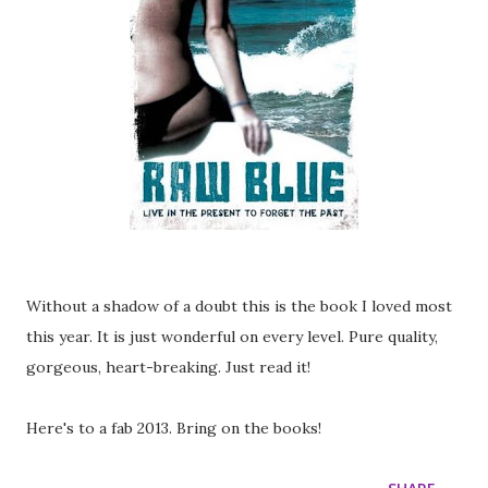
Without a shadow of a doubt this is the book I loved most
this year. It is just wonderful on every level. Pure quality,
gorgeous, heart-breaking. Just read it!
Here's to a fab 2013. Bring on the books!