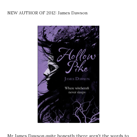
NEW AUTHOR OF 2012: James Dawson
Mr James Dawson quite honestly there aren't the words to