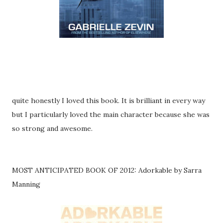
quite honestly I loved this book. It is brilliant in every way
but I particularly loved the main character because she was
so strong and awesome.
MOST ANTICIPATED BOOK OF 2012: Adorkable by Sarra
Manning