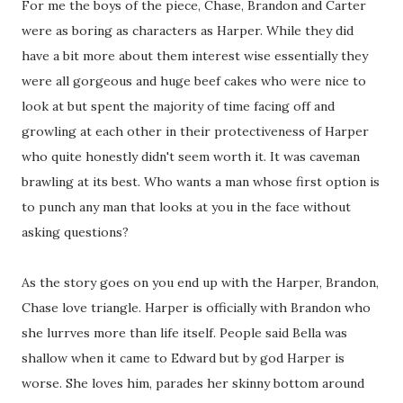
For me the boys of the piece, Chase, Brandon and Carter
were as boring as characters as Harper. While they did
have a bit more about them interest wise essentially they
were all gorgeous and huge beef cakes who were nice to
look at but spent the majority of time facing off and
growling at each other in their protectiveness of Harper
who quite honestly didn't seem worth it. It was caveman
brawling at its best. Who wants a man whose first option is
to punch any man that looks at you in the face without
asking questions?
As the story goes on you end up with the Harper, Brandon,
Chase love triangle. Harper is officially with Brandon who
she lurrves more than life itself. People said Bella was
shallow when it came to Edward but by god Harper is
worse. She loves him, parades her skinny bottom around