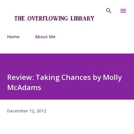
Skip to main content
Home
About Me
Review: Taking Chances by Molly
McAdams
December 12, 2012