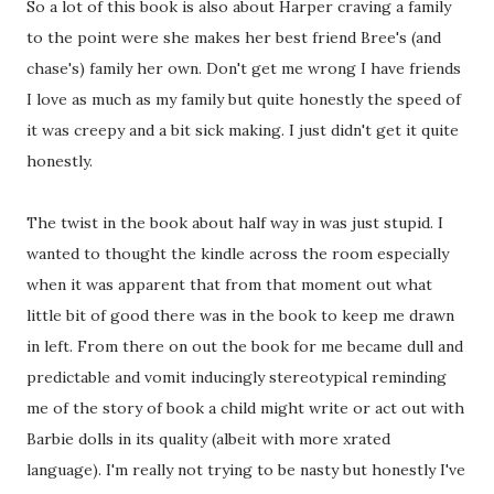
So a lot of this book is also about Harper craving a family
to the point were she makes her best friend Bree's (and
chase's) family her own. Don't get me wrong I have friends
I love as much as my family but quite honestly the speed of
it was creepy and a bit sick making. I just didn't get it quite
honestly.
The twist in the book about half way in was just stupid. I
wanted to thought the kindle across the room especially
when it was apparent that from that moment out what
little bit of good there was in the book to keep me drawn
in left. From there on out the book for me became dull and
predictable and vomit inducingly stereotypical reminding
me of the story of book a child might write or act out with
Barbie dolls in its quality (albeit with more xrated
language). I'm really not trying to be nasty but honestly I've