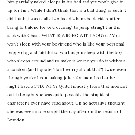
him partially naked, sleeps in his bed and yet won't give it
up for him. While I don't think that is a bad thing as such it
did think it was really two faced when she decides, after
being left alone for one evening, to jump straight in the
sack with Chase. WHAT IS WRONG WITH YOU???? You
won't sleep with your boyfriend who is like your personal
puppy dog and faithful to you but you sleep with the boy
who sleeps around and to make it worse you do it without
a condom (and I quote "don't worry about that") twice even
though you've been making jokes for months that he
might have a STD. WHY? Quite honestly from that moment
out I thought she was quite possibly the stupidest
character I ever have read about. Oh no actually I thought
she was even more stupid the day after on the return of
Brandon.