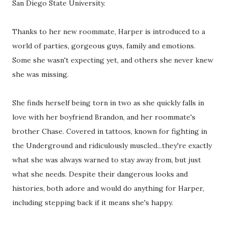
San Diego State University.
Thanks to her new roommate, Harper is introduced to a
world of parties, gorgeous guys, family and emotions.
Some she wasn't expecting yet, and others she never knew
she was missing.
She finds herself being torn in two as she quickly falls in
love with her boyfriend Brandon, and her roommate's
brother Chase. Covered in tattoos, known for fighting in
the Underground and ridiculously muscled...they're exactly
what she was always warned to stay away from, but just
what she needs. Despite their dangerous looks and
histories, both adore and would do anything for Harper,
including stepping back if it means she's happy.