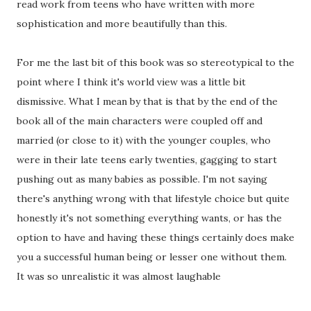
read work from teens who have written with more
sophistication and more beautifully than this.
For me the last bit of this book was so stereotypical to the
point where I think it's world view was a little bit
dismissive. What I mean by that is that by the end of the
book all of the main characters were coupled off and
married (or close to it) with the younger couples, who
were in their late teens early twenties, gagging to start
pushing out as many babies as possible. I'm not saying
there's anything wrong with that lifestyle choice but quite
honestly it's not something everything wants, or has the
option to have and having these things certainly does make
you a successful human being or lesser one without them.
It was so unrealistic it was almost laughable