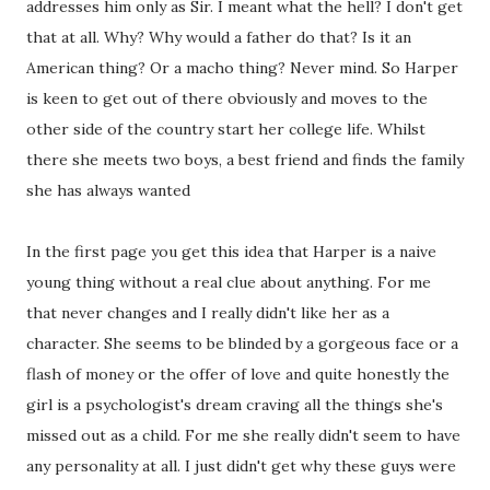
addresses him only as Sir. I meant what the hell? I don't get
that at all. Why? Why would a father do that? Is it an
American thing? Or a macho thing? Never mind. So Harper
is keen to get out of there obviously and moves to the
other side of the country start her college life. Whilst
there she meets two boys, a best friend and finds the family
she has always wanted
In the first page you get this idea that Harper is a naive
young thing without a real clue about anything. For me
that never changes and I really didn't like her as a
character. She seems to be blinded by a gorgeous face or a
flash of money or the offer of love and quite honestly the
girl is a psychologist's dream craving all the things she's
missed out as a child. For me she really didn't seem to have
any personality at all. I just didn't get why these guys were