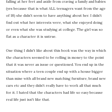
falling at her feet and aside from craving a family and babies
(yes because that is what ALL teenagers want from the age
of 18) she didn't seem to have anything about her. I didn't
find out what her interests were, what she enjoyed doing
or even what she was studying at college. The girl was so
flat as a character it is untrue.
One thing I didn't like about this book was the way in which
the characters seemed to be rolling in money to the point
that it was never an issue or questioned. You end up in the
situation where a teen couple end up with a house bigger
than mine with all brand new matching furniture, brand new
cars etc and they didn't really have to work all that much
for it. I hated that the characters had life so easy because
real life just isn't like that.