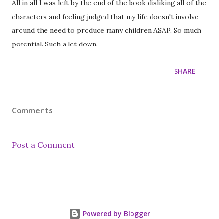
All in all I was left by the end of the book disliking all of the
characters and feeling judged that my life doesn't involve
around the need to produce many children ASAP. So much
potential. Such a let down.
SHARE
Comments
Post a Comment
Powered by Blogger