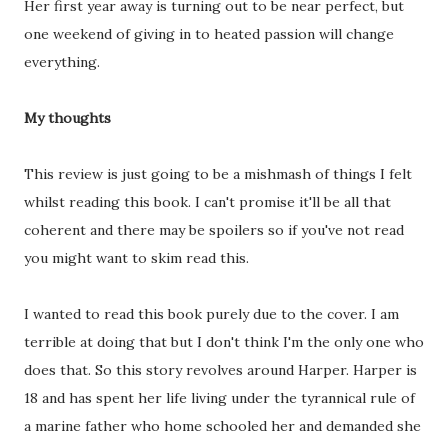
Her first year away is turning out to be near perfect, but
one weekend of giving in to heated passion will change
everything.
My thoughts
This review is just going to be a mishmash of things I felt
whilst reading this book. I can't promise it'll be all that
coherent and there may be spoilers so if you've not read
you might want to skim read this.
I wanted to read this book purely due to the cover. I am
terrible at doing that but I don't think I'm the only one who
does that. So this story revolves around Harper. Harper is
18 and has spent her life living under the tyrannical rule of
a marine father who home schooled her and demanded she