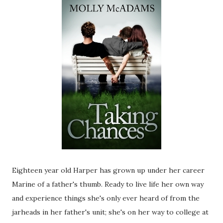
Eighteen year old Harper has grown up under her career
Marine of a father's thumb. Ready to live life her own way
and experience things she's only ever heard of from the
jarheads in her father's unit; she's on her way to college at