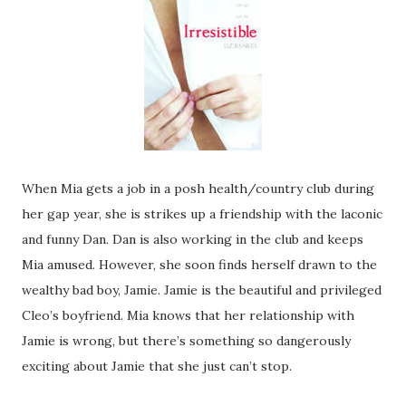
When Mia gets a job in a posh health/country club during
her gap year, she is strikes up a friendship with the laconic
and funny Dan. Dan is also working in the club and keeps
Mia amused. However, she soon finds herself drawn to the
wealthy bad boy, Jamie. Jamie is the beautiful and privileged
Cleo’s boyfriend. Mia knows that her relationship with
Jamie is wrong, but there’s something so dangerously
exciting about Jamie that she just can’t stop.