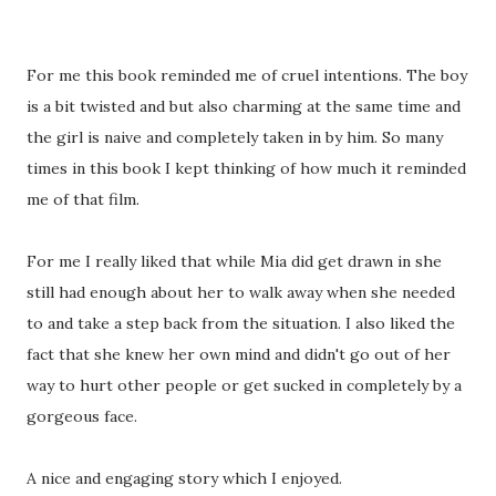
For me this book reminded me of cruel intentions. The boy
is a bit twisted and but also charming at the same time and
the girl is naive and completely taken in by him. So many
times in this book I kept thinking of how much it reminded
me of that film.
For me I really liked that while Mia did get drawn in she
still had enough about her to walk away when she needed
to and take a step back from the situation. I also liked the
fact that she knew her own mind and didn't go out of her
way to hurt other people or get sucked in completely by a
gorgeous face.
A nice and engaging story which I enjoyed.