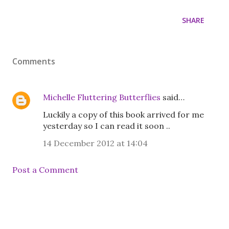
SHARE
Comments
Michelle Fluttering Butterflies
said…
Luckily a copy of this book arrived for me
yesterday so I can read it soon ..
14 December 2012 at 14:04
Post a Comment