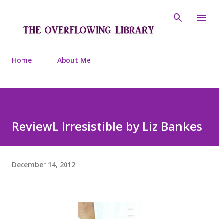
Skip to main content
Home
About Me
ReviewL Irresistible by Liz Bankes
December 14, 2012