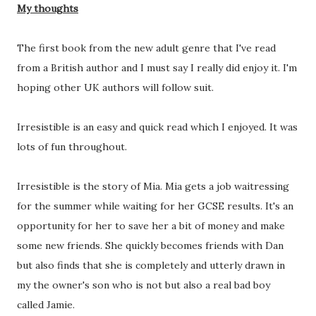
My thoughts
The first book from the new adult genre that I've read
from a British author and I must say I really did enjoy it. I'm
hoping other UK authors will follow suit.
Irresistible is an easy and quick read which I enjoyed. It was
lots of fun throughout.
Irresistible is the story of Mia. Mia gets a job waitressing
for the summer while waiting for her GCSE results. It's an
opportunity for her to save her a bit of money and make
some new friends. She quickly becomes friends with Dan
but also finds that she is completely and utterly drawn in
my the owner's son who is not but also a real bad boy
called Jamie.