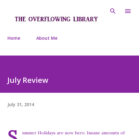
Skip to main content
Home
About Me
July Review
July 31, 2014
S
ummer Holidays are now here. Insane amounts of