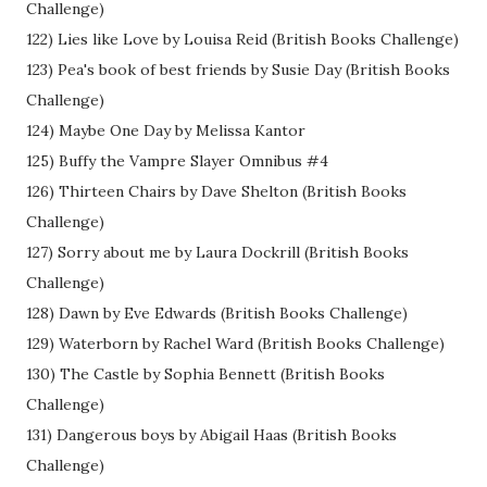
Challenge)
122) Lies like Love by Louisa Reid (British Books Challenge)
123) Pea's book of best friends by Susie Day (British Books
Challenge)
124) Maybe One Day by Melissa Kantor
125) Buffy the Vampre Slayer Omnibus #4
126) Thirteen Chairs by Dave Shelton (British Books
Challenge)
127) Sorry about me by Laura Dockrill (British Books
Challenge)
128) Dawn by Eve Edwards (British Books Challenge)
129) Waterborn by Rachel Ward (British Books Challenge)
130) The Castle by Sophia Bennett (British Books
Challenge)
131) Dangerous boys by Abigail Haas (British Books
Challenge)