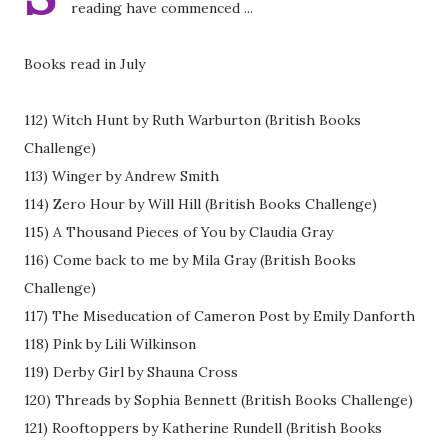
reading have commenced ...
Books read in July
112) Witch Hunt by Ruth Warburton (British Books
Challenge)
113) Winger by Andrew Smith
114) Zero Hour by Will Hill (British Books Challenge)
115) A Thousand Pieces of You by Claudia Gray
116) Come back to me by Mila Gray (British Books
Challenge)
117) The Miseducation of Cameron Post by Emily Danforth
118) Pink by Lili Wilkinson
119) Derby Girl by Shauna Cross
120) Threads by Sophia Bennett (British Books Challenge)
121) Rooftoppers by Katherine Rundell (British Books