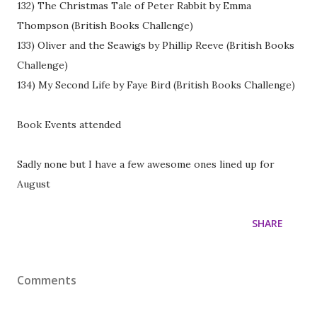
132) The Christmas Tale of Peter Rabbit by Emma
Thompson (British Books Challenge)
133) Oliver and the Seawigs by Phillip Reeve (British Books
Challenge)
134) My Second Life by Faye Bird (British Books Challenge)
Book Events attended
Sadly none but I have a few awesome ones lined up for
August
SHARE
Comments