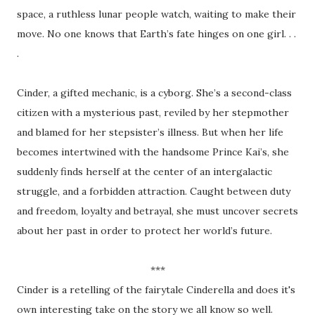
space, a ruthless lunar people watch, waiting to make their
move. No one knows that Earth’s fate hinges on one girl. . .
.
Cinder, a gifted mechanic, is a cyborg. She’s a second-class
citizen with a mysterious past, reviled by her stepmother
and blamed for her stepsister’s illness. But when her life
becomes intertwined with the handsome Prince Kai’s, she
suddenly finds herself at the center of an intergalactic
struggle, and a forbidden attraction. Caught between duty
and freedom, loyalty and betrayal, she must uncover secrets
about her past in order to protect her world’s future.
***
Cinder is a retelling of the fairytale Cinderella and does it's
own interesting take on the story we all know so well.