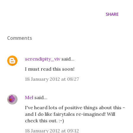
SHARE
Comments
serendipity_viv
said…
I must read this soon!
18 January 2012 at 08:27
Mel
said…
I've heard lots of positive things about this -
and I do like fairytales re-imagined! Will
check this out. :-)
18 January 2012 at 09:12