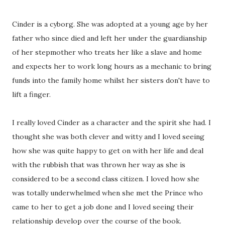
Cinder is a cyborg. She was adopted at a young age by her
father who since died and left her under the guardianship
of her stepmother who treats her like a slave and home
and expects her to work long hours as a mechanic to bring
funds into the family home whilst her sisters don't have to
lift a finger.
I really loved Cinder as a character and the spirit she had. I
thought she was both clever and witty and I loved seeing
how she was quite happy to get on with her life and deal
with the rubbish that was thrown her way as she is
considered to be a second class citizen. I loved how she
was totally underwhelmed when she met the Prince who
came to her to get a job done and I loved seeing their
relationship develop over the course of the book.