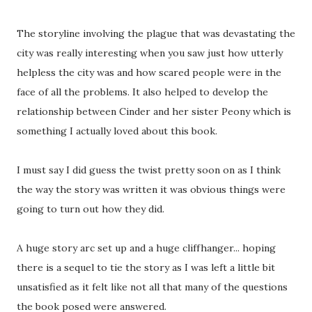
The storyline involving the plague that was devastating the
city was really interesting when you saw just how utterly
helpless the city was and how scared people were in the
face of all the problems. It also helped to develop the
relationship between Cinder and her sister Peony which is
something I actually loved about this book.
I must say I did guess the twist pretty soon on as I think
the way the story was written it was obvious things were
going to turn out how they did.
A huge story arc set up and a huge cliffhanger... hoping
there is a sequel to tie the story as I was left a little bit
unsatisfied as it felt like not all that many of the questions
the book posed were answered.