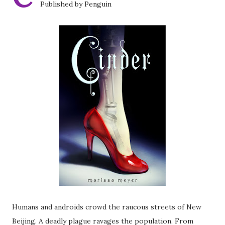
Published by Penguin
Humans and androids crowd the raucous streets of New
Beijing. A deadly plague ravages the population. From