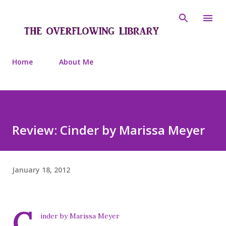
Skip to main content
Home
About Me
Review: Cinder by Marissa Meyer
January 18, 2012
C
inder by Marissa Meyer