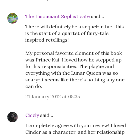
The Insouciant Sophisticate
said…
There will definitely be a sequel-in fact this
is the start of a quartet of fairy-tale
inspired retellings!
My personal favorite element of this book
was Prince Kai-I loved how he stepped up
for his responsibilities. The plague and
everything with the Lunar Queen was so
scary-it seems like there's nothing any one
can do.
21 January 2012 at 05:35
Cicely
said…
I completely agree with your review! I loved
Cinder as a character, and her relationship