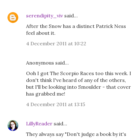
serendipity_viv
said…
After the Snow has a distinct Patrick Ness
feel about it.
4 December 2011 at 10:22
Anonymous said…
Ooh I got The Scorpio Races too this week. I
don't think I've heard of any of the others,
but I'll be looking into Smoulder - that cover
has grabbed me!
4 December 2011 at 13:15
LillyReader
said…
They always say "Don't judge a book by it's