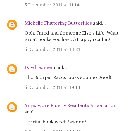
5 December 2011 at 11:14
Michelle Fluttering Butterflies
said…
Ooh, Fated and Someone Else's Life! What
great books you have :) Happy reading!
5 December 2011 at 14:21
Daydreamer
said…
The Scorpio Races looks sooooo good!
5 December 2011 at 19:14
Ynysawdre Elderly Residents Association
said…
Terrific book week *swoon*