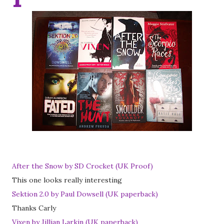
After the Snow by SD Crocket (UK Proof)
This one looks really interesting
Sektion 2.0 by Paul Dowsell (UK paperback)
Thanks Carly
Vixen by Jillian Larkin (UK paperback)