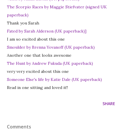
The Scorpio Races by Maggie Stiefvater (signed UK
paperback)
Thank you Sarah
Fated by Sarah Alderson (UK paperback)]
I am so excited about this one
Smoulder by Brenna Yovanoff (UK paperback)
Another one that looks awesome
The Hunt by Andrew Fukuda (UK paperback)
very very excited about this one
Someone Else's life by Katie Dale (UK paperback)
Read in one sitting and loved it!!
SHARE
Comments