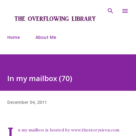
Skip to main content
Home
About Me
In my mailbox (70)
December 04, 2011
I
n my mailbox is hosted by www.thestorysiren.com