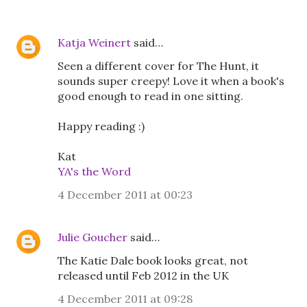
Katja Weinert
said…
Seen a different cover for The Hunt, it
sounds super creepy! Love it when a book's
good enough to read in one sitting.
Happy reading :)
Kat
YA's the Word
4 December 2011 at 00:23
Julie Goucher
said…
The Katie Dale book looks great, not
released until Feb 2012 in the UK
4 December 2011 at 09:28