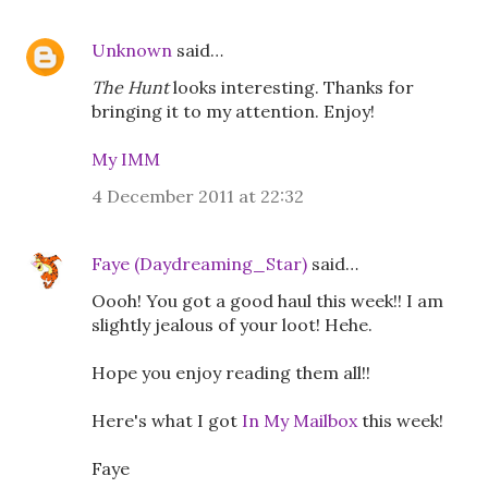
Unknown
said…
The Hunt
looks interesting. Thanks for
bringing it to my attention. Enjoy!
My IMM
4 December 2011 at 22:32
Faye (Daydreaming_Star)
said…
Oooh! You got a good haul this week!! I am
slightly jealous of your loot! Hehe.
Hope you enjoy reading them all!!
Here's what I got
In My Mailbox
this week!
Faye