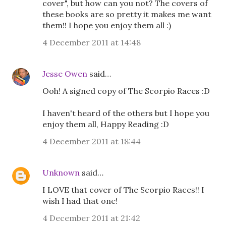
cover", but how can you not? The covers of
these books are so pretty it makes me want
them!! I hope you enjoy them all :)
4 December 2011 at 14:48
Jesse Owen
said…
Ooh! A signed copy of The Scorpio Races :D
I haven't heard of the others but I hope you
enjoy them all, Happy Reading :D
4 December 2011 at 18:44
Unknown
said…
I LOVE that cover of The Scorpio Races!! I
wish I had that one!
4 December 2011 at 21:42