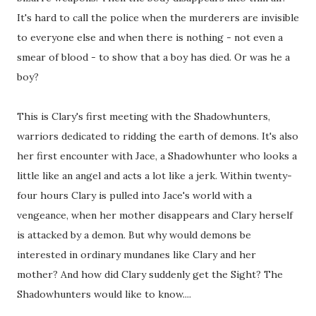
It's hard to call the police when the murderers are invisible
to everyone else and when there is nothing - not even a
smear of blood - to show that a boy has died. Or was he a
boy?
This is Clary's first meeting with the Shadowhunters,
warriors dedicated to ridding the earth of demons. It's also
her first encounter with Jace, a Shadowhunter who looks a
little like an angel and acts a lot like a jerk. Within twenty-
four hours Clary is pulled into Jace's world with a
vengeance, when her mother disappears and Clary herself
is attacked by a demon. But why would demons be
interested in ordinary mundanes like Clary and her
mother? And how did Clary suddenly get the Sight? The
Shadowhunters would like to know....