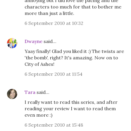
annoying but I did love the pacing and the
characters too much for that to bother me
more than just a little.
6 September 2010 at 10:32
Dwayne
said…
Yaay finally! Glad you liked it :) The twists are
'the bomb', right? It's amazing. Now on to
City of Ashes!
6 September 2010 at 11:54
Tara
said…
I really want to read this series, and after
reading your review I want to read them
even more :)
6 September 2010 at 15:48