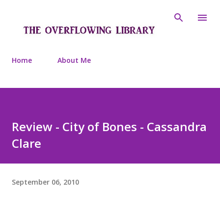
Skip to main content
Home
About Me
Review - City of Bones - Cassandra
Clare
September 06, 2010