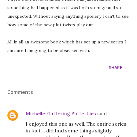
something had happened as it was both so huge and so
unexpected. Without saying anything spoilery I can't to see
how some of the new plot twists play out.
All in all an awesome book which has set up a new series I
am sure I am going to be obsessed with.
SHARE
Comments
Michelle Fluttering Butterflies
said…
I enjoyed this one as well. The entire series
in fact. I did find some things slightly