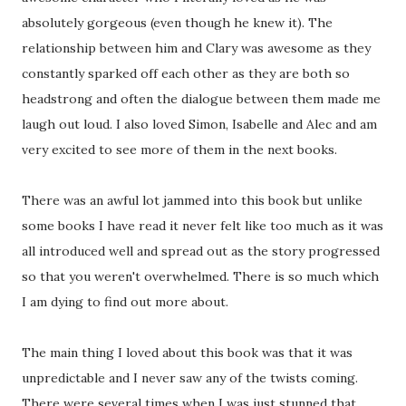
absolutely gorgeous (even though he knew it). The
relationship between him and Clary was awesome as they
constantly sparked off each other as they are both so
headstrong and often the dialogue between them made me
laugh out loud. I also loved Simon, Isabelle and Alec and am
very excited to see more of them in the next books.
There was an awful lot jammed into this book but unlike
some books I have read it never felt like too much as it was
all introduced well and spread out as the story progressed
so that you weren't overwhelmed. There is so much which
I am dying to find out more about.
The main thing I loved about this book was that it was
unpredictable and I never saw any of the twists coming.
There were several times when I was just stunned that