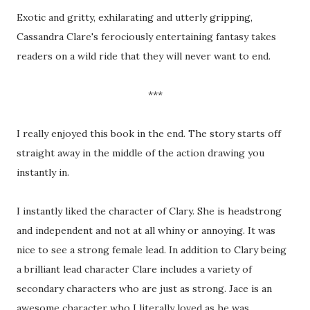
Exotic and gritty, exhilarating and utterly gripping,
Cassandra Clare's ferociously entertaining fantasy takes
readers on a wild ride that they will never want to end.
***
I really enjoyed this book in the end. The story starts off
straight away in the middle of the action drawing you
instantly in.
I instantly liked the character of Clary. She is headstrong
and independent and not at all whiny or annoying. It was
nice to see a strong female lead. In addition to Clary being
a brilliant lead character Clare includes a variety of
secondary characters who are just as strong. Jace is an
awesome character who I literally loved as he was