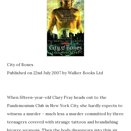
City of Bones
Published on 22nd July 2007 by Walker Books Ltd
When fifteen-year-old Clary Fray heads out to the
Pandemonium Club in New York City, she hardly expects to
witness a murder - much less a murder committed by three
teenagers covered with strange tattoos and brandishing
bizarre weapons. Then the body disappears into thin air.