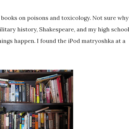
of books on poisons and toxicology. Not sure why
ilitary history, Shakespeare, and my high schoo
hings happen. I found the iPod matryoshka at a