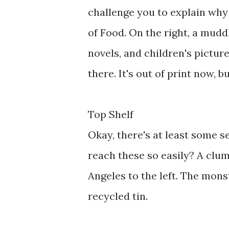
challenge you to explain why
of Food. On the right, a mudd
novels, and children's pictur
there. It's out of print now, b
Top Shelf
Okay, there's at least some 
reach these so easily? A clum
Angeles to the left. The mon
recycled tin.