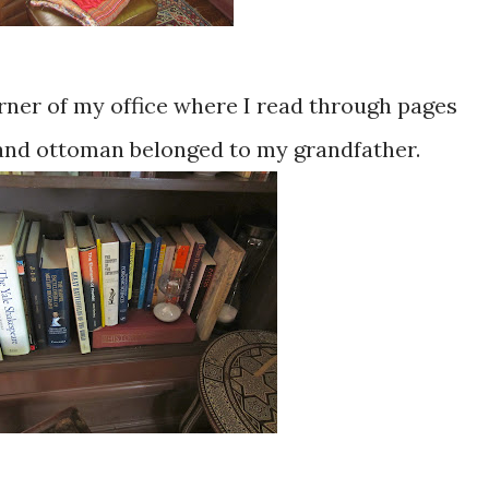
rner of my office where I read through pages
 and ottoman belonged to my grandfather.