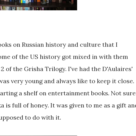
ooks on Russian history and culture that I
ome of the US history got mixed in with them
 of the Grisha Trilogy. I've had the D'Aulaires'
as very young and always like to keep it close.
starting a shelf on entertainment books. Not sure
 is full of honey. It was given to me as a gift an
supposed to do with it.