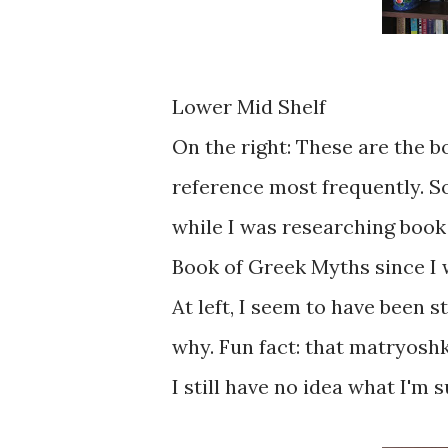
Lower Mid Shelf
On the right: These are the b
reference most frequently. S
while I was researching book 2
Book of Greek Myths since I w
At left, I seem to have been 
why. Fun fact: that matryoshka
I still have no idea what I'm 