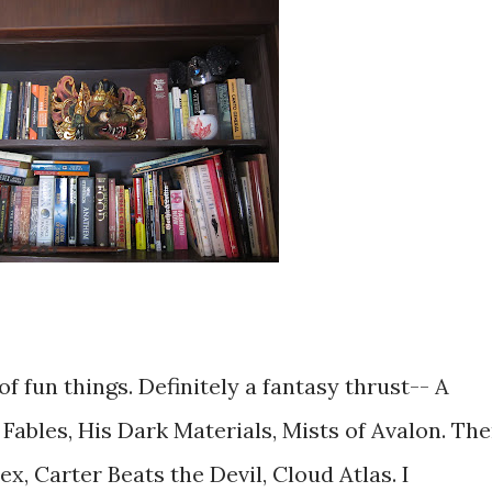
f fun things. Definitely a fantasy thrust-- A
Fables, His Dark Materials, Mists of Avalon. Th
x, Carter Beats the Devil, Cloud Atlas. I