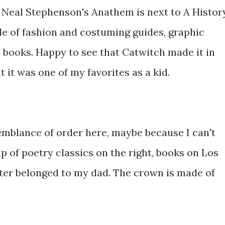
 Neal Stephenson's Anathem is next to A Histor
le of fashion and costuming guides, graphic
e books. Happy to see that Catwitch made it in
ut it was one of my favorites as a kid.
semblance of order here, maybe because I can't
p of poetry classics on the right, books on Los
ster belonged to my dad. The crown is made of