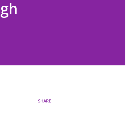
igh
SHARE