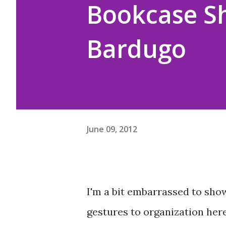
Bookcase S
Bardugo
June 09, 2012
I'm a bit embarrassed to show
gestures to organization here