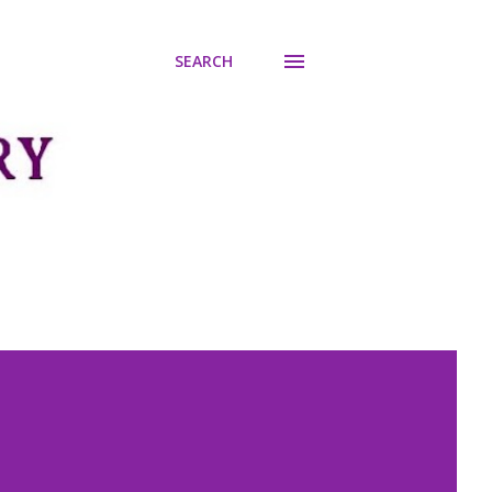
SEARCH