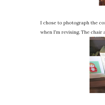
I chose to photograph the co
when I'm revising. The chair