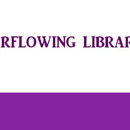
Skip to main content