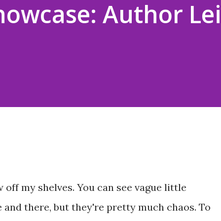
howcase: Author Le
 off my shelves. You can see vague little
 and there, but they're pretty much chaos. To