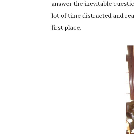
answer the inevitable questio
lot of time distracted and rea
first place.