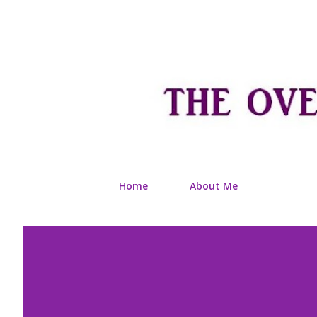
Home
About Me