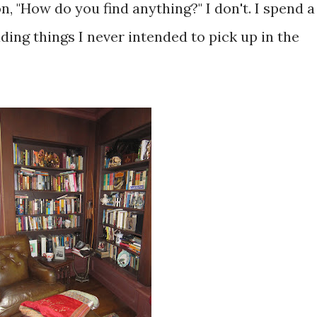
n, "How do you find anything?" I don't. I spend a
ding things I never intended to pick up in the