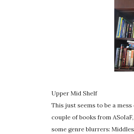
Upper Mid Shelf
This just seems to be a mess o
couple of books from ASoIaF, 
some genre blurrers: Middlese