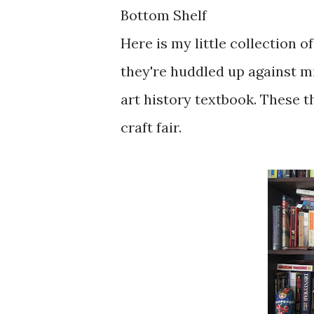
Bottom Shelf
Here is my little collection 
they're huddled up against m
art history textbook. These t
craft fair.