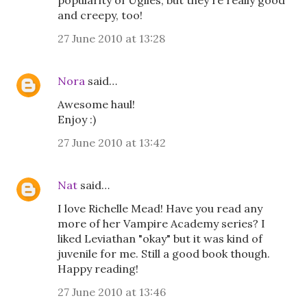
popularity of Uglies, but they're really good
and creepy, too!
27 June 2010 at 13:28
Nora
said…
Awesome haul!
Enjoy :)
27 June 2010 at 13:42
Nat
said…
I love Richelle Mead! Have you read any
more of her Vampire Academy series? I
liked Leviathan "okay" but it was kind of
juvenile for me. Still a good book though.
Happy reading!
27 June 2010 at 13:46