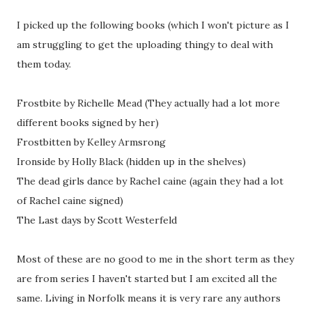
I picked up the following books (which I won't picture as I
am struggling to get the uploading thingy to deal with
them today.
Frostbite by Richelle Mead (They actually had a lot more
different books signed by her)
Frostbitten by Kelley Armsrong
Ironside by Holly Black (hidden up in the shelves)
The dead girls dance by Rachel caine (again they had a lot
of Rachel caine signed)
The Last days by Scott Westerfeld
Most of these are no good to me in the short term as they
are from series I haven't started but I am excited all the
same. Living in Norfolk means it is very rare any authors