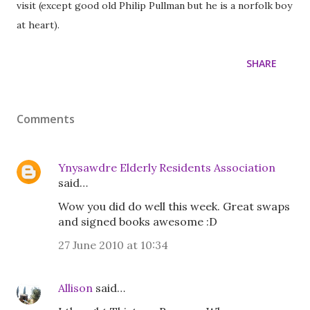
visit (except good old Philip Pullman but he is a norfolk boy
at heart).
SHARE
Comments
Ynysawdre Elderly Residents Association
said…
Wow you did do well this week. Great swaps
and signed books awesome :D
27 June 2010 at 10:34
Allison
said…