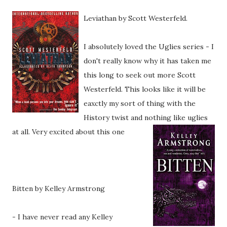
Leviatha
n by Scott Westerfeld.
I absolutely loved the Uglies series - I
don't really know why it has taken me
this long to seek out more Scott
Westerfeld. This looks like it will be
eaxctly my sort of thing with the
History twist and nothing like uglies
at all. Very excited about this one
Bitten by Kelley Armstrong
- I have never read any Kelley