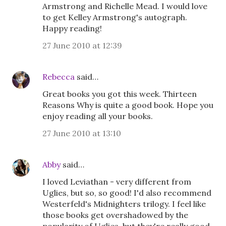
Armstrong and Richelle Mead. I would love
to get Kelley Armstrong's autograph.
Happy reading!
27 June 2010 at 12:39
Rebecca
said…
Great books you got this week. Thirteen
Reasons Why is quite a good book. Hope you
enjoy reading all your books.
27 June 2010 at 13:10
Abby
said…
I loved Leviathan - very different from
Uglies, but so, so good! I'd also recommend
Westerfeld's Midnighters trilogy. I feel like
those books get overshadowed by the