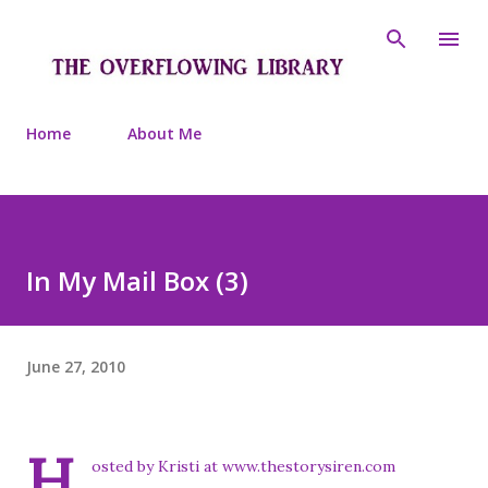
Skip to main content
Home
About Me
In My Mail Box (3)
June 27, 2010
H
osted by Kristi at
www.thestorysiren.com