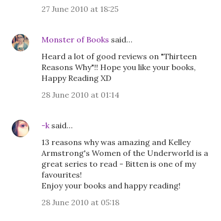
27 June 2010 at 18:25
Monster of Books
said…
Heard a lot of good reviews on "Thirteen
Reasons Why"!! Hope you like your books,
Happy Reading XD
28 June 2010 at 01:14
-k
said…
13 reasons why was amazing and Kelley
Armstrong's Women of the Underworld is a
great series to read - Bitten is one of my
favourites!
Enjoy your books and happy reading!
28 June 2010 at 05:18