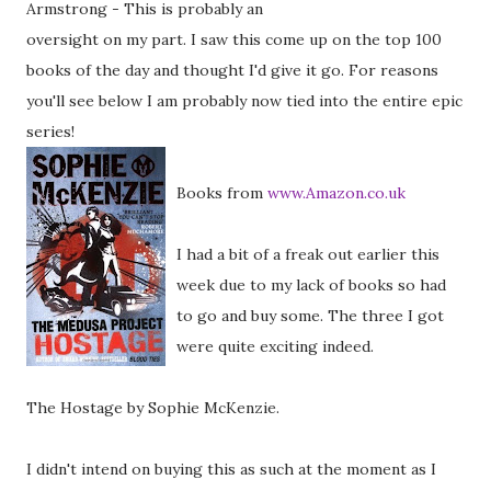
Armstrong - This is probably an
oversight on my part. I saw this come up on the top 100
books of the day and thought I'd give it go. For reasons
you'll see below I am probably now tied into the entire epic
series!
Books from
www.Amazon.co.uk
I had a bit of a freak out earlier this
week due to my lack of books so had
to go and buy some. The three I got
were quite exciting indeed.
The Hostage by Sophie McKenzie.
I didn't intend on buying this as such at the moment as I