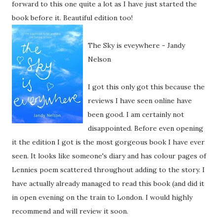
forward to this one quite a lot as I have just started the
book before it. Beautiful edition too!
The Sky is eveywhere - Jandy
Nelson
I got this only got this because the
reviews I have seen online have
been good. I am certainly not
disappointed. Before even opening
it the edition I got is the most gorgeous book I have ever
seen. It looks like someone's diary and has colour pages of
Lennies poem scattered throughout adding to the story. I
have actually already managed to read this book (and did it
in open evening on the train to London. I would highly
recommend and will review it soon.