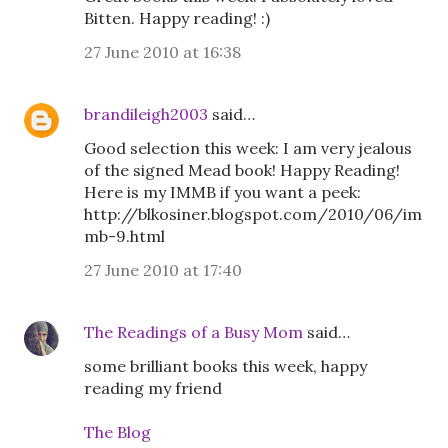
Bitten. Happy reading! :)
27 June 2010 at 16:38
brandileigh2003
said…
Good selection this week: I am very jealous
of the signed Mead book! Happy Reading!
Here is my IMMB if you want a peek:
http://blkosiner.blogspot.com/2010/06/im
mb-9.html
27 June 2010 at 17:40
The Readings of a Busy Mom
said…
some brilliant books this week, happy
reading my friend
The Blog