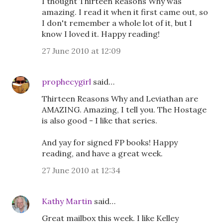
I thought Thirteen Reasons Why was
amazing. I read it when it first came out, so
I don't remember a whole lot of it, but I
know I loved it. Happy reading!
27 June 2010 at 12:09
prophecygirl
said…
Thirteen Reasons Why and Leviathan are
AMAZING. Amazing, I tell you. The Hostage
is also good - I like that series.
And yay for signed FP books! Happy
reading, and have a great week.
27 June 2010 at 12:34
Kathy Martin
said…
Great mailbox this week. I like Kelley