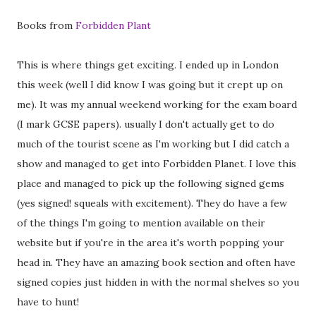
Books from
Forbidden Plant
This is where things get exciting. I ended up in London
this week (well I did know I was going but it crept up on
me). It was my annual weekend working for the exam board
(I mark GCSE papers). usually I don't actually get to do
much of the tourist scene as I'm working but I did catch a
show and managed to get into Forbidden Planet. I love this
place and managed to pick up the following signed gems
(yes signed! squeals with excitement). They do have a few
of the things I'm going to mention available on their
website but if you're in the area it's worth popping your
head in. They have an amazing book section and often have
signed copies just hidden in with the normal shelves so you
have to hunt!