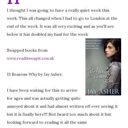
I thought I was going to have a really quiet week this
week. This all changed when I had to go to London at the
end of the week. It was all very exciting and as you'll see
below it has doubled my haul for the week
Swapped books from
www.readitswapit.cou.uk
13 Reasons Why by Jay Asher.
I have been waiting for this to arrive
for ages and was actually getting quite
annoyed about it and had almost written off ever seeing it
but it is finally here!!!! Not heard too much about it but
looking forward to reading it all the same