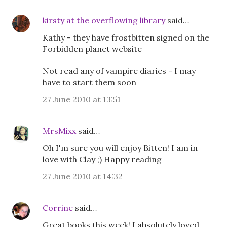
kirsty at the overflowing library
said…
Kathy - they have frostbitten signed on the
Forbidden planet website
Not read any of vampire diaries - I may
have to start them soon
27 June 2010 at 13:51
MrsMixx
said…
Oh I'm sure you will enjoy Bitten! I am in
love with Clay ;) Happy reading
27 June 2010 at 14:32
Corrine
said…
Great books this week! I absolutely loved