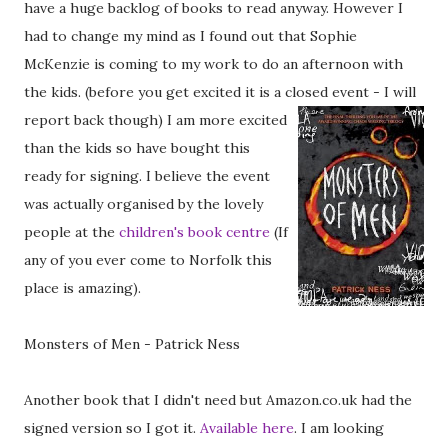
have a huge backlog of books to read anyway. However I
had to change my mind as I found out that Sophie
McKenzie is coming to my work to do an afternoon with
the kids. (before you get excited it is a closed event - I will
report back though)
I am more excited
than the kids so have bought this
ready for signing. I believe the event
was actually organised by the lovely
people at the
children's book centre
(If
any of you ever come to Norfolk this
place is amazing).
Monsters of Men - Patrick Ness
Another book that I didn't need but Amazon.co.uk had the
signed version so I got it.
Available here
. I am looking