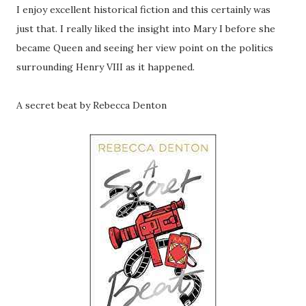
I enjoy excellent historical fiction and this certainly was
just that. I really liked the insight into Mary I before she
became Queen and seeing her view point on the politics
surrounding Henry VIII as it happened.
A secret beat by Rebecca Denton