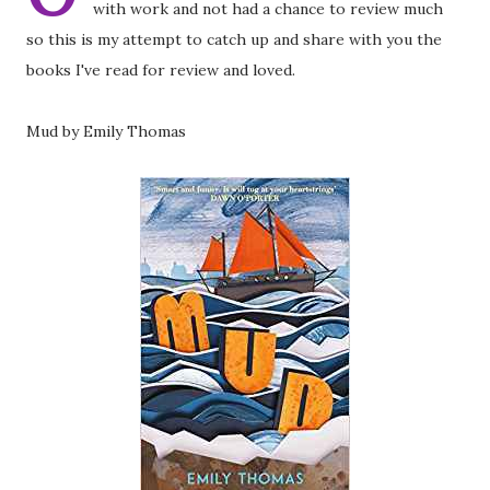
with work and not had a chance to review much
so this is my attempt to catch up and share with you the
books I've read for review and loved.
Mud by Emily Thomas