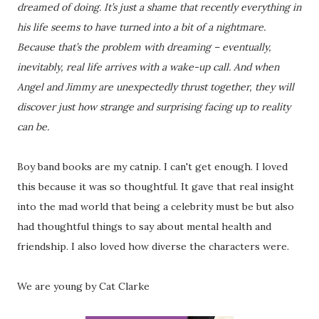
dreamed of doing. It’s just a shame that recently everything in
his life seems to have turned into a bit of a nightmare.
Because that’s the problem with dreaming – eventually,
inevitably, real life arrives with a wake-up call. And when
Angel and Jimmy are unexpectedly thrust together, they will
discover just how strange and surprising facing up to reality
can be.
Boy band books are my catnip. I can't get enough. I loved
this because it was so thoughtful. It gave that real insight
into the mad world that being a celebrity must be but also
had thoughtful things to say about mental health and
friendship. I also loved how diverse the characters were.
We are young by Cat Clarke