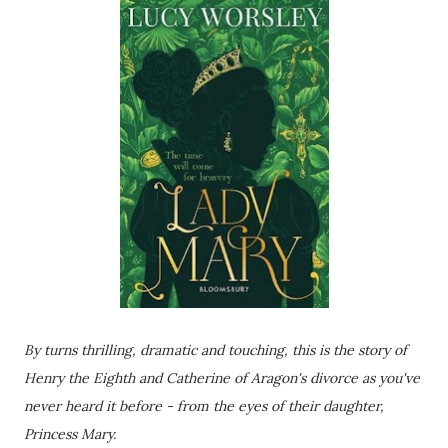
By turns thrilling, dramatic and touching, this is the story of
Henry the Eighth and Catherine of Aragon's divorce as you've
never heard it before - from the eyes of their daughter,
Princess Mary.