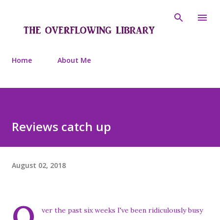
Skip to main content
Home
About Me
Reviews catch up
August 02, 2018
O
ver the past six weeks I've been ridiculously busy