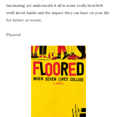
fascinating yet underneath it all is some really heartfelt
stuff about family and the impact they can have on your life
for better or worse.
Floored