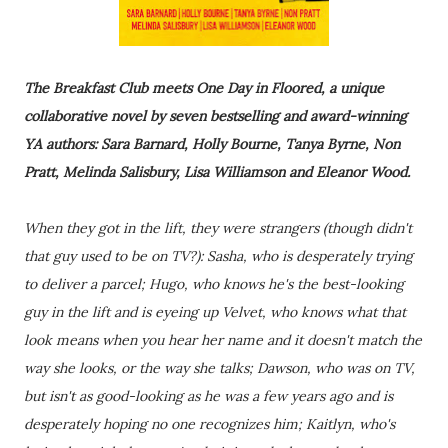
The Breakfast Club meets One Day in Floored, a unique
collaborative novel by seven bestselling and award-winning
YA authors: Sara Barnard, Holly Bourne, Tanya Byrne, Non
Pratt, Melinda Salisbury, Lisa Williamson and Eleanor Wood.
When they got in the lift, they were strangers (though didn't
that guy used to be on TV?): Sasha, who is desperately trying
to deliver a parcel; Hugo, who knows he's the best-looking
guy in the lift and is eyeing up Velvet, who knows what that
look means when you hear her name and it doesn't match the
way she looks, or the way she talks; Dawson, who was on TV,
but isn't as good-looking as he was a few years ago and is
desperately hoping no one recognizes him; Kaitlyn, who's