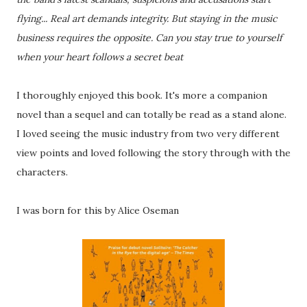
flying... Real art demands integrity. But staying in the music
business requires the opposite. Can you stay true to yourself
when your heart follows a secret beat
I thoroughly enjoyed this book. It's more a companion
novel than a sequel and can totally be read as a stand alone.
I loved seeing the music industry from two very different
view points and loved following the story through with the
characters.
I was born for this by Alice Oseman