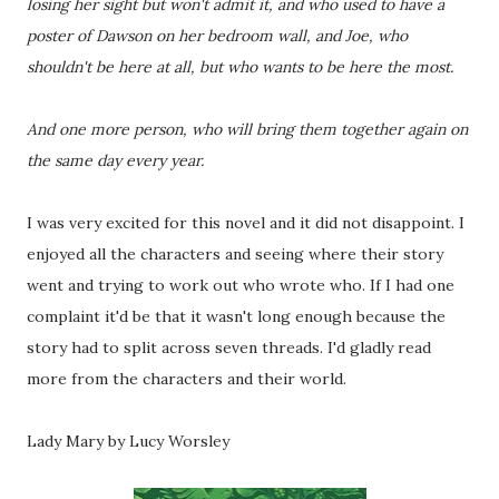
losing her sight but won't admit it, and who used to have a
poster of Dawson on her bedroom wall, and Joe, who
shouldn't be here at all, but who wants to be here the most.
And one more person, who will bring them together again on
the same day every year.
I was very excited for this novel and it did not disappoint. I
enjoyed all the characters and seeing where their story
went and trying to work out who wrote who. If I had one
complaint it'd be that it wasn't long enough because the
story had to split across seven threads. I'd gladly read
more from the characters and their world.
Lady Mary by Lucy Worsley