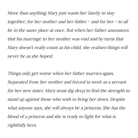
More than anything Mary just wants her family to stay
together; for her mother and her father - and for her - to all
be in the same place at once. But when her father announces
that his marriage to her mother was void and by turns that
Mary doesn't really count as his child, she realises things will
never be as she hoped.
Things only get worse when her father marries again.
Separated from her mother and forced to work as a servant
for her new sister, Mary must dig deep to find the strength to
stand up against those who wish to bring her down. Despite
what anyone says, she will always be a princess. She has the
blood of a princess and she is ready to fight for what is
rightfully hers.