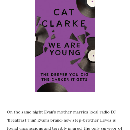
On the same night Evan's mother marries local radio DJ
'Breakfast Tim', Evan's brand-new step-brother Lewis is
found unconscious and terribly injured, the only survivor of