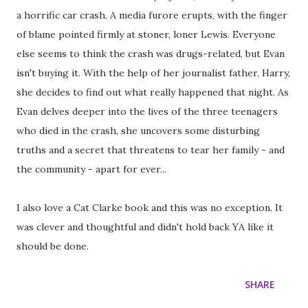
a horrific car crash. A media furore erupts, with the finger
of blame pointed firmly at stoner, loner Lewis. Everyone
else seems to think the crash was drugs-related, but Evan
isn't buying it. With the help of her journalist father, Harry,
she decides to find out what really happened that night. As
Evan delves deeper into the lives of the three teenagers
who died in the crash, she uncovers some disturbing
truths and a secret that threatens to tear her family - and
the community - apart for ever...
I also love a Cat Clarke book and this was no exception. It
was clever and thoughtful and didn't hold back YA like it
should be done.
SHARE