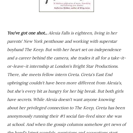
You've got one shot...
Alexia Falls is eighteen, living in her
parents' New York penthouse and working with superstar
boyband The Keep. But with her heart set on independence
and a career behind the camera, she trades it all for a take-it-
or-leave-it internship at London's Bright Star Productions.
There, she meets fellow intern Greta. Greta's East End
upbringing couldn't have been more different from Alexia's,
but she's every bit as hungry for her big break. But both girls
have secrets. While Alexia doesn't want anyone knowing
about her privileged connection to The Keep, Greta has been
anonymously running their #1 social fan-feed since she was
at school. And when the gossip columns somehow get news of
the band's latest scandals, suspicions and accusations start