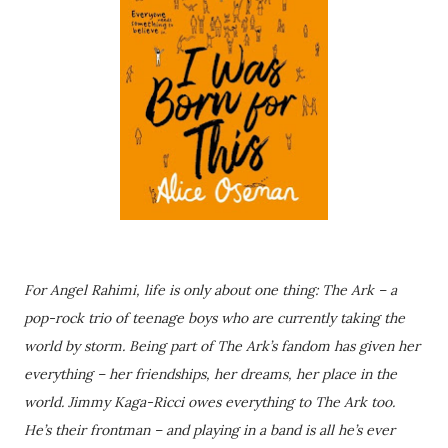
For Angel Rahimi, life is only about one thing: The Ark – a
pop-rock trio of teenage boys who are currently taking the
world by storm. Being part of The Ark’s fandom has given her
everything – her friendships, her dreams, her place in the
world. Jimmy Kaga-Ricci owes everything to The Ark too.
He’s their frontman – and playing in a band is all he’s ever