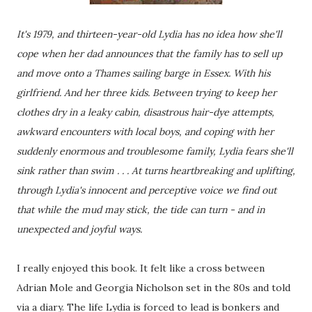
It's 1979, and thirteen-year-old Lydia has no idea how she'll
cope when her dad announces that the family has to sell up
and move onto a Thames sailing barge in Essex. With his
girlfriend. And her three kids. Between trying to keep her
clothes dry in a leaky cabin, disastrous hair-dye attempts,
awkward encounters with local boys, and coping with her
suddenly enormous and troublesome family, Lydia fears she'll
sink rather than swim . . . At turns heartbreaking and uplifting,
through Lydia's innocent and perceptive voice we find out
that while the mud may stick, the tide can turn - and in
unexpected and joyful ways.
I really enjoyed this book. It felt like a cross between
Adrian Mole and Georgia Nicholson set in the 80s and told
via a diary. The life Lydia is forced to lead is bonkers and