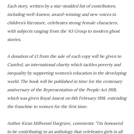
Each story, written by a star-studded list of contributors,
including well-known, award-winning and new voices in
children’s literature, celebrates strong female characters,
with subjects ranging from the ’43 Group to modern ghost
stories.
A donation of £1 from the sale of each copy will be given to
Camfed, an international charity which tackles poverty and
inequality by supporting women’s education in the developing
world. The book will be published in time for the centenary
anniversary of the Representation of the People Act 1918,
which was given Royal Assent on 6th February 1918, extending
the franchise to women for the first time.
Author Kiran Millwood Hargrave, comments: “I’m honoured
to be contributing to an anthology that celebrates girls in all