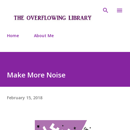
Skip to main content
Home
About Me
Make More Noise
February 15, 2018