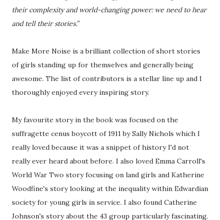
their complexity and world-changing power: we need to hear
and tell their stories.”
Make More Noise is a brilliant collection of short stories
of girls standing up for themselves and generally being
awesome. The list of contributors is a stellar line up and I
thoroughly enjoyed every inspiring story.
My favourite story in the book was focused on the
suffragette cenus boycott of 1911 by Sally Nichols which I
really loved because it was a snippet of history I'd not
really ever heard about before. I also loved Emma Carroll's
World War Two story focusing on land girls and Katherine
Woodfine's story looking at the inequality within Edwardian
society for young girls in service. I also found Catherine
Johnson's story about the 43 group particularly fascinating.