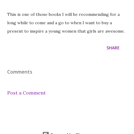
This is one of those books I will be recommending for a
long while to come and a go to when I want to buy a
present to inspire a young women that girls are awesome.
SHARE
Comments
Post a Comment