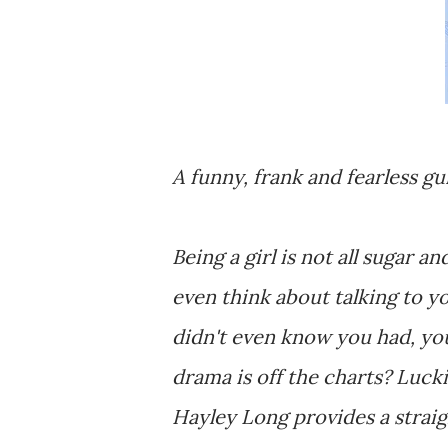
A funny, frank and fearless gui
Being a girl is not all sugar 
even think about talking to y
didn't even know you had, you
drama is off the charts? Luck
Hayley Long provides a straig