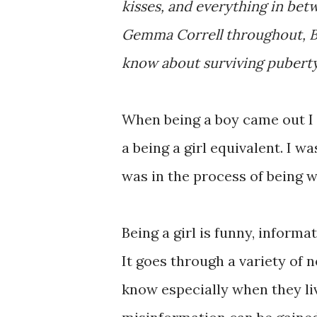
kisses, and everything in bet
Gemma Correll throughout, B
know about surviving pubert
When being a boy came out I
a being a girl equivalent. I w
was in the process of being w
Being a girl is funny, inform
It goes through a variety of 
know especially when they liv