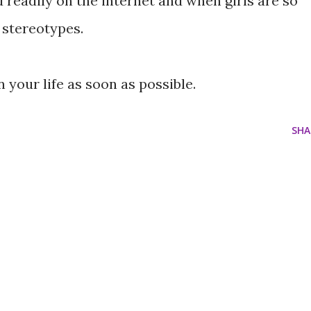
 readily on the internet and when girls are so
n stereotypes.
n your life as soon as possible.
SHA