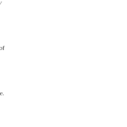
y
of
e.