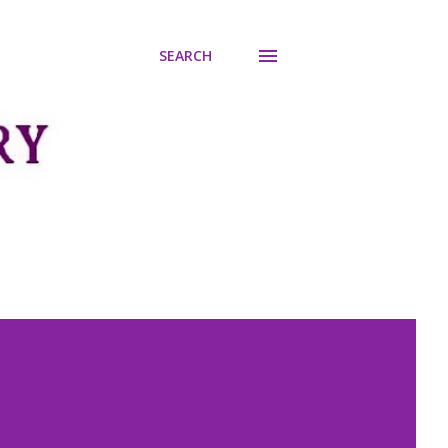
SEARCH