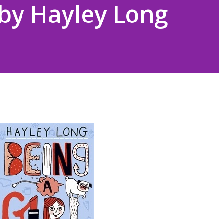
 by Hayley Long