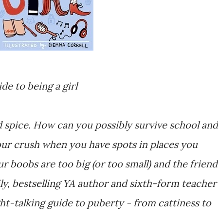
de to being a girl
and spice. How can you possibly survive school and
our crush when you have spots in places you
r boobs are too big (or too small) and the friend
ily, bestselling YA author and sixth-form teacher
ht-talking guide to puberty - from cattiness to