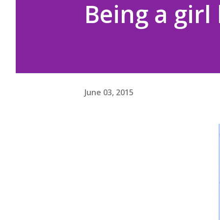
Being a girl
June 03, 2015