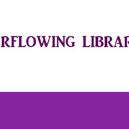
Skip to main content