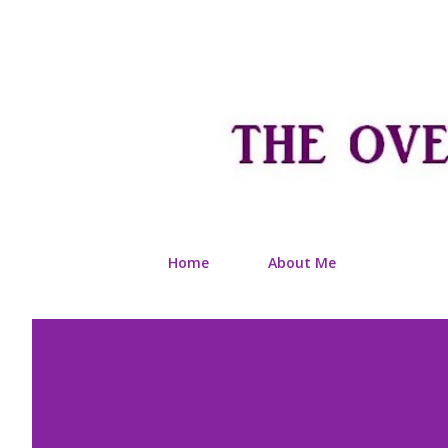
Home
About Me