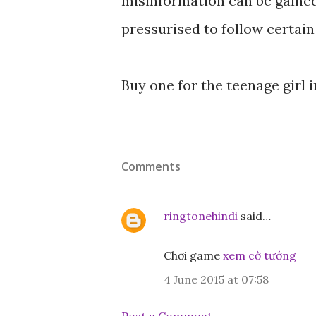
misinformation can be gained
pressurised to follow certai
Buy one for the teenage girl i
Comments
ringtonehindi
said…
Chơi game
xem cờ tướng
4 June 2015 at 07:58
Post a Comment