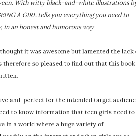
ween. With witty black-and-white illustrations b
EING A GIRL tells you everything you need to
y, in an honest and humorous way
 thought it was awesome but lamented the lack 
as therefore so pleased to find out that this book
ritten.
ative and perfect for the intended target audienc
need to know information that teen girls need to
e in a world where a huge variety of