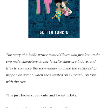
The story of a fanfic writer named Claire who just knows the
two male characters on her favorite show are in love, and
tries to convince the showrunner to make the relationship
happen on screen when she's invited on a Comic Con tour
with the cast.
This just looks super cute and I want it lots.