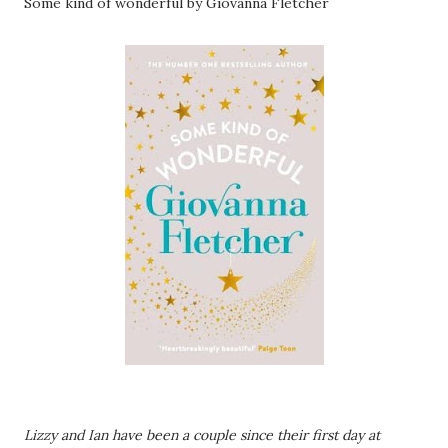
Some kind of wonderful by Giovanna Fletcher
Lizzy and Ian have been a couple since their first day at