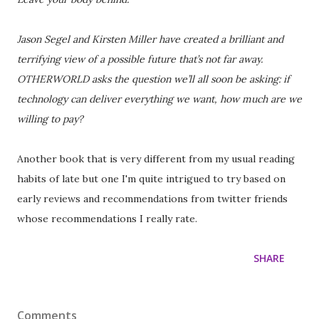
Jason Segel and Kirsten Miller have created a brilliant and
terrifying view of a possible future that’s not far away.
OTHERWORLD asks the question we’ll all soon be asking: if
technology can deliver everything we want, how much are we
willing to pay?
Another book that is very different from my usual reading
habits of late but one I'm quite intrigued to try based on
early reviews and recommendations from twitter friends
whose recommendations I really rate.
SHARE
Comments