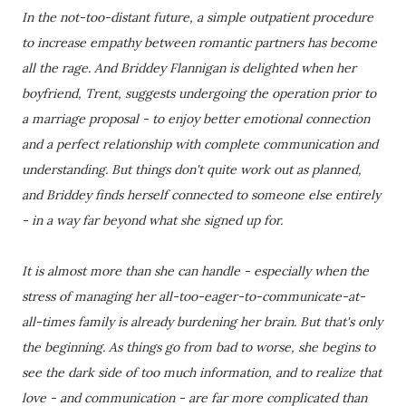
In the not-too-distant future, a simple outpatient procedure
to increase empathy between romantic partners has become
all the rage. And Briddey Flannigan is delighted when her
boyfriend, Trent, suggests undergoing the operation prior to
a marriage proposal - to enjoy better emotional connection
and a perfect relationship with complete communication and
understanding. But things don't quite work out as planned,
and Briddey finds herself connected to someone else entirely
- in a way far beyond what she signed up for.
It is almost more than she can handle - especially when the
stress of managing her all-too-eager-to-communicate-at-
all-times family is already burdening her brain. But that's only
the beginning. As things go from bad to worse, she begins to
see the dark side of too much information, and to realize that
love - and communication - are far more complicated than