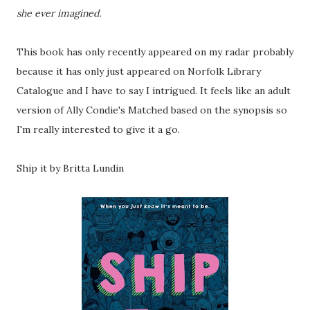
she ever imagined.
This book has only recently appeared on my radar probably
because it has only just appeared on Norfolk Library
Catalogue and I have to say I intrigued. It feels like an adult
version of Ally Condie's Matched based on the synopsis so
I'm really interested to give it a go.
Ship it by Britta Lundin