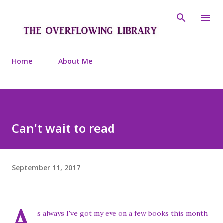
Skip to main content
Home
About Me
Can't wait to read
September 11, 2017
A
s always I've got my eye on a few books this month