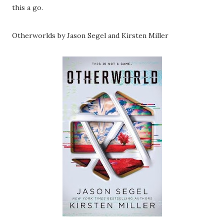
this a go.
Otherworlds by Jason Segel and Kirsten Miller