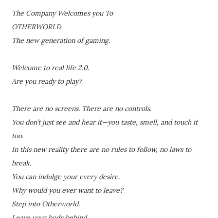
The Company Welcomes you To
OTHERWORLD
The new generation of gaming.
Welcome to real life 2.0.
Are you ready to play?
There are no screens. There are no controls.
You don’t just see and hear it—you taste, smell, and touch it
too.
In this new reality there are no rules to follow, no laws to
break.
You can indulge your every desire.
Why would you ever want to leave?
Step into Otherworld.
Leave your body behind.