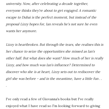
university. Now, after celebrating a decade together,
everyone thinks they're about to get engaged. A romantic
escape to Dubai is the perfect moment, but instead of the
proposal Lizzy hopes for, Ian reveals he's not sure he even
wants her anymore.
Lizzy is heartbroken. But through the tears, she realises this is
her chance to seize the opportunities she missed as Ian's
other half. But what does she want? How much of her is really
Lizzy, and how much was Ian's influence? Determined to
discover who she is at heart, Lizzy sets out to rediscover the
girl she was before - and in the meantime, have a little fun . .
.
I've only read a few of Giovanna's books but I've really
enjoyed what I have read so I'm looking forward to giving