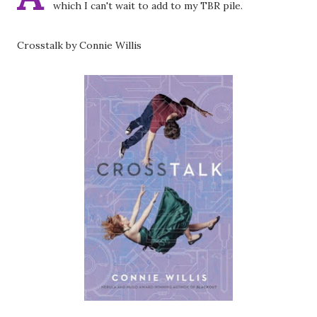
which I can't wait to add to my TBR pile.
Crosstalk by Connie Willis