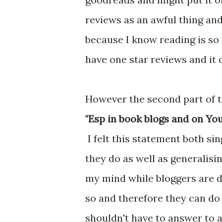
reviews as an awful thing and
because I know reading is so s
have one star reviews and it 
However the second part of t
"Esp in book blogs and on Yo
I felt this statement both s
they do as well as generalisi
my mind while bloggers are d
so and therefore they can do 
shouldn't have to answer to 