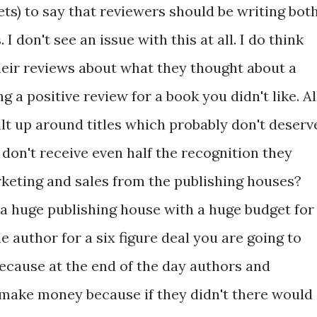
ets) to say that reviewers should be writing bot
I don't see an issue with this at all. I do think
heir reviews about what they thought about a
g a positive review for a book you didn't like. Al
lt up around titles which probably don't deserv
don't receive even half the recognition they
rketing and sales from the publishing houses?
e a huge publishing house with a huge budget for
 author for a six figure deal you are going to
ecause at the end of the day authors and
 make money because if they didn't there would