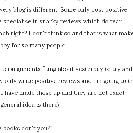
Every blog is different. Some only post positive
 specialise in snarky reviews which do tear
ch right? I don't think so and that is what mak
bby for so many people.
nterarguments flung about yesterday to try and
 only write positive reviews and I'm going to t
r I have made these up and they are not exact
general idea is there)
ee books don't you?"