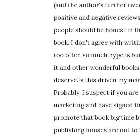
(and the author's further twe
positive and negative reviews. 
people should be honest in t
book. I don't agree with writin
too often so much hype is bui
it and other wonderful books 
deserve.Is this driven my ma
Probably. I suspect if you ar
marketing and have signed the
promote that book big time b
publishing houses are out to