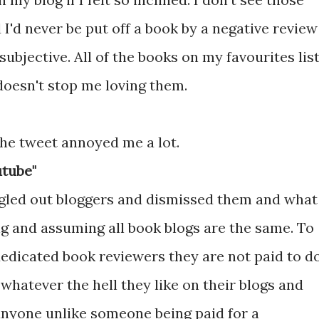
 I'd never be put off a book by a negative review
ubjective. All of the books on my favourites lis
doesn't stop me loving them.
he tweet annoyed me a lot.
utube"
ingled out bloggers and dismissed them and what
ng and assuming all book blogs are the same. To
edicated book reviewers they are not paid to d
whatever the hell they like on their blogs and
anyone unlike someone being paid for a