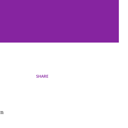
SHARE
wn