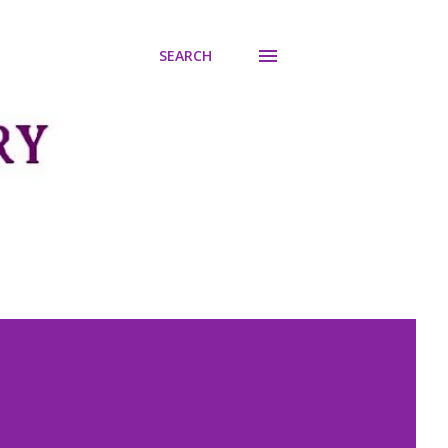
SEARCH