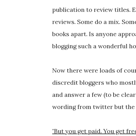
publication to review titles. 
reviews. Some do a mix. Some
books apart. Is anyone approa
blogging such a wonderful ho
Now there were loads of cou
discredit bloggers who mostly
and answer a few (to be clea
wording from twitter but the 
"But you get paid. You get fr