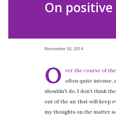
On positive 
November 02, 2014
O
ver the course of the
often quite intense,
shouldn't do. I don't think t
out of the air that will keep
my thoughts on the matter so 