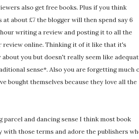
iewers also get free books. Plus if you think
ls at about £7 the blogger will then spend say 6
hour writing a review and posting it to all the
review online. Thinking it of it like that it's
w about you but doesn't really seem like adequa
aditional sense*. Also you are forgetting much 
ve bought themselves because they love all the
ng parcel and dancing sense I think most book
y with those terms and adore the publishers w