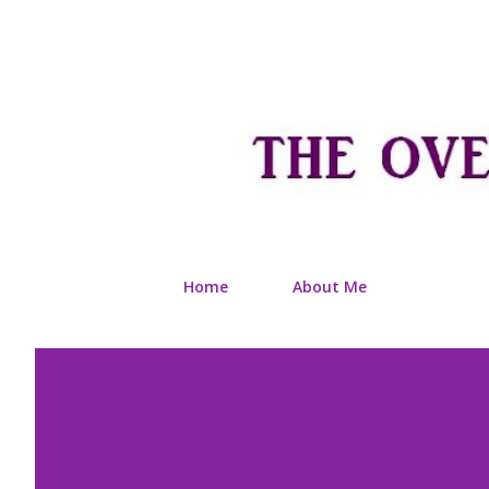
Home
About Me