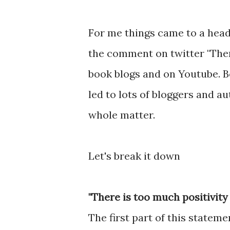
For me things came to a hea
the comment on twitter "There
book blogs and on Youtube. Bo
led to lots of bloggers and a
whole matter.
Let's break it down
"There is too much positivity
The first part of this stateme