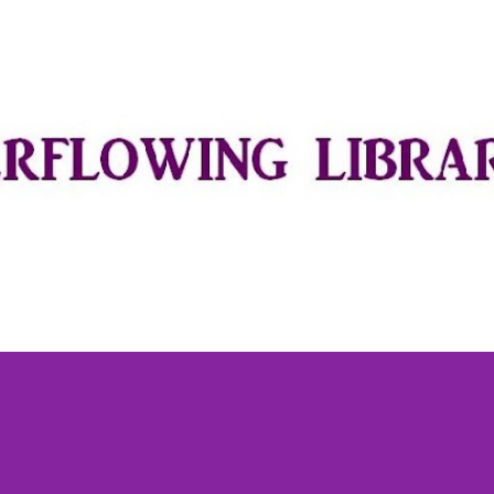
Skip to main content