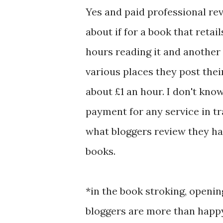
Yes and paid professional rev
about if for a book that retai
hours reading it and another 
various places they post their 
about £1 an hour. I don't kno
payment for any service in tr
what bloggers review they ha
books.
*in the book stroking, openi
bloggers are more than happ