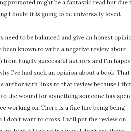
eing promoted might be a fantastic read but due 
ng I doubt it is going to be universally loved.
rs need to be balanced and give an honest opini
ve been known to write a negative review about
iew) from hugely successful authors and I'm happy
 why I've had such an opinion about a book. That
he author with links to that review because I thi
into the wound for something someone has spen
ce working on. There is a fine line being being
 I don't want to cross. I will put the review on
my blog if I felt so inclined. I don't see those