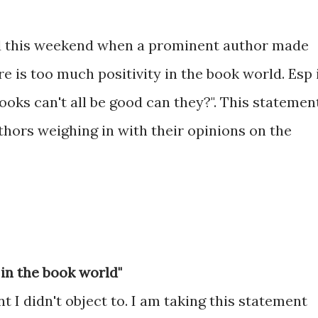
d this weekend when a prominent author made
 is too much positivity in the book world. Esp 
oks can't all be good can they?". This statemen
uthors weighing in with their opinions on the
 in the book world"
nt I didn't object to. I am taking this statement