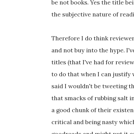
be not books. Yes the title b
the subjective nature of readi
Therefore I do think reviewe
and not buy into the hype. I'
titles (that I've had for rev
to do that when I can justify
said I wouldn't be tweeting t
that smacks of rubbing salt 
a good chunk of their existen
critical and being nasty which
goodreads and might put it on 