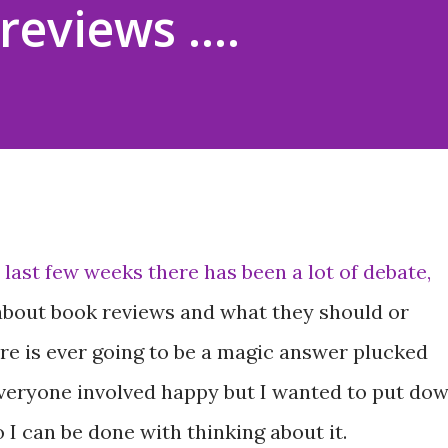
reviews ....
 last few weeks there has been a lot of debate,
 about book reviews and what they should or
here is ever going to be a magic answer plucked
 everyone involved happy but I wanted to put do
I can be done with thinking about it.