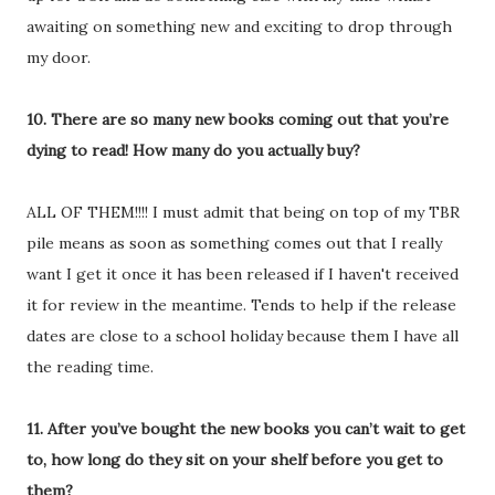
awaiting on something new and exciting to drop through
my door.
10. There are so many new books coming out that you’re
dying to read! How many do you actually buy?
ALL OF THEM!!!! I must admit that being on top of my TBR
pile means as soon as something comes out that I really
want I get it once it has been released if I haven't received
it for review in the meantime. Tends to help if the release
dates are close to a school holiday because them I have all
the reading time.
11. After you’ve bought the new books you can’t wait to get
to, how long do they sit on your shelf before you get to
them?