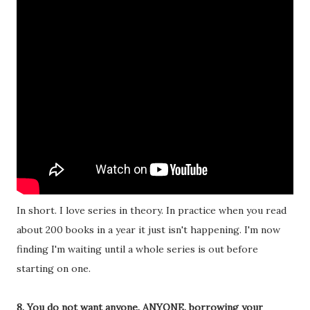
In short. I love series in theory. In practice when you read
about 200 books in a year it just isn't happening. I'm now
finding I'm waiting until a whole series is out before
starting on one.
8. You do not want anyone. ANYONE. borrowing your