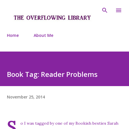
Skip to main content
Home
About Me
Book Tag: Reader Problems
November 25, 2014
S
o I was tagged by one of my Bookish besties Sarah