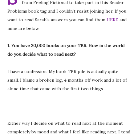
from Feeling Fictional to take part in this Reader
Problems book tag and I couldn't resist joining her. If you
want to read Sarah's answers you can find them
HERE
and
mine are below.
1. You have 20,000 books on your TBR. How in the world
do you decide what to read next?
I have a confession. My book TBR pile is actually quite
small. I blame a broken leg, 4 months off work and a lot of
alone time that came with the first two things ...
Either way I decide on what to read next at the moment
completely by mood and what I feel like reading next. I tend