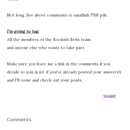
Not long. See above comments re smallish TBR pile.
I'm going to tag:
All the members of the Bookish Brits team
and anyone else who wants to take part
Make sure you leave me a link in the comments if you
decide to join in (or if you've already posted your answers!)
and I'll come and check out your posts.
SHARE
Comments