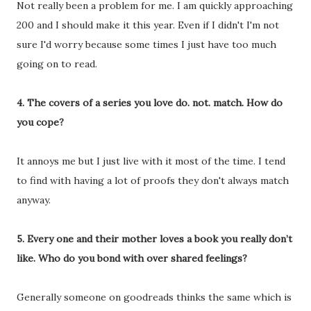
Not really been a problem for me. I am quickly approaching
200 and I should make it this year. Even if I didn't I'm not
sure I'd worry because some times I just have too much
going on to read.
4. The covers of a series you love do. not. match. How do
you cope?
It annoys me but I just live with it most of the time. I tend
to find with having a lot of proofs they don't always match
anyway.
5. Every one and their mother loves a book you really don’t
like. Who do you bond with over shared feelings?
Generally someone on goodreads thinks the same which is