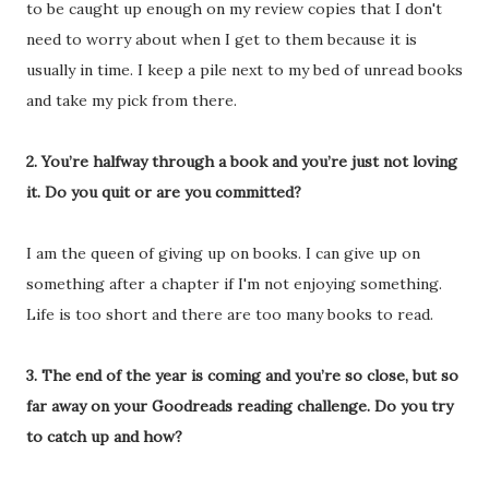
to be caught up enough on my review copies that I don't
need to worry about when I get to them because it is
usually in time. I keep a pile next to my bed of unread books
and take my pick from there.
2. You’re halfway through a book and you’re just not loving
it. Do you quit or are you committed?
I am the queen of giving up on books. I can give up on
something after a chapter if I'm not enjoying something.
Life is too short and there are too many books to read.
3. The end of the year is coming and you’re so close, but so
far away on your Goodreads reading challenge. Do you try
to catch up and how?