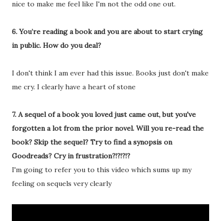
nice to make me feel like I'm not the odd one out.
6. You’re reading a book and you are about to start crying
in public. How do you deal?
I don't think I am ever had this issue. Books just don't make
me cry. I clearly have a heart of stone
7. A sequel of a book you loved just came out, but you've
forgotten a lot from the prior novel. Will you re-read the
book? Skip the sequel? Try to find a synopsis on
Goodreads? Cry in frustration?!?!?!?
I'm going to refer you to this video which sums up my
feeling on sequels very clearly