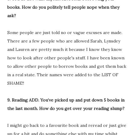
books. How do you politely tell people nope when they
ask?
Some people are just told no or vague excuses are made.
There are a few people who are allowed Sarah, Lynsdey
and Lauren are pretty much it because I know they know
how to look after other people's stuff. I have been known
to allow other people to borrow books and got them back
in a real state. Their names were added to the LIST OF
SHAME!!
9. Reading ADD. You’ve picked up and put down 5 books in
the last month. How do you get over your reading slump?
I might go back to a favourite book and reread or just give
up for a bit and do something else with my time whilst