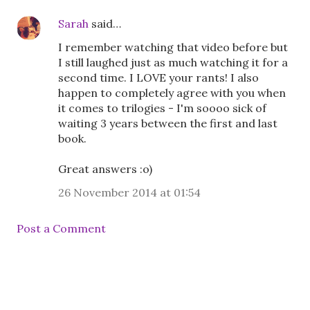
Sarah
said…
I remember watching that video before but
I still laughed just as much watching it for a
second time. I LOVE your rants! I also
happen to completely agree with you when
it comes to trilogies - I'm soooo sick of
waiting 3 years between the first and last
book.
Great answers :o)
26 November 2014 at 01:54
Post a Comment