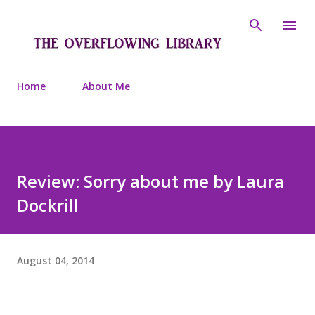
Skip to main content
Home
About Me
Review: Sorry about me by Laura
Dockrill
August 04, 2014