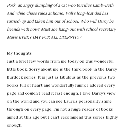
Pork, an angry dumpling of a cat who terrifies Lamb-Beth.
And while chaos rules at home, Will's long-lost dad has
turned-up and taken him out of school. Who will Darcy be
friends with now? Must she hang-out with school secretary
Mavis EVERY DAY FOR ALL ETERNITY?
My thoughts
Just a brief few words from me today on this wonderful
little book. Sorry about me is the third book in the Darcy
Burdock series. It is just as fabulous as the previous two
books full of heart and wonderfully funny. I adored every
page and couldn't read it fast enough. I love Darcy's view
on the world and you can see Laura's personality shine
through on every page. I'm not a huge reader of books
aimed at this age but I can't recommend this series highly
enough.