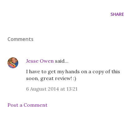
SHARE
Comments
Jesse Owen
said…
I have to get my hands on a copy of this
soon, great review! :)
6 August 2014 at 13:21
Post a Comment