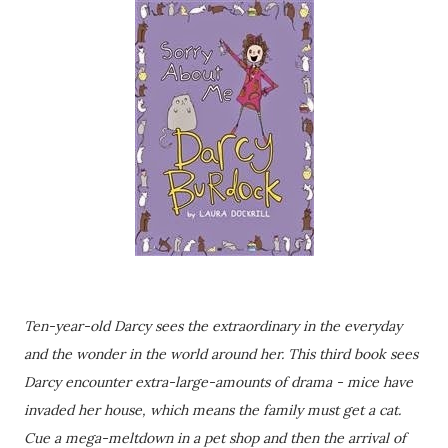
Ten-year-old Darcy sees the extraordinary in the everyday
and the wonder in the world around her. This third book sees
Darcy encounter extra-large-amounts of drama - mice have
invaded her house, which means the family must get a cat.
Cue a mega-meltdown in a pet shop and then the arrival of