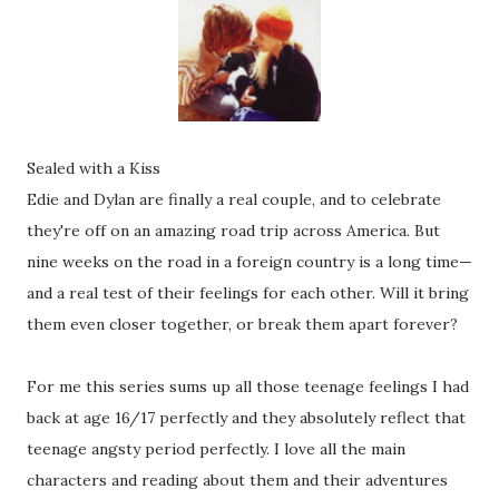
Sealed with a Kiss
Edie and Dylan are finally a real couple, and to celebrate
they're off on an amazing road trip across America. But
nine weeks on the road in a foreign country is a long time—
and a real test of their feelings for each other. Will it bring
them even closer together, or break them apart forever?
For me this series sums up all those teenage feelings I had
back at age 16/17 perfectly and they absolutely reflect that
teenage angsty period perfectly. I love all the main
characters and reading about them and their adventures