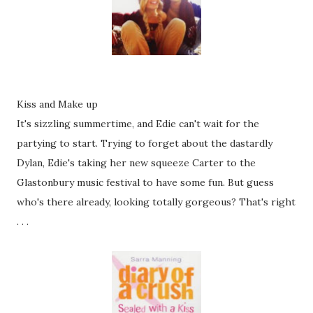
Kiss and Make up
It's sizzling summertime, and Edie can't wait for the
partying to start. Trying to forget about the dastardly
Dylan, Edie's taking her new squeeze Carter to the
Glastonbury music festival to have some fun. But guess
who's there already, looking totally gorgeous? That's right
. . .