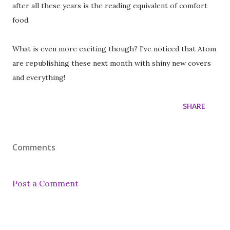
after all these years is the reading equivalent of comfort
food.
What is even more exciting though? I've noticed that Atom
are republishing these next month with shiny new covers
and everything!
SHARE
Comments
Post a Comment