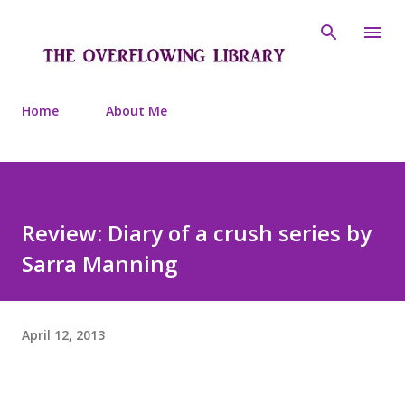
Skip to main content
Home
About Me
Review: Diary of a crush series by
Sarra Manning
April 12, 2013