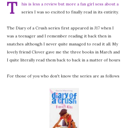
T
his is less a review but more a fan girl sess about a
series I was so excited to finally read in its entirity.
The Diary of a Crush series first appeared in J17 when I
was a teenager and I remember reading it back then in
snatches although I never quite managed to read it all. My
lovely friend Clover gave me the three books in March and
I quite literally read them back to back in a matter of hours
For those of you who don't know the series are as follows