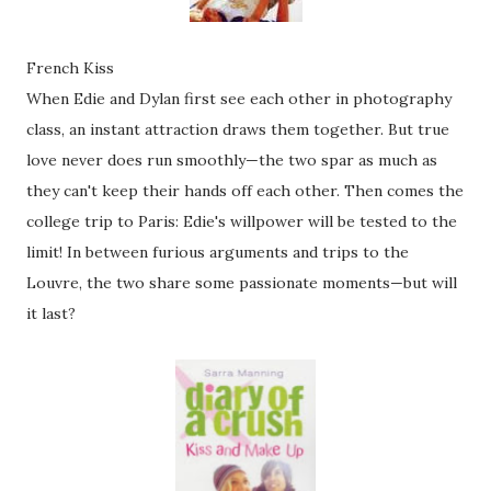
French Kiss
When Edie and Dylan first see each other in photography
class, an instant attraction draws them together. But true
love never does run smoothly—the two spar as much as
they can't keep their hands off each other. Then comes the
college trip to Paris: Edie's willpower will be tested to the
limit! In between furious arguments and trips to the
Louvre, the two share some passionate moments—but will
it last?