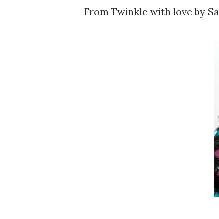
From Twinkle with love by 