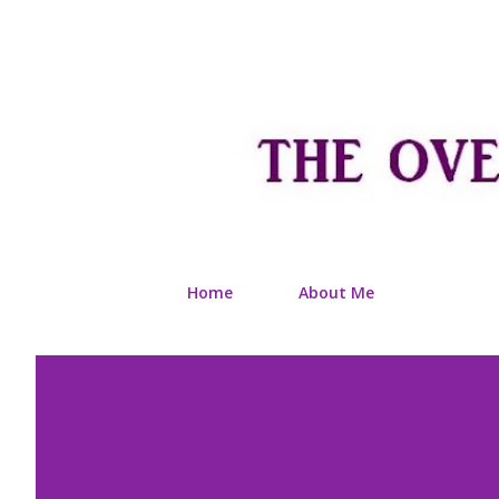
Home
About Me