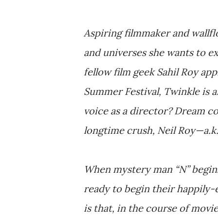
Aspiring filmmaker and wallfl
and universes she wants to ex
fellow film geek Sahil Roy ap
Summer Festival, Twinkle is a
voice as a director? Dream com
longtime crush, Neil Roy—a.k.
When mystery man “N” begins em
ready to begin their happily-
is that, in the course of movi