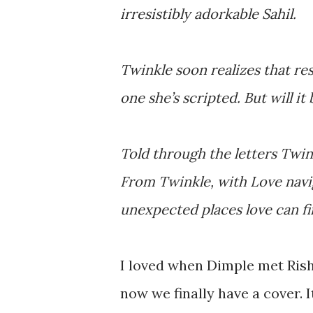
irresistibly adorkable Sahil.
Twinkle soon realizes that res
one she’s scripted. But will i
Told through the letters Twin
From Twinkle, with Love navig
unexpected places love can fi
I loved when Dimple met Rish
now we finally have a cover. I