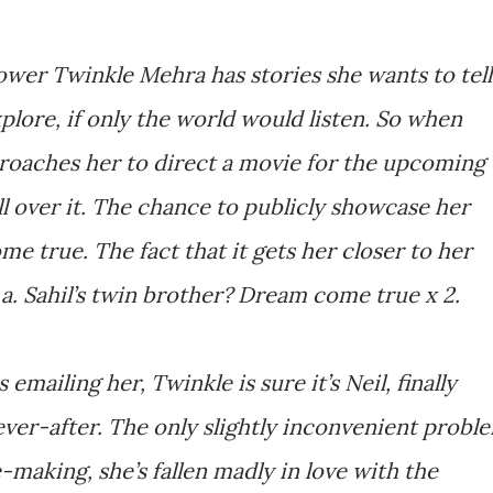
ower Twinkle Mehra has stories she wants to tell
plore, if only the world would listen. So when
proaches her to direct a movie for the upcoming
ll over it. The chance to publicly showcase her
e true. The fact that it gets her closer to her
a. Sahil’s twin brother? Dream come true x 2.
ailing her, Twinkle is sure it’s Neil, finally
ever-after. The only slightly inconvenient probl
e-making, she’s fallen madly in love with the