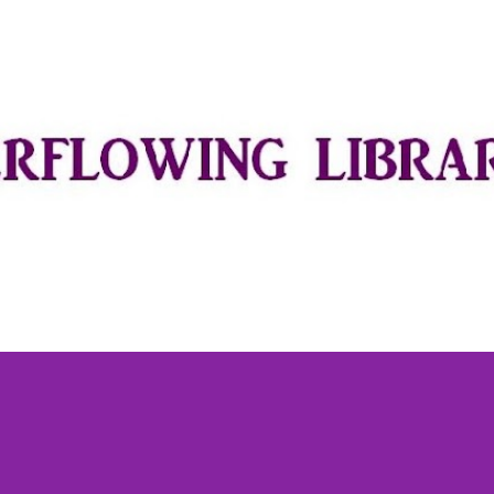
Skip to main content