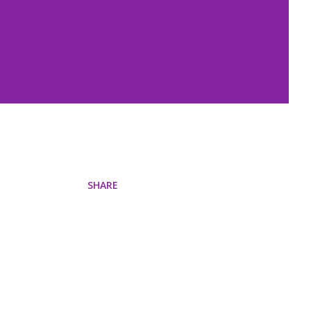
SHARE