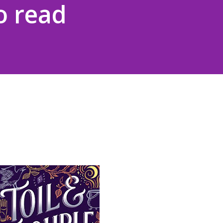
o read