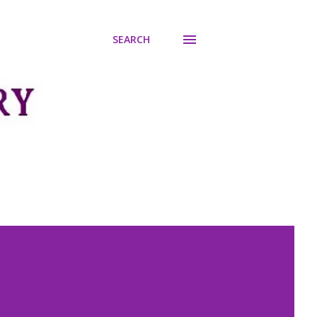
SEARCH