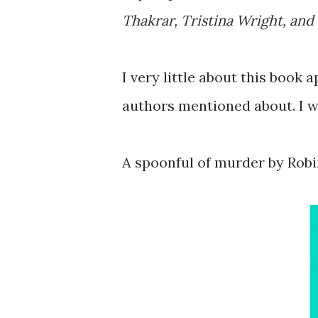
Thakrar, Tristina Wright, an
I very little about this book 
authors mentioned about. I wa
A spoonful of murder by Rob