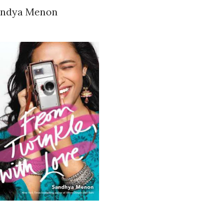
Sandya Menon