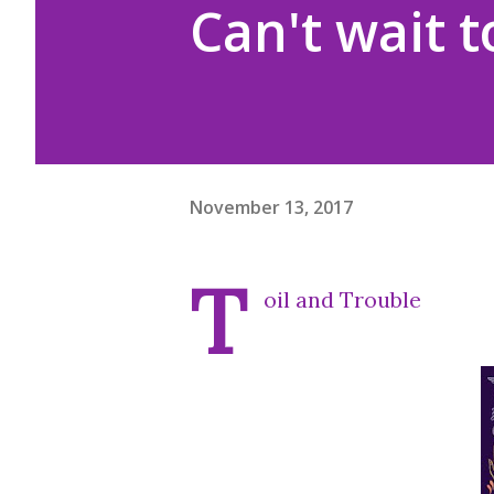
Can't wait t
November 13, 2017
T
oil and Trouble