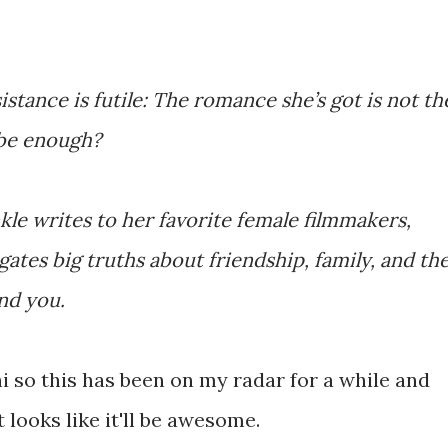
istance is futile: The romance she’s got is not th
t be enough?
kle writes to her favorite female filmmakers,
ates big truths about friendship, family, and th
nd you.
i so this has been on my radar for a while and
t looks like it'll be awesome.