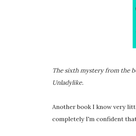
The sixth mystery from the b
Unladylike.
Another book I know very litt
completely I'm confident that 