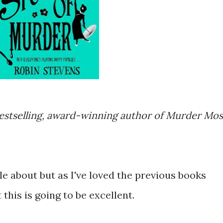
estselling, award-winning author of Murder Mos
le about but as I've loved the previous books
this is going to be excellent.