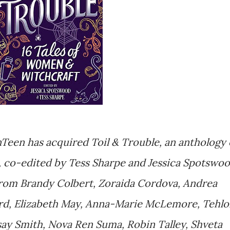
Teen has acquired Toil & Trouble, an anthology 
t, co-edited by Tess Sharpe and Jessica Spotswo
from Brandy Colbert, Zoraida Cordova, Andrea
rd, Elizabeth May, Anna-Marie McLemore, Tehlo
say Smith, Nova Ren Suma, Robin Talley, Shveta