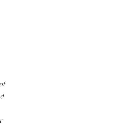
of
od
r