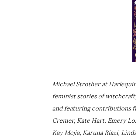
Michael Strother at Harlequin
feminist stories of witchcraf
and featuring contributions 
Cremer, Kate Hart, Emery Lo
Kay Mejia, Karuna Riazi, Lind