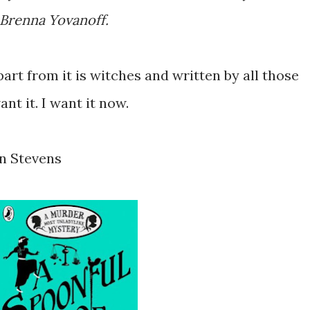
d Brenna Yovanoff.
apart from it is witches and written by all those
nt it. I want it now.
in Stevens