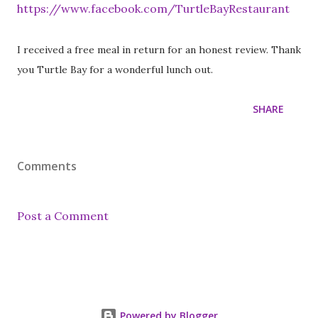
https://www.facebook.com/TurtleBayRestaurant
I received a free meal in return for an honest review. Thank
you Turtle Bay for a wonderful lunch out.
SHARE
Comments
Post a Comment
Powered by Blogger