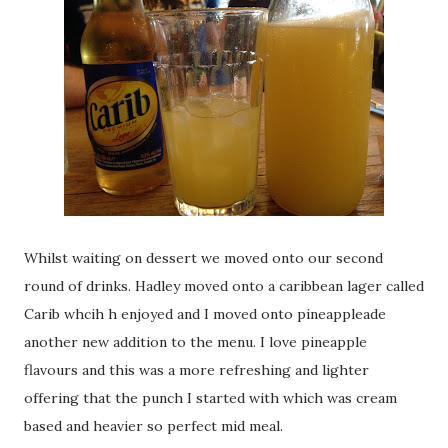
Whilst waiting on dessert we moved onto our second
round of drinks. Hadley moved onto a caribbean lager called
Carib whcih h enjoyed and I moved onto pineappleade
another new addition to the menu. I love pineapple
flavours and this was a more refreshing and lighter
offering that the punch I started with which was cream
based and heavier so perfect mid meal.