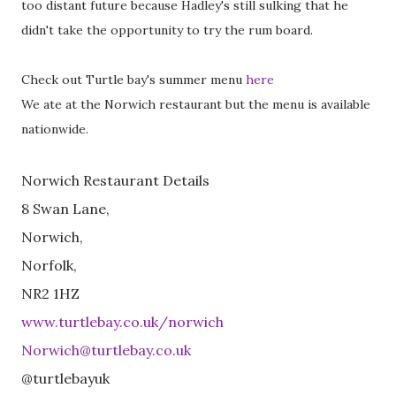
too distant future because Hadley's still sulking that he
didn't take the opportunity to try the rum board.
Check out Turtle bay's summer menu
here
We ate at the Norwich restaurant but the menu is available
nationwide.
Norwich Restaurant Details
8 Swan Lane,
Norwich,
Norfolk,
NR2 1HZ
www.turtlebay.co.uk/norwich
Norwich@turtlebay.co.uk
@turtlebayuk