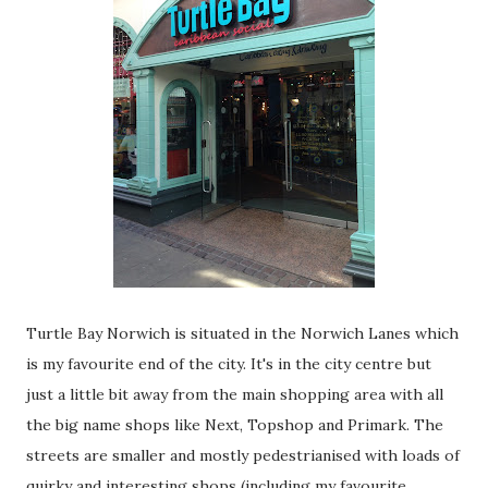
Turtle Bay Norwich is situated in the Norwich Lanes which
is my favourite end of the city. It's in the city centre but
just a little bit away from the main shopping area with all
the big name shops like Next, Topshop and Primark. The
streets are smaller and mostly pedestrianised with loads of
quirky and interesting shops (including my favourite