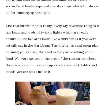
secondhand bookshops and charity shops which I'm always
up for rummaging through).
The restaurant itself is really lovely. My favourite thing is it
has loads and loads of twinkly lights which are really
beautiful. The bar area looks like a tikki bar as if you were
actually sat in the Caribbean. The kitchen is semi open plan
meaning you can see the staff as they are cooking your
food. We were seated in the area of the restaurant where
they have a camper van set up as a feature with tables and
stools you can sit at inside it.