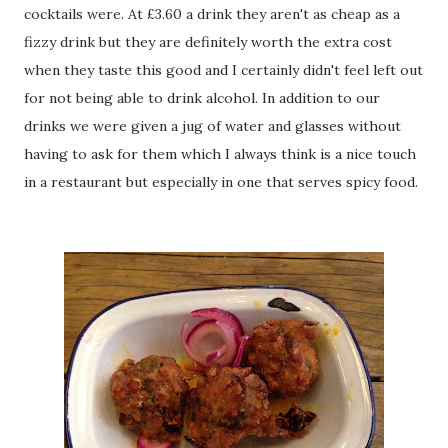
cocktails were. At £3.60 a drink they aren't as cheap as a
fizzy drink but they are definitely worth the extra cost
when they taste this good and I certainly didn't feel left out
for not being able to drink alcohol. In addition to our
drinks we were given a jug of water and glasses without
having to ask for them which I always think is a nice touch
in a restaurant but especially in one that serves spicy food.