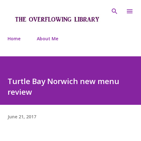
Skip to main content
Home
About Me
Turtle Bay Norwich new menu
review
June 21, 2017