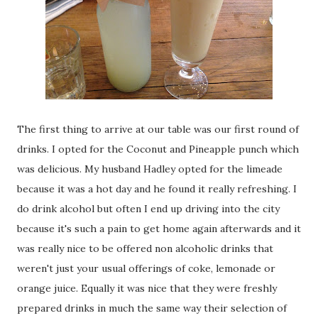
The first thing to arrive at our table was our first round of
drinks. I opted for the Coconut and Pineapple punch which
was delicious. My husband Hadley opted for the limeade
because it was a hot day and he found it really refreshing. I
do drink alcohol but often I end up driving into the city
because it's such a pain to get home again afterwards and it
was really nice to be offered non alcoholic drinks that
weren't just your usual offerings of coke, lemonade or
orange juice. Equally it was nice that they were freshly
prepared drinks in much the same way their selection of