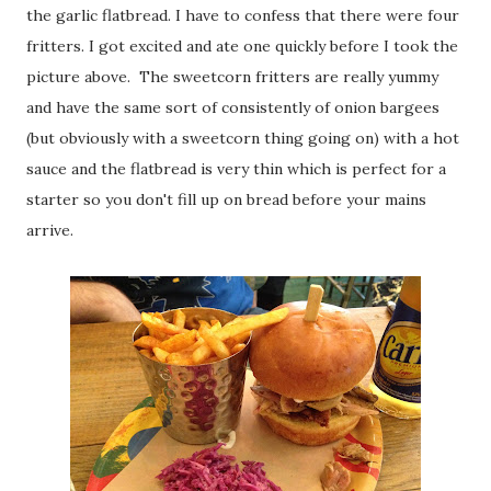
the garlic flatbread. I have to confess that there were four
fritters. I got excited and ate one quickly before I took the
picture above. The sweetcorn fritters are really yummy
and have the same sort of consistently of onion bargees
(but obviously with a sweetcorn thing going on) with a hot
sauce and the flatbread is very thin which is perfect for a
starter so you don't fill up on bread before your mains
arrive.