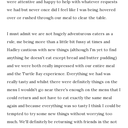
were attentive and happy to help with whatever requests
we had but never once did I feel like I was being hovered
over or rushed through our meal to clear the table.
I must admit we are not hugely adventurous eaters as a
rule, me being more than a little bit fussy at times and
Hadley cautious with new things (although I'm yet to find
anything he doesn't eat except bread and butter pudding)
and we were both really impressed with our entire meal
and the Turtle Bay experience. Everything we had was
really tasty and whilst there were definitely things on the
menu I wouldn't go near there's enough on the menu that I
could return and not have to eat exactly the same meal
again and because everything was so tasty I think I could be
tempted to try some new things without worrying too
much. We'll definitely be returning with friends in the not