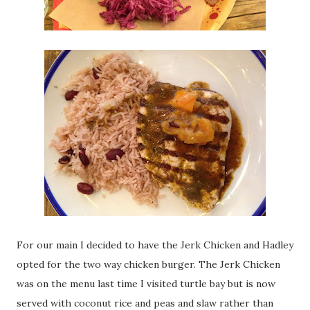
For our main I decided to have the Jerk Chicken and Hadley
opted for the two way chicken burger. The Jerk Chicken
was on the menu last time I visited turtle bay but is now
served with coconut rice and peas and slaw rather than