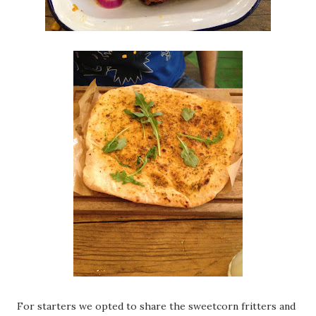
For starters we opted to share the sweetcorn fritters and