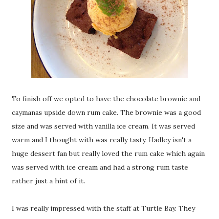
To finish off we opted to have the chocolate brownie and
caymanas upside down rum cake. The brownie was a good
size and was served with vanilla ice cream. It was served
warm and I thought with was really tasty. Hadley isn't a
huge dessert fan but really loved the rum cake which again
was served with ice cream and had a strong rum taste
rather just a hint of it.
I was really impressed with the staff at Turtle Bay. They