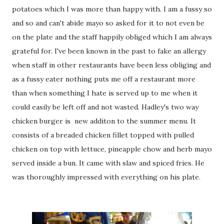
potatoes which I was more than happy with. I am a fussy so
and so and can't abide mayo so asked for it to not even be
on the plate and the staff happily obliged which I am always
grateful for. I've been known in the past to fake an allergy
when staff in other restaurants have been less obliging and
as a fussy eater nothing puts me off a restaurant more
than when something I hate is served up to me when it
could easily be left off and not wasted. Hadley's two way
chicken burger is new additon to the summer menu. It
consists of a breaded chicken fillet topped with pulled
chicken on top with lettuce, pineapple chow and herb mayo
served inside a bun. It came with slaw and spiced fries. He
was thoroughly impressed with everything on his plate.