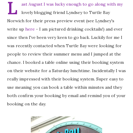
L
ast August I was lucky enough to go along with my
lovely blogging friend Lyndsey to Turtle Bay
Norwich for their press preview event (see Lyndsey's
write up
here
- I am pictured drinking cocktails!) and ever
since then I've been very keen to go back. Luckily for me I
was recently contacted when Turtle Bay were looking for
people to review their summer menu and I jumped at the
chance. I booked a table online using their booking system
on their website for a Saturday lunchtime. Incidentally I was
really impressed with their booking system. Super easy to
use meaning you can book a table within minutes and they
both confirm your booking by email and remind you of your
booking on the day.