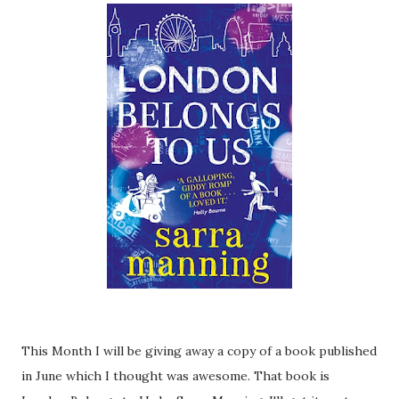
This Month I will be giving away a copy of a book published
in June which I thought was awesome. That book is