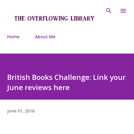
Skip to main content
Home
About Me
British Books Challenge: Link your
June reviews here
June 01, 2016