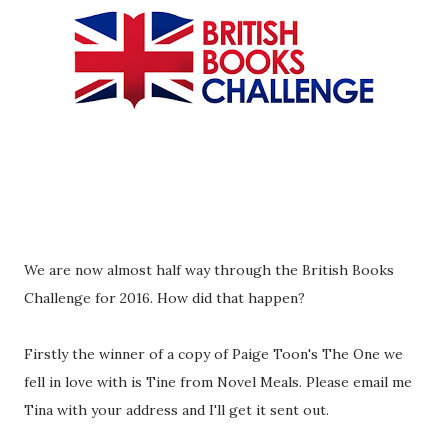
We are now almost half way through the British Books
Challenge for 2016. How did that happen?
Firstly the winner of a copy of Paige Toon's The One we
fell in love with is Tine from Novel Meals. Please email me
Tina with your address and I'll get it sent out.