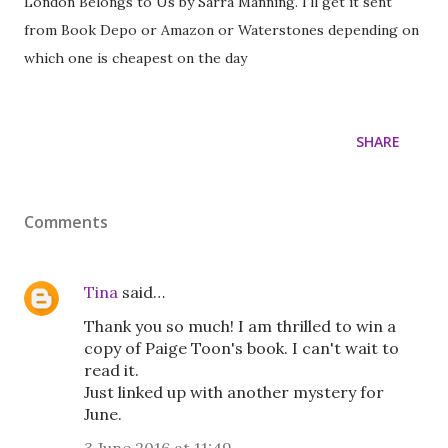
London Belongs to Us by Sarra Manning. I'll get it sent
from Book Depo or Amazon or Waterstones depending on
which one is cheapest on the day
SHARE
Comments
Tina
said…
Thank you so much! I am thrilled to win a
copy of Paige Toon's book. I can't wait to
read it.
Just linked up with another mystery for
June.