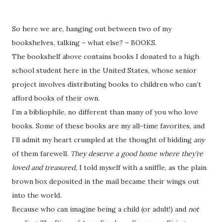
So here we are, hanging out between two of my
bookshelves, talking – what else? – BOOKS.
The bookshelf above contains books I donated to a high
school student here in the United States, whose senior
project involves distributing books to children who can’t
afford books of their own.
I’m a bibliophile, no different than many of you who love
books. Some of these books are my all-time favorites, and
I’ll admit my heart crumpled at the thought of bidding
any
of them farewell.
They deserve a good home where they’re
loved and treasured,
I told myself with a sniffle, as the plain
brown box deposited in the mail became their wings out
into the world.
Because who can imagine being a child (or adult!) and
not