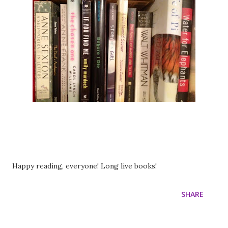
Happy reading, everyone! Long live books!
SHARE