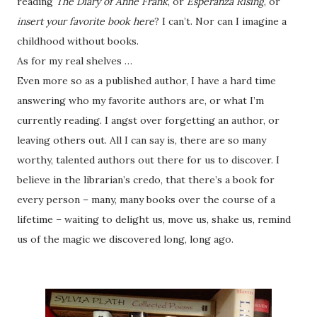
reading
The Diary of Anne Frank
, or
Esperanza Rising
, or
insert your favorite book here
? I can’t. Nor can I imagine a
childhood without books.
As for my real shelves …
Even more so as a published author, I have a hard time
answering who my favorite authors are, or what I’m
currently reading. I angst over forgetting an author, or
leaving others out. All I can say is, there are so many
worthy, talented authors out there for us to discover. I
believe in the librarian’s credo, that there’s a book for
every person – many, many books over the course of a
lifetime – waiting to delight us, move us, shake us, remind
us of the magic we discovered long, long ago.