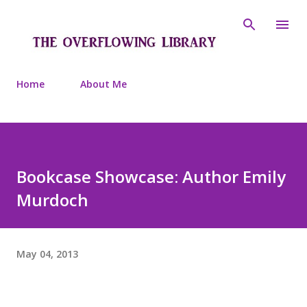
Skip to main content
Home
About Me
Bookcase Showcase: Author Emily
Murdoch
May 04, 2013