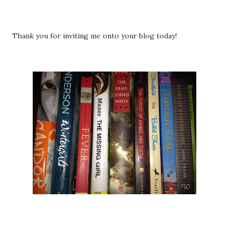
Thank you for inviting me onto your blog today!