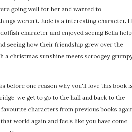
were going well for her and wanted to
ings weren't. Jude is a interesting character. 
ndoffish character and enjoyed seeing Bella help
nd seeing how their friendship grew over the
uch a christmas sunshine meets scroogey grump
ks before one reason why you'll love this book i
dge, we get to go to the hall and back to the
r favourite characters from previous books agai
n that world again and feels like you have come