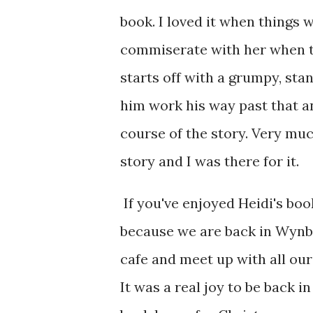
book. I loved it when things 
commiserate with her when th
starts off with a grumpy, sta
him work his way past that a
course of the story. Very m
story and I was there for it.
If you've enjoyed Heidi's boo
because we are back in Wynbri
cafe and meet up with all ou
It was a real joy to be back i