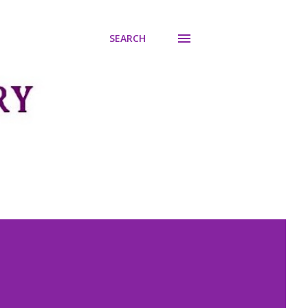
SEARCH