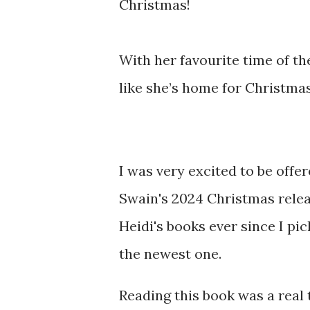
Christmas!
With her favourite time of the
like she’s home for Christma
I was very excited to be offe
Swain's 2024 Christmas releas
Heidi's books ever since I pi
the newest one.
Reading this book was a real 