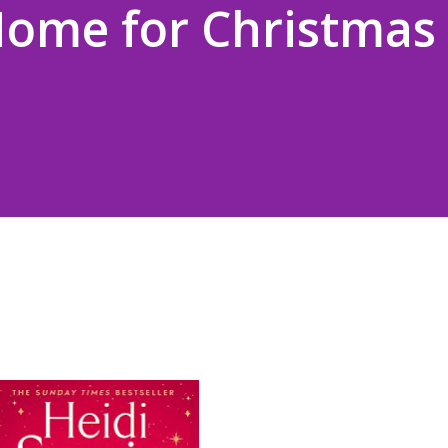
Home for Christmas