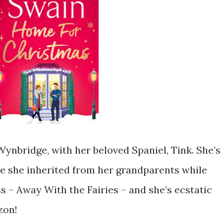
n Wynbridge, with her beloved Spaniel, Tink. She’s
e she inherited from her grandparents while
 – Away With the Fairies – and she’s ecstatic
zon!