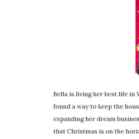
Bella is living her best life i
found a way to keep the hous
expanding her dream business
that Christmas is on the hori