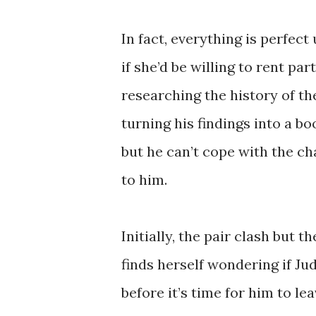
In fact, everything is perfect
if she’d be willing to rent pa
researching the history of t
turning his findings into a bo
but he can’t cope with the ch
to him.
Initially, the pair clash but t
finds herself wondering if J
before it’s time for him to le