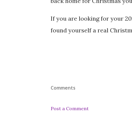
back home for Christmas your
If you are looking for your 2
found yourself a real Christm
Comments
Post a Comment