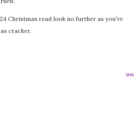
self.
024 Christmas read look no further as you've
as cracker.
SHA