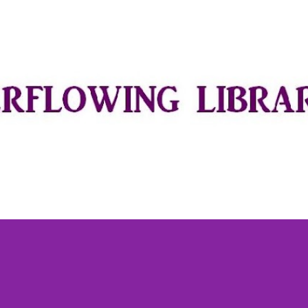
Skip to main content