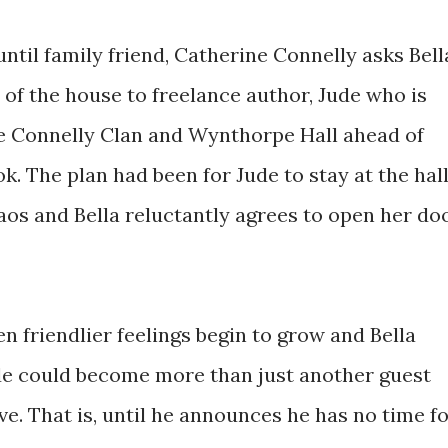
 until family friend, Catherine Connelly asks Bell
rt of the house to freelance author, Jude who is
he Connelly Clan and Wynthorpe Hall ahead of
ok. The plan had been for Jude to stay at the hall
aos and Bella reluctantly agrees to open her do
hen friendlier feelings begin to grow and Bella
ude could become more than just another guest
ave. That is, until he announces he has no time f