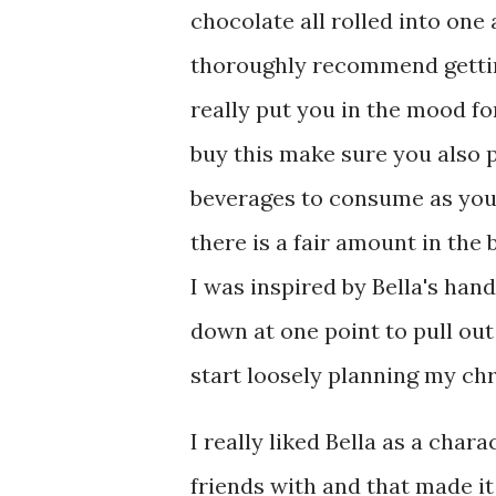
chocolate all rolled into one 
thoroughly recommend getting
really put you in the mood fo
buy this make sure you also
beverages to consume as you 
there is a fair amount in the 
I was inspired by Bella's han
down at one point to pull ou
start loosely planning my chr
I really liked Bella as a chara
friends with and that made it 