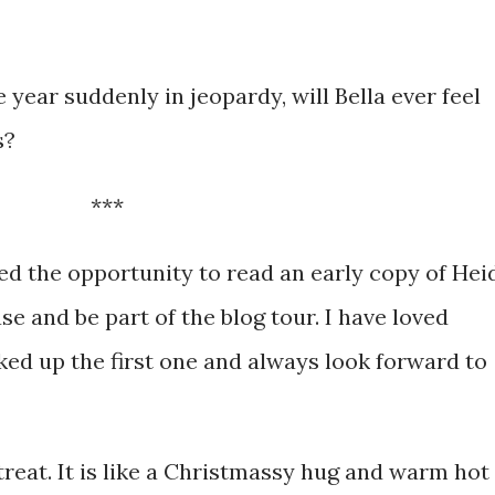
 year suddenly in jeopardy, will Bella ever feel
s?
***
red the opportunity to read an early copy of Hei
e and be part of the blog tour. I have loved
cked up the first one and always look forward to
treat. It is like a Christmassy hug and warm hot