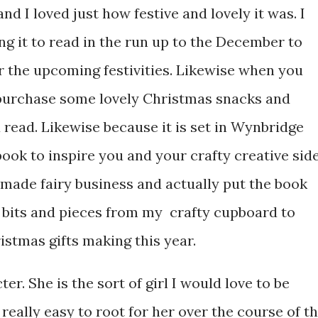
and I loved just how festive and lovely it was. I
 it to read in the run up to the December to
r the upcoming festivities. Likewise when you
 purchase some lovely Christmas snacks and
read. Likewise because it is set in Wynbridge
book to inspire you and your crafty creative side
dmade fairy business and actually put the book
t bits and pieces from my crafty cupboard to
istmas gifts making this year.
cter. She is the sort of girl I would love to be
really easy to root for her over the course of t