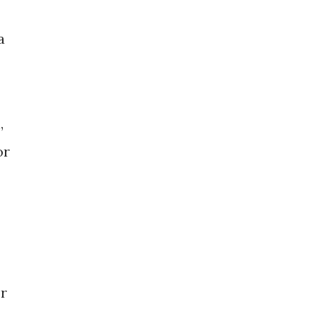
a
,
or
or