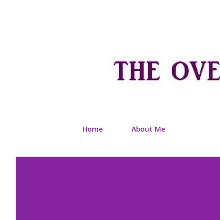
Home
About Me