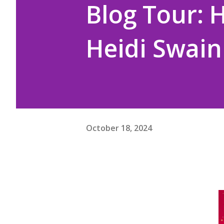
Blog Tour: 
Heidi Swain
October 18, 2024