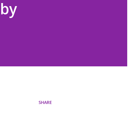
 by
SHARE