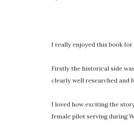
I really enjoyed this book for
Firstly the historical side wa
clearly well researched and fe
I loved how exciting the stor
female pilot serving during 