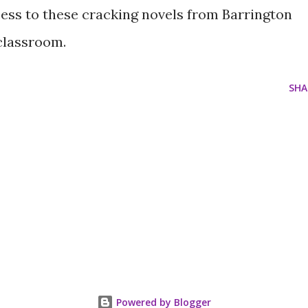
cess to these cracking novels from Barrington
 classroom.
SHA
Powered by Blogger