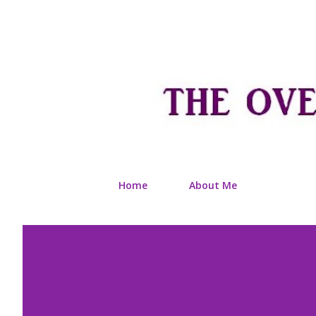
Home
About Me