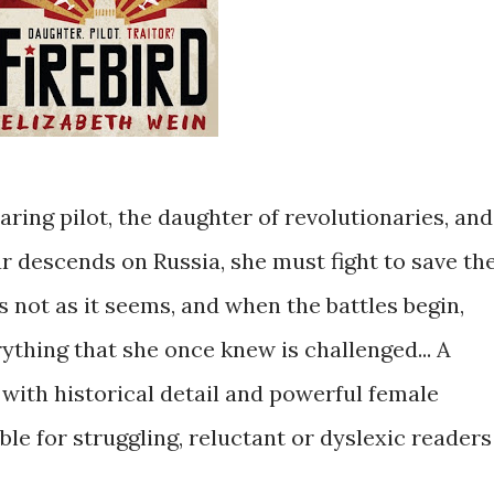
 daring pilot, the daughter of revolutionaries, and
 descends on Russia, she must fight to save th
s not as it seems, and when the battles begin,
ything that she once knew is challenged... A
with historical detail and powerful female
ble for struggling, reluctant or dyslexic readers