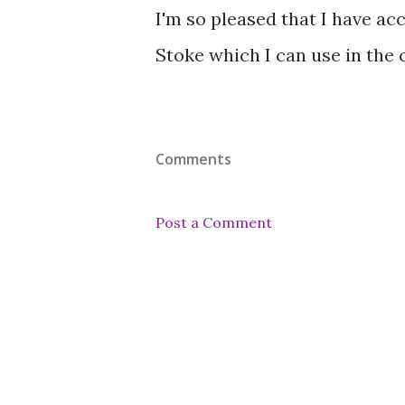
I'm so pleased that I have ac
Stoke which I can use in the
Comments
Post a Comment