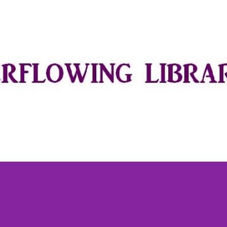
Skip to main content