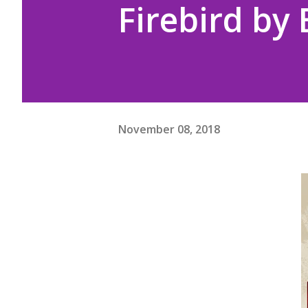
Firebird by
November 08, 2018