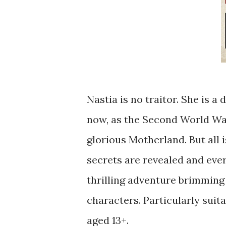
Nastia is no traitor. She is a
now, as the Second World War
glorious Motherland. But all i
secrets are revealed and ever
thrilling adventure brimming 
characters. Particularly suita
aged 13+.