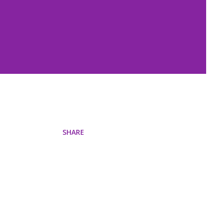
SHARE