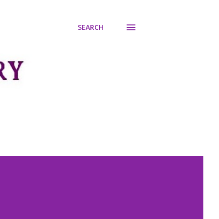
SEARCH