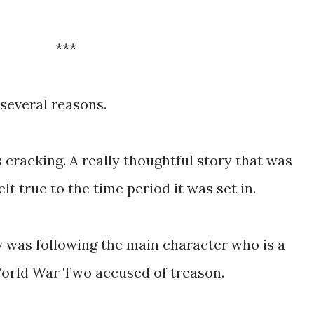
***
 several reasons.
s cracking. A really thoughtful story that was
lt true to the time period it was set in.
y was following the main character who is a
World War Two accused of treason.