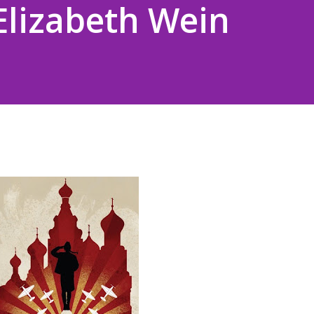
 Elizabeth Wein