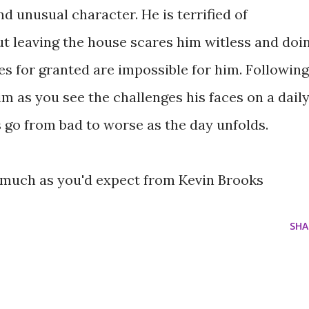
and unusual character. He is terrified of
ut leaving the house scares him witless and doi
es for granted are impossible for him. Following
him as you see the challenges his faces on a dail
s go from bad to worse as the day unfolds.
, much as you'd expect from Kevin Brooks
SHA