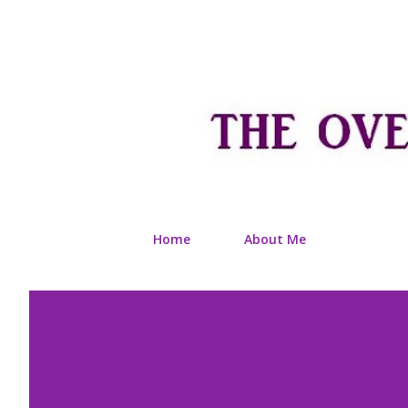
Home
About Me