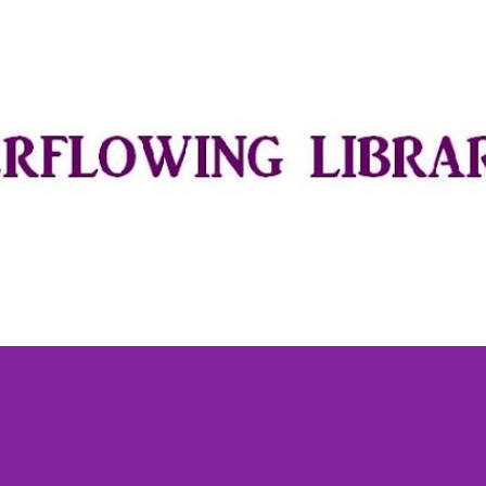
Skip to main content