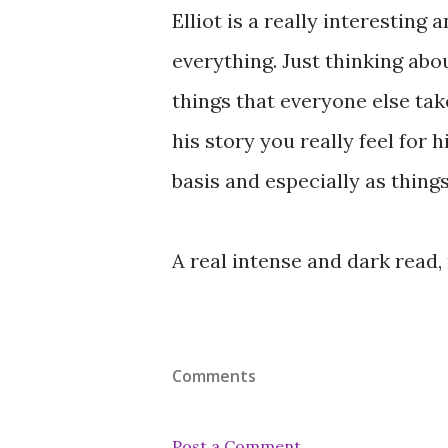
Elliot is a really interesting 
everything. Just thinking abo
things that everyone else tak
his story you really feel for 
basis and especially as thing
A real intense and dark read
Comments
Post a Comment