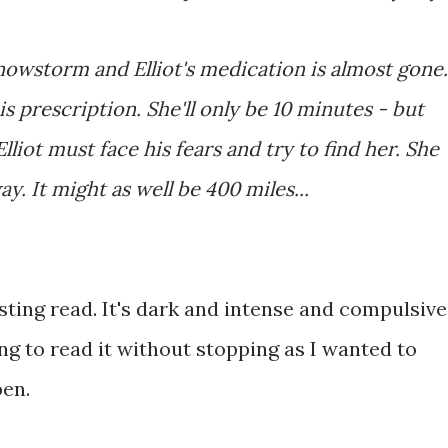
snowstorm and Elliot's medication is almost gone.
s prescription. She'll only be 10 minutes - but
liot must face his fears and try to find her. She
. It might as well be 400 miles...
esting read. It's dark and intense and compulsive
ng to read it without stopping as I wanted to
pen.