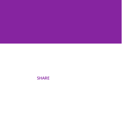
SHARE