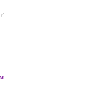
ng
y
RE