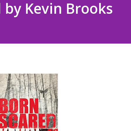
 by Kevin Brooks