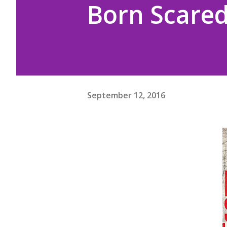
Born Scared
September 12, 2016