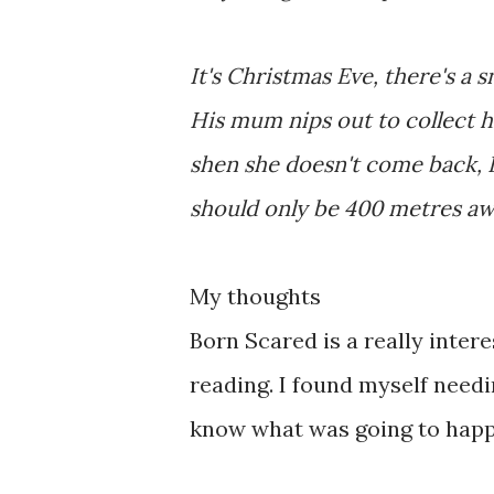
It's Christmas Eve, there's a 
His mum nips out to collect hi
shen she doesn't come back, El
should only be 400 metres away
My thoughts
Born Scared is a really inter
reading. I found myself needi
know what was going to hap