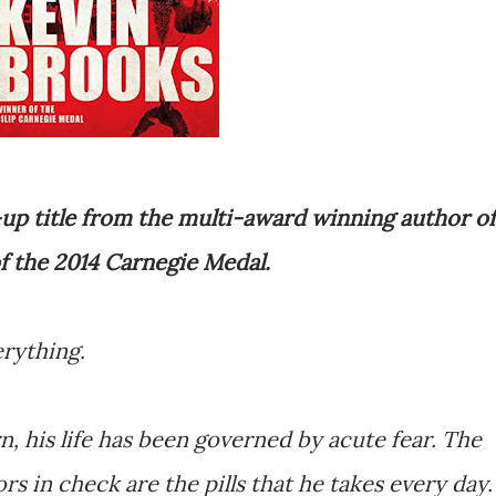
up title from the multi-award winning author of
f the 2014 Carnegie Medal.
erything.
 his life has been governed by acute fear. The
rs in check are the pills that he takes every day.