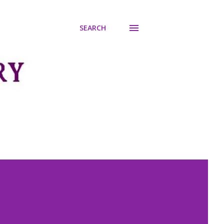
SEARCH