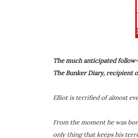
The much anticipated follow-
The Bunker Diary, recipient o
Elliot is terrified of almost ev
From the moment he was born,
only thing that keeps his terro